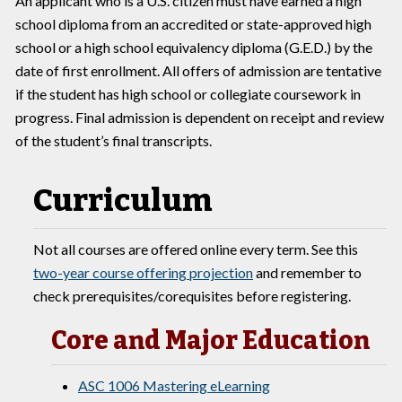
An applicant who is a U.S. citizen must have earned a high
school diploma from an accredited or state-approved high
school or a high school equivalency diploma (G.E.D.) by the
date of first enrollment. All offers of admission are tentative
if the student has high school or collegiate coursework in
progress. Final admission is dependent on receipt and review
of the student’s final transcripts.
Curriculum
Not all courses are offered online every term. See this
two-year course offering projection
and remember to
check prerequisites/corequisites before registering.
Core and Major Education
ASC 1006 Mastering eLearning