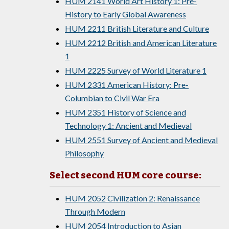
HUM 2141 World Art History 1: Pre-
History to Early Global Awareness
HUM 2211 British Literature and Culture
HUM 2212 British and American Literature
1
HUM 2225 Survey of World Literature 1
HUM 2331 American History: Pre-
Columbian to Civil War Era
HUM 2351 History of Science and
Technology 1: Ancient and Medieval
HUM 2551 Survey of Ancient and Medieval
Philosophy
Select second HUM core course:
HUM 2052 Civilization 2: Renaissance
Through Modern
HUM 2054 Introduction to Asian