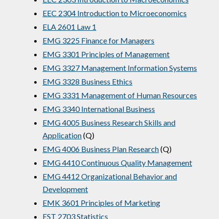
EEC 2304 Introduction to Microeconomics
ELA 2601 Law 1
EMG 3225 Finance for Managers
EMG 3301 Principles of Management
EMG 3327 Management Information Systems
EMG 3328 Business Ethics
EMG 3331 Management of Human Resources
EMG 3340 International Business
EMG 4005 Business Research Skills and
Application
(Q)
EMG 4006 Business Plan Research
(Q)
EMG 4410 Continuous Quality Management
EMG 4412 Organizational Behavior and
Development
EMK 3601 Principles of Marketing
EST 2703 Statistics