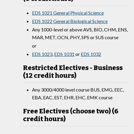
EDS 1021 General Physical Science
EDS 1022 General Biological Science
Any 1000-level or above AVS, BIO, CHM, ENS,
MAR, MET, OCN, PHY, SPS or SUS course
or
EDS 1023
,
EDS 1031
or
EDS 1032
Restricted Electives - Business
(12 credit hours)
Any 3000/4000 level course BUS, EMG, EEC,
EBA, EAC, EST, EHR, EHC, EMK course
Free Electives (choose two) (6
credit hours)