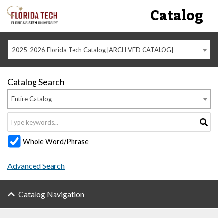
Catalog
2025-2026 Florida Tech Catalog [ARCHIVED CATALOG]
Catalog Search
Entire Catalog
Whole Word/Phrase
Advanced Search
Catalog Navigation