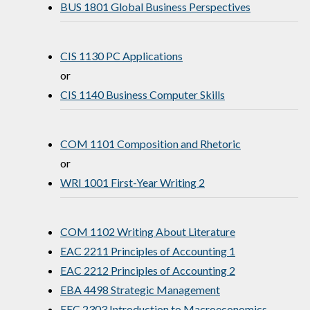
BUS 1801 Global Business Perspectives
CIS 1130 PC Applications
or
CIS 1140 Business Computer Skills
COM 1101 Composition and Rhetoric
or
WRI 1001 First-Year Writing 2
COM 1102 Writing About Literature
EAC 2211 Principles of Accounting 1
EAC 2212 Principles of Accounting 2
EBA 4498 Strategic Management
EEC 2303 Introduction to Macroeconomics