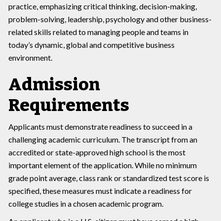
practice, emphasizing critical thinking, decision-making,
problem-solving, leadership, psychology and other business-
related skills related to managing people and teams in
today’s dynamic, global and competitive business
environment.
Admission
Requirements
Applicants must demonstrate readiness to succeed in a
challenging academic curriculum. The transcript from an
accredited or state-approved high school is the most
important element of the application. While no minimum
grade point average, class rank or standardized test score is
specified, these measures must indicate a readiness for
college studies in a chosen academic program.