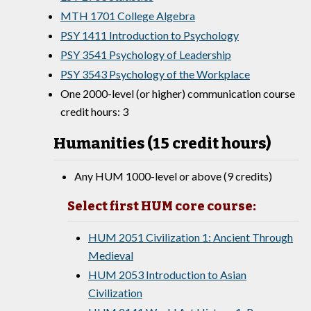
MTH 1701 College Algebra
PSY 1411 Introduction to Psychology
PSY 3541 Psychology of Leadership
PSY 3543 Psychology of the Workplace
One 2000-level (or higher) communication course
credit hours: 3
Humanities (15 credit hours)
Any HUM 1000-level or above (9 credits)
Select first HUM core course:
HUM 2051 Civilization 1: Ancient Through
Medieval
HUM 2053 Introduction to Asian
Civilization