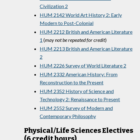
Civilization 2
HUM 2142 World Art History 2: Early
Modern to Post-Colonial
HUM 2212 British and American Literature
1
(
may not be repeated for credit
)
HUM 2213 British and American Literature
2
HUM 2226 Survey of World Literature 2
HUM 2332 American History: From
Reconstruction to the Present
HUM 2352 History of Science and
Technology 2: Renaissance to Present
HUM 2552 Survey of Modern and
Contemporary Philosophy
Physical/Life Sciences Electives
(6 credit hours)