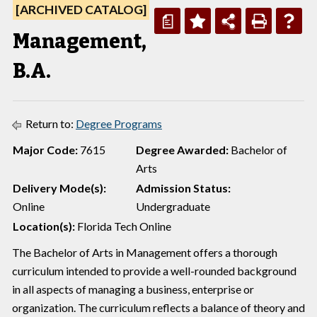
[ARCHIVED CATALOG]
a
Management,
B.A.
Return to:
Degree Programs
Major Code:
7615
Degree Awarded:
Bachelor of
Arts
Delivery Mode(s):
Admission Status:
Online
Undergraduate
Location(s):
Florida Tech Online
The Bachelor of Arts in Management offers a thorough
curriculum intended to provide a well-rounded background
in all aspects of managing a business, enterprise or
organization. The curriculum reflects a balance of theory and