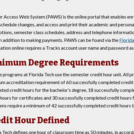
r Access Web System (PAWS) is the online portal that enables enrol
chedule changes, and access and print their academic and persona
ptions, semester class schedules, address and telephone informatio
in addition to making payments. PAWS can be found via the
Florid
ation online requires a Tracks account user name and password assi
nimum Degree Requirements
 programs at Florida Tech use the semester credit hour unit. All p
m accreditation requirement of 60 successfully completed credit h
ted credit hours for the bachelor’s degree, 18 successfully compl
 hours for certificates and 30 successfully completed credit hours
ms require a minimum of 42 successfully completed credit hours 
dit Hour Defined
a Tech defines one hour of classroom time as 50 minutes, in accor