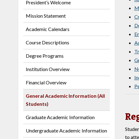
President’s Welcome
M
Mission Statement
Cr
De
Academic Calendars
En
Course Descriptions
Ad
Tr
Degree Programs
Gr
No
Institution Overview
I
Financial Overview
Pe
General Academic Information (All
Students)
Reg
Graduate Academic Information
Studen
Undergraduate Academic Information
to att