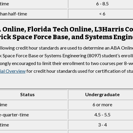
time
6 - 8.5
than half-time
< 6
 Online, Florida Tech Online, L3Harris 
rick Space Force Base, and Systems Engin
llowing credit hour standards are used to determine an ABA Onlin
k Space Force Base or Systems Engineering (8097) student’s enrol
rongly encouraged to limit their enrollment to two courses per 8-
ial Overview
for credit hour standards used for certification of st
Status
Undergraduate
time
6 or more
-quarter-time
4.5 - 5.5
time
3 - 4