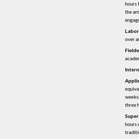
hours 
the am
engage
Labor
over a
Field
academ
Intern
Appli
equiva
weeks.
three 
Super
hours 
tradit