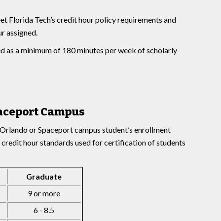
et Florida Tech’s credit hour policy requirements and
r assigned.
ned as a minimum of 180 minutes per week of scholarly
aceport Campus
, Orlando or Spaceport campus student’s enrollment
 credit hour standards used for certification of students
Graduate
9 or more
6 - 8.5