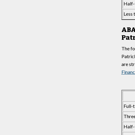
Half-
Less 
ABA
Pat
The fo
Patric
are st
Financ
Full-
Three
Half-