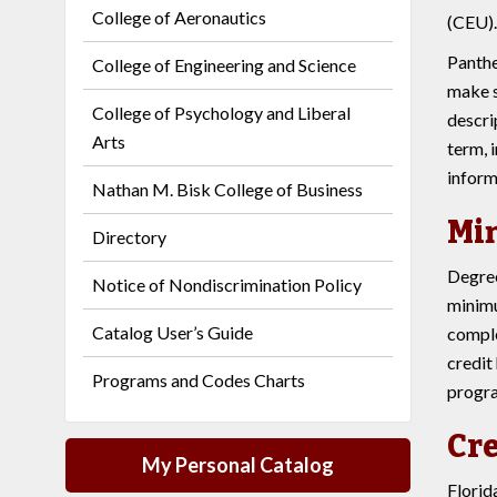
College of Aeronautics
(CEU).
Panthe
College of Engineering and Science
make s
College of Psychology and Liberal
descri
Arts
term, 
inform
Nathan M. Bisk College of Business
Mi
Directory
Degree
Notice of Nondiscrimination Policy
minimu
Catalog User’s Guide
comple
credit
Programs and Codes Charts
progra
Cre
My Personal Catalog
Florid