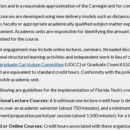
ion and in a reasonable approximation of the Carnegie unit for con
ourses are developed using new delivery models such as distance, 
 faculty or appropriate academically qualified subject matter exp
ement. Academic units are responsible for identifying the amount
ished for the course.
t engagement may include online lectures, seminars, threaded disc
onal structured learning activities and independent work in lieu of c
graduate Curriculum Committee
(UGCC) or Graduate Council (GC)
t are equivalent to standard credit hours. Conformity with the polic
sible academic unit.
llowing are guidelines for the implementation of Florida Tech’s cred
tional Lecture Courses:
A traditional one lecture credit hour is d
ns over an academic semester (about 750 minutes), and a minimu
ment/preparation period per session (about 1,500 minutes), for a t
d or Online Courses:
Credit hours associated with these organizat