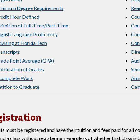
inimum Degree Requirements
Rea
edit Hour Defined
Cou
finition of Full-Time/Part-Time
Cou
glish Language Proficiency
Cour
vising at Florida Tech
Cont
anscripts
Dire
ade Point Average (GPA)
Audi
tification of Grades
Seni
ncomplete Work
Annu
tition to Graduate
Camp
istration
ts must be registered and have their tuition and fees paid for all 
end a class without registering, regardless of whether that class is 