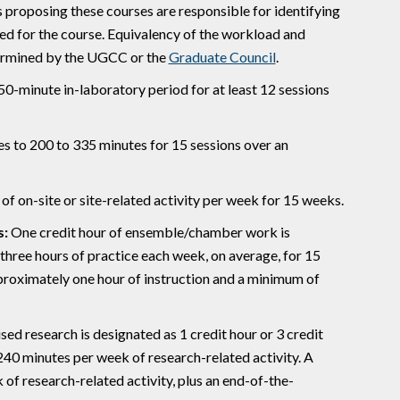
s proposing these courses are responsible for identifying
ed for the course. Equivalency of the workload and
termined by the UGCC or the
Graduate Council
.
150-minute in-laboratory period for at least 12 sessions
s to 200 to 335 minutes for 15 sessions over an
 of on-site or site-related activity per week for 15 weeks.
s:
One credit hour of ensemble/chamber work is
three hours of practice each week, on average, for 15
pproximately one hour of instruction and a minimum of
sed research is designated as 1 credit hour or 3 credit
 240 minutes per week of research-related activity. A
 of research-related activity, plus an end-of-the-