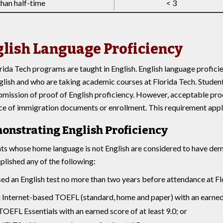
than half-time
< 3
lish Language Proficiency
orida Tech programs are taught in English. English language profici
glish and who are taking academic courses at Florida Tech. Student
bmission of proof of English proficiency. However, acceptable pro
ce of immigration documents or enrollment. This requirement applie
onstrating English Proficiency
ts whose home language is not English are considered to have demo
lished any of the following:
sed an English test no more than two years before attendance at Fl
 Internet-based TOEFL (standard, home and paper) with an earned s
TOEFL Essentials with an earned score of at least 9.0; or