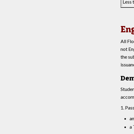
Less 
Eng
All Fl
not En
the su
issuan
Dem
Studen
accomp
1. Pas
an
a 