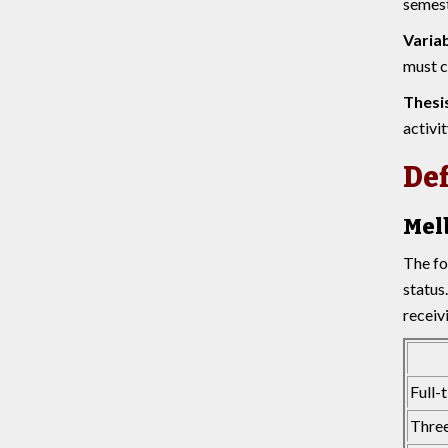
semest
Variab
must c
Thesi
activit
Def
Mel
The fo
status
receiv
Full-
Three