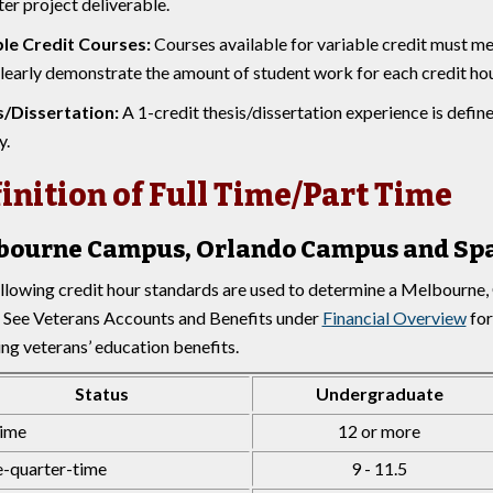
er project deliverable.
le Credit Courses:
Courses available for variable credit must me
learly demonstrate the amount of student work for each credit hou
s/Dissertation:
A 1-credit thesis/dissertation experience is defi
y.
inition of Full Time/Part Time
bourne Campus, Orlando Campus and Sp
llowing credit hour standards are used to determine a Melbourne
. See Veterans Accounts and Benefits under
Financial Overview
for
ing veterans’ education benefits.
Status
Undergraduate
time
12 or more
-quarter-time
9 - 11.5