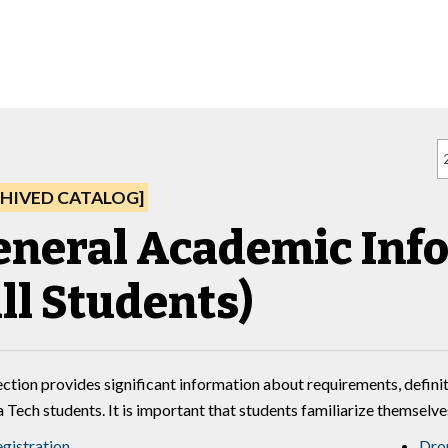
HIVED CATALOG]
eneral Academic Inf
ll Students)
ection provides significant information about requirements, definit
a Tech students. It is important that students familiarize themselv
gistration
Dro