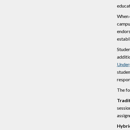
educat
When c
campus
endors
establ
Studen
additi
Under
studen
respon
The fo
Tradi
sessio
assign
Hybri