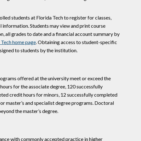
led students at Florida Tech to register for classes,
l information. Students may view and print course
n, all grades to date and a financial account summary by
a Tech home page
. Obtaining access to student-specific
gned to students by the institution.
rograms offered at the university meet or exceed the
ours for the associate degree, 120 successfully
eted credit hours for minors, 12 successfully completed
 for master’s and specialist degree programs. Doctoral
beyond the master’s degree.
dance with commonly accepted practice in higher