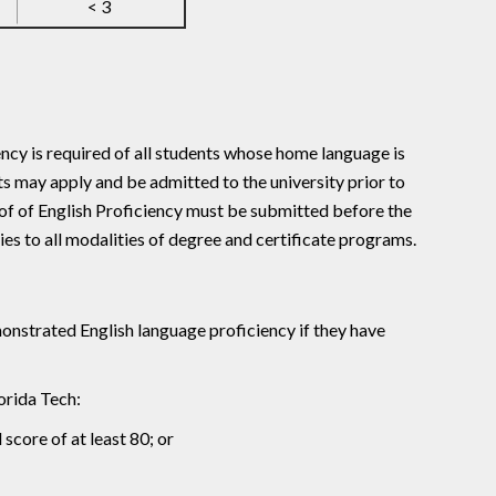
< 3
ency is required of all students whose home language is
s may apply and be admitted to the university prior to
of of English Proficiency must be submitted before the
s to all modalities of degree and certificate programs.
nstrated English language proficiency if they have
orida Tech:
core of at least 80; or