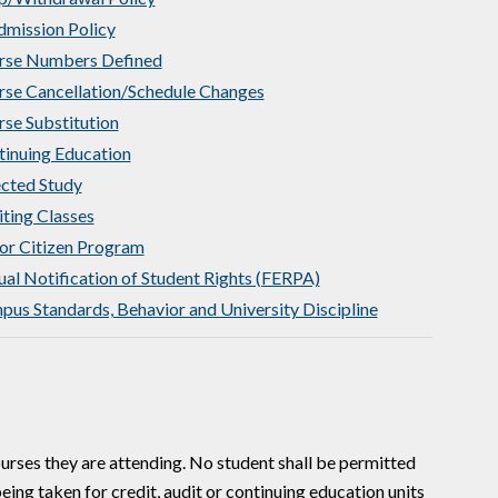
dmission Policy
rse Numbers Defined
rse Cancellation/Schedule Changes
se Substitution
inuing Education
cted Study
ting Classes
or Citizen Program
al Notification of Student Rights (FERPA)
us Standards, Behavior and University Discipline
courses they are attending. No student shall be permitted
being taken for credit, audit or continuing education units