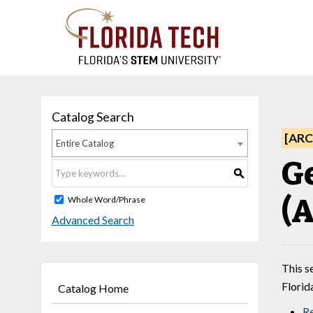
Catalog Search
[ARC
Entire Catalog
G
S
(A
Whole Word/Phrase
Advanced Search
This s
Florid
Catalog Home
Re