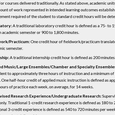
for courses delivered traditionally. As stated above, academic unit
ount of work represented in intended learning outcomes establish
ment required of the student to standard credit hours will be de
atory:
A traditional laboratory credit hour is defined as a 75- to 
n academic semester or 900 to 1,800 minutes.
work/Practicum:
One credit hour of fieldwork/practicum translate
ic semester.
ship:
A traditional internship credit hour is defined as 200 minutes
ed Music/Large Ensembles/Chamber and Specialty Ensemble
lent to approximately three hours of instruction and a minimum of 
 One half-hour credit of applied music instruction is defined as a
hours of practice each week, on average, for 14 weeks.
vised Research Experience/Undergraduate Research:
Supervi
only. Traditional 1-credit research experience is defined as 180 to
ional 3-credit experience is defined as 540 to 720 minutes per week