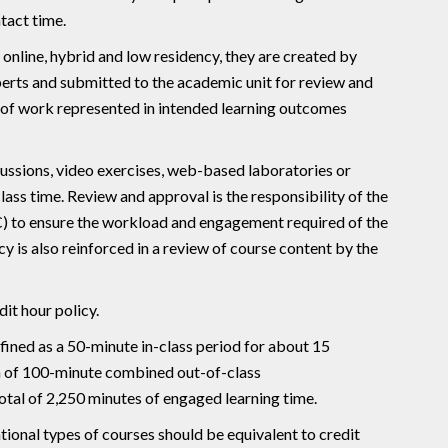
tact time.
online, hybrid and low residency, they are created by
erts and submitted to the academic unit for review and
 of work represented in intended learning outcomes
ussions, video exercises, web-based laboratories or
lass time. Review and approval is the responsibility of the
 to ensure the workload and engagement required of the
y is also reinforced in a review of course content by the
it hour policy.
efined as a 50-minute in-class period for about 15
m of 100-minute combined out-of-class
otal of 2,250 minutes of engaged learning time.
ional types of courses should be equivalent to credit