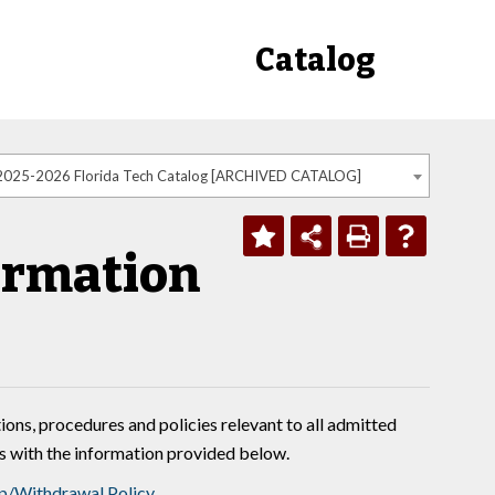
Catalog
2025-2026 Florida Tech Catalog [ARCHIVED CATALOG]
ormation
ions, procedures and policies relevant to all admitted
es with the information provided below.
p/Withdrawal Policy