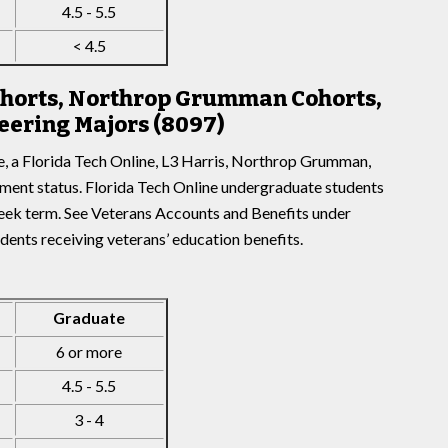
4.5 - 5.5
< 4.5
Cohorts, Northrop Grumman Cohorts,
eering Majors (8097)
e, a Florida Tech Online, L3 Harris, Northrop Grumman,
lment status. Florida Tech Online undergraduate students
week term. See Veterans Accounts and Benefits under
udents receiving veterans’ education benefits.
Graduate
6 or more
4.5 - 5.5
3 - 4