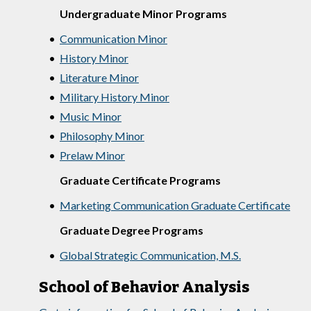
Undergraduate Minor Programs
•
Communication Minor
•
History Minor
•
Literature Minor
•
Military History Minor
•
Music Minor
•
Philosophy Minor
•
Prelaw Minor
Graduate Certificate Programs
•
Marketing Communication Graduate Certificate
Graduate Degree Programs
•
Global Strategic Communication, M.S.
School of Behavior Analysis