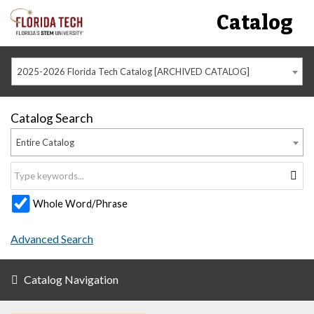
Catalog
2025-2026 Florida Tech Catalog [ARCHIVED CATALOG]
Catalog Search
Entire Catalog
Whole Word/Phrase
Advanced Search
Catalog Navigation