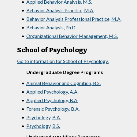
•
Applied Behavior Analysis, M.S.
•
Behavior Analysis Practice, M.A.
•
Behavior Analysis Professional Practice, M.A.
•
Behavior Analysis, Ph.D.
•
Organizational Behavior Management, M.S.
School of Psychology
Go to information for School of Psychology.
Undergraduate Degree Programs
•
Animal Behavior and Cognition, B.S.
•
Applied Psychology, A.A.
•
Applied Psychology, B.A.
•
Forensic Psychology, B.A.
•
Psychology, B.A.
•
Psychology, B.S.
Undergraduate Minor Programs