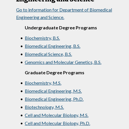
Go to information for Department of Biomedical
Engineering and Science.
Undergraduate Degree Programs
•
Biochemistry, B.S.
•
Biomedical Engineering, B.S.
•
Biomedical Science, B.S.
•
Genomics and Molecular Genetics, B.S.
Graduate Degree Programs
•
Biochemistry, M.S.
•
Biomedical Engineering, M.S.
•
Biomedical Engineering, Ph.D.
•
Biotechnology, M.S.
•
Cell and Molecular Biology, M.S.
•
Cell and Molecular Biology, Ph.D.