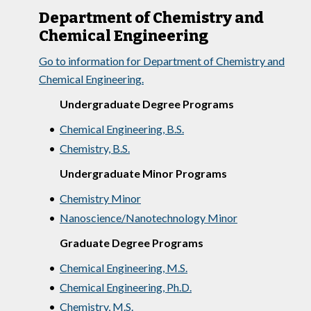
Department of Chemistry and
Chemical Engineering
Go to information for Department of Chemistry and
Chemical Engineering.
Undergraduate Degree Programs
•
Chemical Engineering, B.S.
•
Chemistry, B.S.
Undergraduate Minor Programs
•
Chemistry Minor
•
Nanoscience/Nanotechnology Minor
Graduate Degree Programs
•
Chemical Engineering, M.S.
•
Chemical Engineering, Ph.D.
•
Chemistry, M.S.