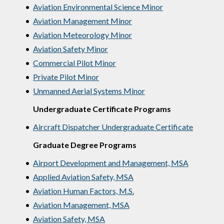
•
Aviation Environmental Science Minor
•
Aviation Management Minor
•
Aviation Meteorology Minor
•
Aviation Safety Minor
•
Commercial Pilot Minor
•
Private Pilot Minor
•
Unmanned Aerial Systems Minor
Undergraduate Certificate Programs
•
Aircraft Dispatcher Undergraduate Certificate
Graduate Degree Programs
•
Airport Development and Management, MSA
•
Applied Aviation Safety, MSA
•
Aviation Human Factors, M.S.
•
Aviation Management, MSA
•
Aviation Safety, MSA