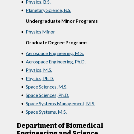
•
Physics, B.S.
•
Planetary Science, B.S.
Undergraduate Minor Programs
•
Physics Minor
Graduate Degree Programs
•
Aerospace Engineering, M.S.
•
Aerospace Engineering, Ph.D.
•
Physics, M.S.
•
Physics, Ph.D.
•
Space Sciences, M.S.
•
Space Sciences, Ph.D.
•
Space Systems Management, M.S.
•
Space Systems, M.S.
Department of Biomedical
Engineering and Science