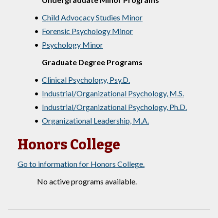
•
Child Advocacy Studies Minor
•
Forensic Psychology Minor
•
Psychology Minor
Graduate Degree Programs
•
Clinical Psychology, Psy.D.
•
Industrial/Organizational Psychology, M.S.
•
Industrial/Organizational Psychology, Ph.D.
•
Organizational Leadership, M.A.
Honors College
Go to information for Honors College.
No active programs available.