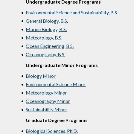
Undergraduate Degree Programs
•
Environmental Science and Sustainability, B.S.
•
General Biology, B.S.
•
Marine Biology, B.S.
•
Meteorology, B.S.
•
Ocean Engineering, B.S.
•
Oceanography, B.S.
Undergraduate Minor Programs
•
Biology Minor
•
Environmental Science Minor
•
Meteorology Minor
•
Oceanography Minor
•
Sustainability Minor
Graduate Degree Programs
•
Biological Sciences, Ph.D.