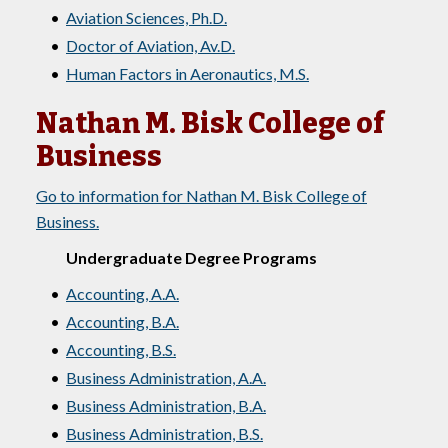
•
Aviation Sciences, Ph.D.
•
Doctor of Aviation, Av.D.
•
Human Factors in Aeronautics, M.S.
Nathan M. Bisk College of
Business
Go to information for Nathan M. Bisk College of
Business.
Undergraduate Degree Programs
•
Accounting, A.A.
•
Accounting, B.A.
•
Accounting, B.S.
•
Business Administration, A.A.
•
Business Administration, B.A.
•
Business Administration, B.S.