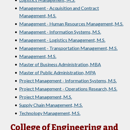
•
Management - Acquisition and Contract
Management, M.S.
•
Management - Human Resources Management, M.S.
•
Management - Information Systems, M.S.
•
Management - Logistics Management, M.S.
•
Management - Transportation Management, M.S.
•
Management, M.S.
•
Master of Business Administration, MBA
•
Master of Public Administration, MPA
•
Project Management - Information Systems, M.S.
•
Project Management - Operations Research, M.S.
•
Project Management, M.S.
•
Supply Chain Management, M.S.
•
Technology Management, M.S.
College of Engineering and