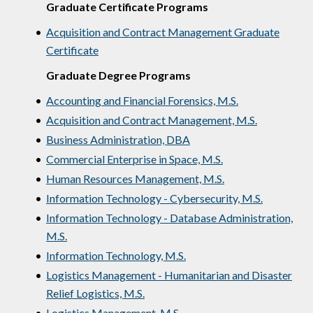
Graduate Certificate Programs
•
Acquisition and Contract Management Graduate
Certificate
Graduate Degree Programs
•
Accounting and Financial Forensics, M.S.
•
Acquisition and Contract Management, M.S.
•
Business Administration, DBA
•
Commercial Enterprise in Space, M.S.
•
Human Resources Management, M.S.
•
Information Technology - Cybersecurity, M.S.
•
Information Technology - Database Administration,
M.S.
•
Information Technology, M.S.
•
Logistics Management - Humanitarian and Disaster
Relief Logistics, M.S.
•
Logistics Management, M.S.