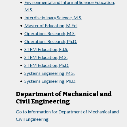
•
Environmental and Informal Science Education,
M.S.
•
Interdisciplinary Science, M.S.
•
Master of Education, M.Ed.
•
Operations Research, M.S.
•
Operations Research, Ph.D.
•
STEM Education, Ed.S.
•
STEM Education, M.S.
•
STEM Education, Ph.D.
•
Systems Engineering, M.S.
•
Systems Engineering, Ph.D.
Department of Mechanical and
Civil Engineering
Go to information for Department of Mechanical and
Civil Engineering.