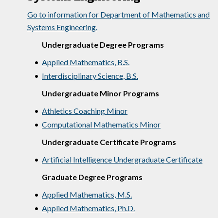
Go to information for Department of Mathematics and
Systems Engineering.
Undergraduate Degree Programs
•
Applied Mathematics, B.S.
•
Interdisciplinary Science, B.S.
Undergraduate Minor Programs
•
Athletics Coaching Minor
•
Computational Mathematics Minor
Undergraduate Certificate Programs
•
Artificial Intelligence Undergraduate Certificate
Graduate Degree Programs
•
Applied Mathematics, M.S.
•
Applied Mathematics, Ph.D.