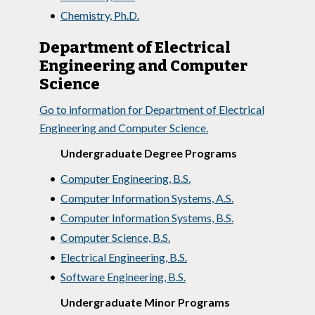
•
Chemistry, Ph.D.
Department of Electrical
Engineering and Computer
Science
Go to information for Department of Electrical
Engineering and Computer Science.
Undergraduate Degree Programs
•
Computer Engineering, B.S.
•
Computer Information Systems, A.S.
•
Computer Information Systems, B.S.
•
Computer Science, B.S.
•
Electrical Engineering, B.S.
•
Software Engineering, B.S.
Undergraduate Minor Programs