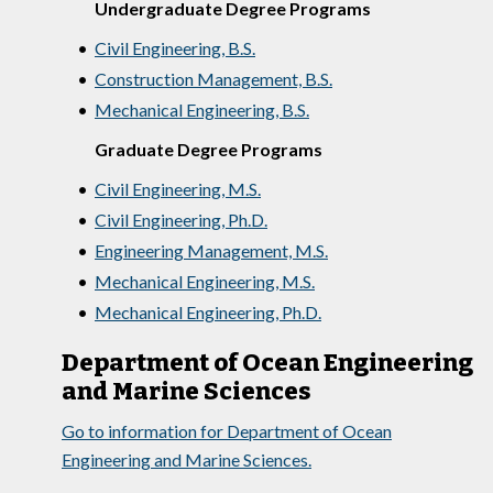
Undergraduate Degree Programs
•
Civil Engineering, B.S.
•
Construction Management, B.S.
•
Mechanical Engineering, B.S.
Graduate Degree Programs
•
Civil Engineering, M.S.
•
Civil Engineering, Ph.D.
•
Engineering Management, M.S.
•
Mechanical Engineering, M.S.
•
Mechanical Engineering, Ph.D.
Department of Ocean Engineering
and Marine Sciences
Go to information for Department of Ocean
Engineering and Marine Sciences.