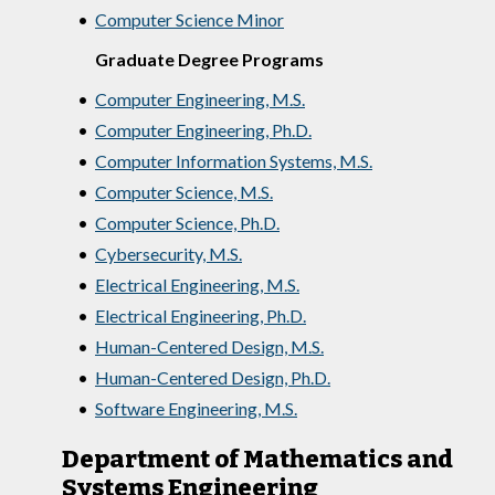
•
Computer Science Minor
Graduate Degree Programs
•
Computer Engineering, M.S.
•
Computer Engineering, Ph.D.
•
Computer Information Systems, M.S.
•
Computer Science, M.S.
•
Computer Science, Ph.D.
•
Cybersecurity, M.S.
•
Electrical Engineering, M.S.
•
Electrical Engineering, Ph.D.
•
Human-Centered Design, M.S.
•
Human-Centered Design, Ph.D.
•
Software Engineering, M.S.
Department of Mathematics and
Systems Engineering