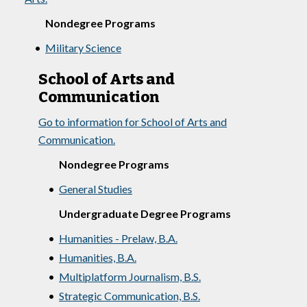
Nondegree Programs
•
Military Science
School of Arts and
Communication
Go to information for School of Arts and
Communication.
Nondegree Programs
•
General Studies
Undergraduate Degree Programs
•
Humanities - Prelaw, B.A.
•
Humanities, B.A.
•
Multiplatform Journalism, B.S.
•
Strategic Communication, B.S.