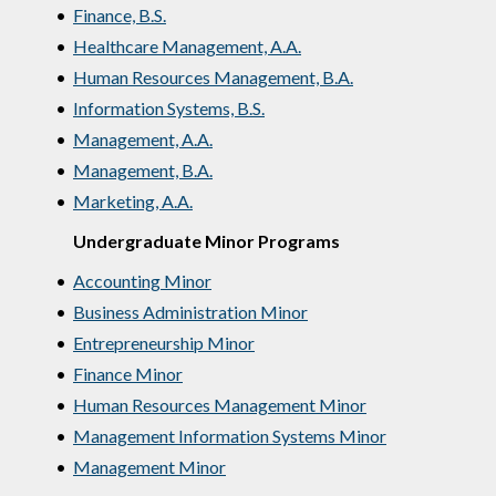
•
Finance, B.S.
•
Healthcare Management, A.A.
•
Human Resources Management, B.A.
•
Information Systems, B.S.
•
Management, A.A.
•
Management, B.A.
•
Marketing, A.A.
Undergraduate Minor Programs
•
Accounting Minor
•
Business Administration Minor
•
Entrepreneurship Minor
•
Finance Minor
•
Human Resources Management Minor
•
Management Information Systems Minor
•
Management Minor