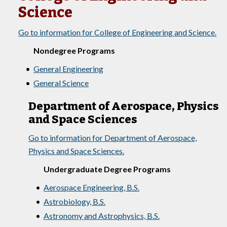
Science
Go to information for College of Engineering and Science.
Nondegree Programs
•
General Engineering
•
General Science
Department of Aerospace, Physics
and Space Sciences
Go to information for Department of Aerospace,
Physics and Space Sciences.
Undergraduate Degree Programs
•
Aerospace Engineering, B.S.
•
Astrobiology, B.S.
•
Astronomy and Astrophysics, B.S.