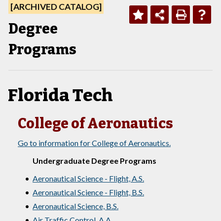
[ARCHIVED CATALOG]
Degree
Programs
Florida Tech
College of Aeronautics
Go to information for College of Aeronautics.
Undergraduate Degree Programs
•
Aeronautical Science - Flight, A.S.
•
Aeronautical Science - Flight, B.S.
•
Aeronautical Science, B.S.
•
Air Traffic Control, A.A.