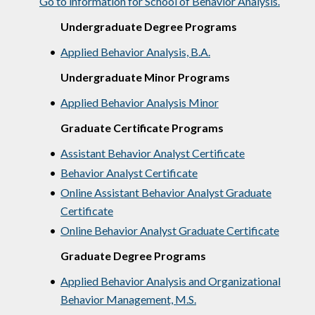
Go to information for School of Behavior Analysis.
Undergraduate Degree Programs
•
Applied Behavior Analysis, B.A.
Undergraduate Minor Programs
•
Applied Behavior Analysis Minor
Graduate Certificate Programs
•
Assistant Behavior Analyst Certificate
•
Behavior Analyst Certificate
•
Online Assistant Behavior Analyst Graduate
Certificate
•
Online Behavior Analyst Graduate Certificate
Graduate Degree Programs
•
Applied Behavior Analysis and Organizational
Behavior Management, M.S.