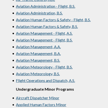
•
Aviation Administration - Flight, B.S.
•
Aviation Administration, B.S.
•
Aviation Human Factors & Safety - Flight, B.S.
•
Aviation Human Factors & Safety, B.S.
•
Aviation Management - Flight, A.S.
•
Aviation Management - Flight, B.S.
•
Aviation Management, A.A.
•
Aviation Management, B.A.
•
Aviation Management, B.S.
•
Aviation Meteorology - Flight, B.S.
•
Aviation Meteorology, B.S.
•
Flight Operations and Dispatch, A.S.
Undergraduate Minor Programs
•
Aircraft Dispatcher Minor
•
Applied Human Factors Minor