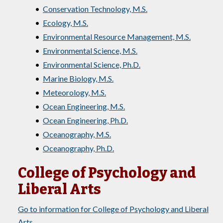
•
Conservation Technology, M.S.
•
Ecology, M.S.
•
Environmental Resource Management, M.S.
•
Environmental Science, M.S.
•
Environmental Science, Ph.D.
•
Marine Biology, M.S.
•
Meteorology, M.S.
•
Ocean Engineering, M.S.
•
Ocean Engineering, Ph.D.
•
Oceanography, M.S.
•
Oceanography, Ph.D.
College of Psychology and
Liberal Arts
Go to information for College of Psychology and Liberal
Arts.