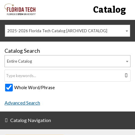
Catalog
2025-2026 Florida Tech Catalog [ARCHIVED CATALOG]
Catalog Search
Entire Catalog
Whole Word/Phrase
Advanced Search
Catalog Navigation