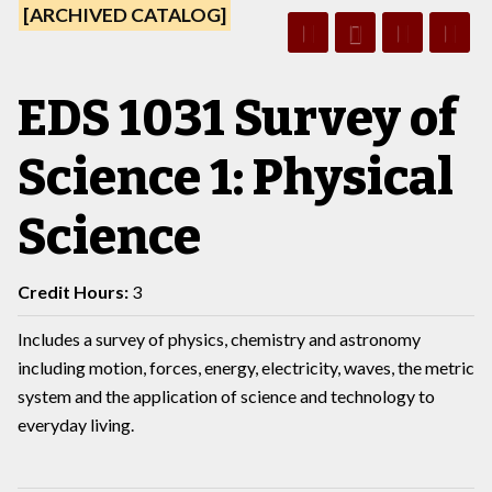
[ARCHIVED CATALOG]
EDS 1031 Survey of
Science 1: Physical
Science
Credit Hours:
3
Includes a survey of physics, chemistry and astronomy
including motion, forces, energy, electricity, waves, the metric
system and the application of science and technology to
everyday living.