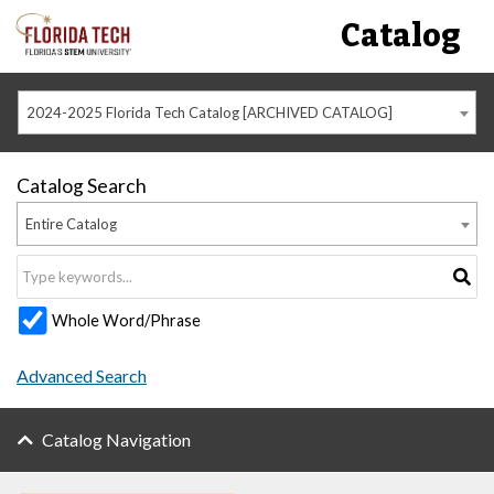
Catalog
2024-2025 Florida Tech Catalog [ARCHIVED CATALOG]
Catalog Search
Entire Catalog
Whole Word/Phrase
Advanced Search
Catalog Navigation