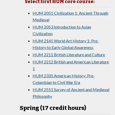
Select first HUM core course:
HUM 2051 Civilization 1: Ancient Through
Medieval
HUM 2053 Introduction to Asian
Civilization
HUM 2141 World Art History 1: Pre-
History to Early Global Awareness
HUM 2211 British Literature and Culture
HUM 2212 British and American Literature
1
HUM 2331 American History: Pre-
Columbian to Civil War Era
HUM 2551 Survey of Ancient and Medieval
Philosophy
Spring (17 credit hours)