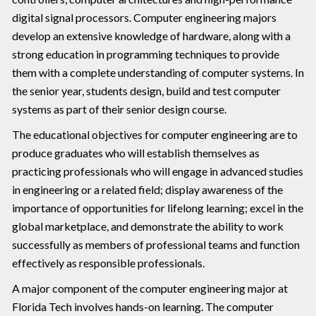
digital signal processors. Computer engineering majors
develop an extensive knowledge of hardware, along with a
strong education in programming techniques to provide
them with a complete understanding of computer systems. In
the senior year, students design, build and test computer
systems as part of their senior design course.
The educational objectives for computer engineering are to
produce graduates who will establish themselves as
practicing professionals who will engage in advanced studies
in engineering or a related field; display awareness of the
importance of opportunities for lifelong learning; excel in the
global marketplace, and demonstrate the ability to work
successfully as members of professional teams and function
effectively as responsible professionals.
A major component of the computer engineering major at
Florida Tech involves hands-on learning. The computer