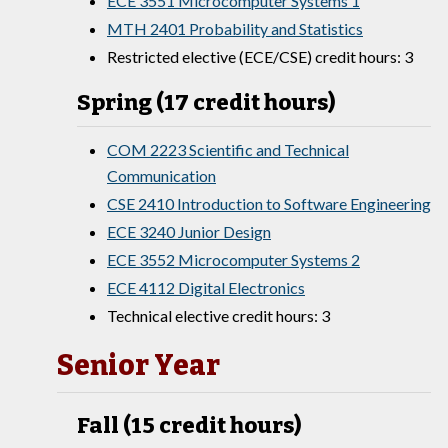
ECE 3551 Microcomputer Systems 1
MTH 2401 Probability and Statistics
Restricted elective (ECE/CSE) credit hours: 3
Spring (17 credit hours)
COM 2223 Scientific and Technical
Communication
CSE 2410 Introduction to Software Engineering
ECE 3240 Junior Design
ECE 3552 Microcomputer Systems 2
ECE 4112 Digital Electronics
Technical elective credit hours: 3
Senior Year
Fall (15 credit hours)