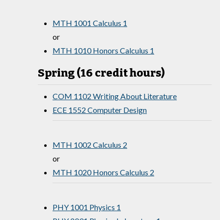
MTH 1001 Calculus 1
or
MTH 1010 Honors Calculus 1
Spring (16 credit hours)
COM 1102 Writing About Literature
ECE 1552 Computer Design
MTH 1002 Calculus 2
or
MTH 1020 Honors Calculus 2
PHY 1001 Physics 1