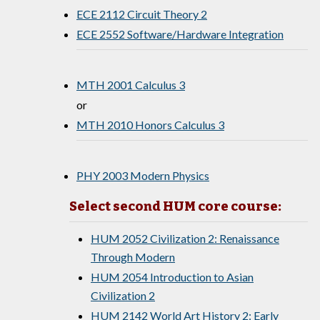
ECE 2112 Circuit Theory 2
ECE 2552 Software/Hardware Integration
MTH 2001 Calculus 3
or
MTH 2010 Honors Calculus 3
PHY 2003 Modern Physics
Select second HUM core course:
HUM 2052 Civilization 2: Renaissance
Through Modern
HUM 2054 Introduction to Asian
Civilization 2
HUM 2142 World Art History 2: Early