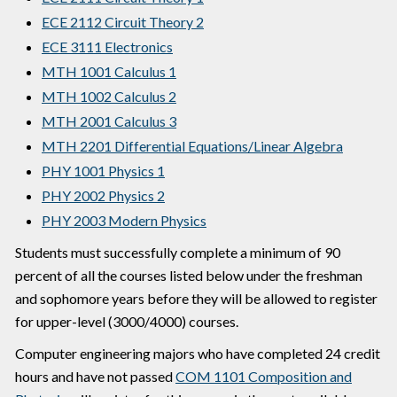
ECE 2112 Circuit Theory 2
ECE 3111 Electronics
MTH 1001 Calculus 1
MTH 1002 Calculus 2
MTH 2001 Calculus 3
MTH 2201 Differential Equations/Linear Algebra
PHY 1001 Physics 1
PHY 2002 Physics 2
PHY 2003 Modern Physics
Students must successfully complete a minimum of 90
percent of all the courses listed below under the freshman
and sophomore years before they will be allowed to register
for upper-level (3000/4000) courses.
Computer engineering majors who have completed 24 credit
hours and have not passed
COM 1101 Composition and