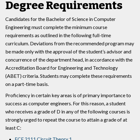
Degree Requirements
Candidates for the Bachelor of Science in Computer
Engineering must complete the minimum course
requirements as outlined in the following full-time
curriculum. Deviations from the recommended program may
be made only with the approval of the student’s advisor and
concurrence of the department head, in accordance with the
Accreditation Board for Engineering and Technology
(ABET) criteria. Students may complete these requirements
on a part-time basis.
Proficiency in certain key areas is of primary importance to
success as computer engineers. For this reason, a student
who receives a grade of D in any of the following courses is
strongly urged to repeat the course to attain a grade of at
least C:
ECE 2111 Circuit Theory 1