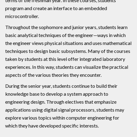
terms of the freshman year. In these courses, students
program and create an interface to an embedded
microcontroller.
Throughout the sophomore and junior years, students learn
basic analytical techniques of the engineer—ways in which
the engineer views physical situations and uses mathematical
techniques to design basic subsystems. Many of the courses
taken by students at this level offer integrated laboratory
experiences. In this way, students can visualize the practical
aspects of the various theories they encounter.
During the senior year, students continue to build their
knowledge base to develop a system approach to
engineering design. Through electives that emphasize
applications using digital signal processors, students may
explore various topics within computer engineering for
which they have developed specific interests.