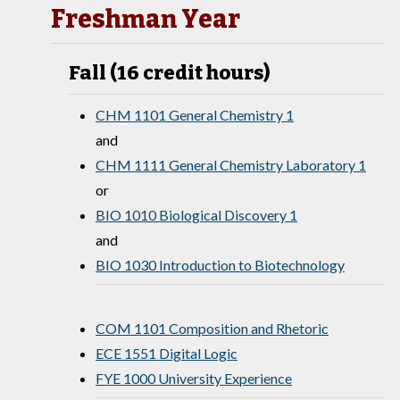
Freshman Year
Fall (16 credit hours)
CHM 1101 General Chemistry 1
and
CHM 1111 General Chemistry Laboratory 1
or
BIO 1010 Biological Discovery 1
and
BIO 1030 Introduction to Biotechnology
COM 1101 Composition and Rhetoric
ECE 1551 Digital Logic
FYE 1000 University Experience