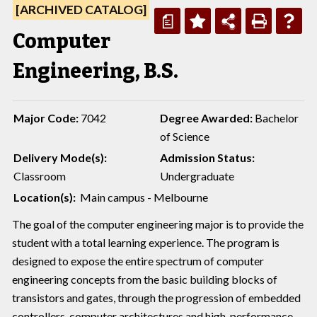
[ARCHIVED CATALOG]
a
Computer
Engineering, B.S.
Major Code:
7042
Degree Awarded:
Bachelor
of Science
Delivery Mode(s):
Admission Status:
Classroom
Undergraduate
Location(s):
Main campus - Melbourne
The goal of the computer engineering major is to provide the
student with a total learning experience. The program is
designed to expose the entire spectrum of computer
engineering concepts from the basic building blocks of
transistors and gates, through the progression of embedded
controllers, computer architectures and high-performance