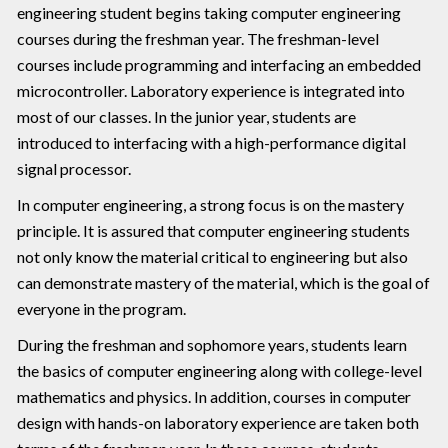
engineering student begins taking computer engineering
courses during the freshman year. The freshman-level
courses include programming and interfacing an embedded
microcontroller. Laboratory experience is integrated into
most of our classes. In the junior year, students are
introduced to interfacing with a high-performance digital
signal processor.
In computer engineering, a strong focus is on the mastery
principle. It is assured that computer engineering students
not only know the material critical to engineering but also
can demonstrate mastery of the material, which is the goal of
everyone in the program.
During the freshman and sophomore years, students learn
the basics of computer engineering along with college-level
mathematics and physics. In addition, courses in computer
design with hands-on laboratory experience are taken both