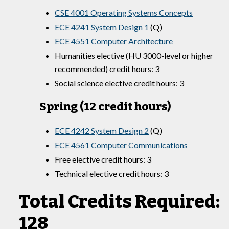
CSE 4001 Operating Systems Concepts
ECE 4241 System Design 1
(Q)
ECE 4551 Computer Architecture
Humanities elective (HU 3000-level or higher
recommended) credit hours: 3
Social science elective credit hours: 3
Spring (12 credit hours)
ECE 4242 System Design 2
(Q)
ECE 4561 Computer Communications
Free elective credit hours: 3
Technical elective credit hours: 3
Total Credits Required:
128