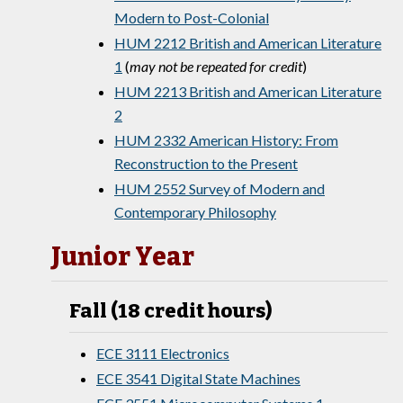
Modern to Post-Colonial
HUM 2212 British and American Literature
1
(
may not be repeated for credit
)
HUM 2213 British and American Literature
2
HUM 2332 American History: From
Reconstruction to the Present
HUM 2552 Survey of Modern and
Contemporary Philosophy
Junior Year
Fall (18 credit hours)
ECE 3111 Electronics
ECE 3541 Digital State Machines