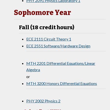
PHY 2091 Physics Laboratory 1
Sophomore Year
Fall (18 credit hours)
ECE 2111 Circuit Theory 1
ECE 2551 Software/Hardware Design
MTH 2201 Differential Equations/Linear
Algebra
or
MTH 3200 Honors Differential Equations
PHY 2002 Physics 2