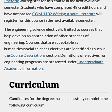
Rhetoric
will register for this course in the next available
semester. Students who have completed 48 credit hours and
have not passed
COM 1102 Writing About Literature
will
register for this course in the next available semester.
The engineering science elective is limited to courses that
help develop an appreciation of other branches of
engineering. Courses that are acceptable as
humanities/social sciences electives are identified as such in
the
Course Descriptions
section. Definitions of electives for
engineering programs are presented under
Undergraduate
Academic Information
.
Curriculum
Candidates for the degree must successfully complete the
following curriculum.