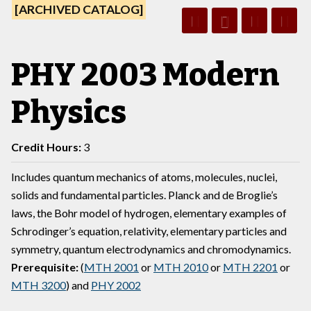
[ARCHIVED CATALOG]
PHY 2003 Modern
Physics
Credit Hours:
3
Includes quantum mechanics of atoms, molecules, nuclei,
solids and fundamental particles. Planck and de Broglie’s
laws, the Bohr model of hydrogen, elementary examples of
Schrodinger’s equation, relativity, elementary particles and
symmetry, quantum electrodynamics and chromodynamics.
Prerequisite:
(
MTH 2001
or
MTH 2010
or
MTH 2201
or
MTH 3200
) and
PHY 2002