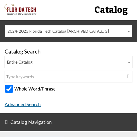
Catalog
2024-2025 Florida Tech Catalog [ARCHIVED CATALOG]
Catalog Search
Entire Catalog
Whole Word/Phrase
Advanced Search
Catalog Navigation