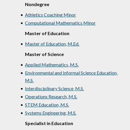
Nondegree
•
Athletics Coaching Minor
•
Computational Mathematics Minor
Master of Education
•
Master of Education, M.Ed.
Master of Science
•
Applied Mathematics, M.S.
•
Environmental and Informal Science Education,
M.S.
•
Interdisciplinary Science, M.S.
•
Operations Research, M.S.
•
STEM Education, M.S.
•
Systems Engineering, M.S.
Specialist in Education