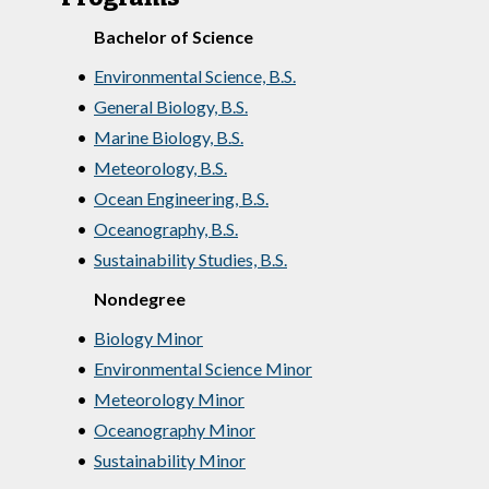
Bachelor of Science
•
Environmental Science, B.S.
•
General Biology, B.S.
•
Marine Biology, B.S.
•
Meteorology, B.S.
•
Ocean Engineering, B.S.
•
Oceanography, B.S.
•
Sustainability Studies, B.S.
Nondegree
•
Biology Minor
•
Environmental Science Minor
•
Meteorology Minor
•
Oceanography Minor
•
Sustainability Minor