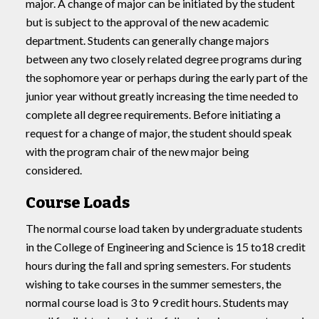
major. A change of major can be initiated by the student
but is subject to the approval of the new academic
department. Students can generally change majors
between any two closely related degree programs during
the sophomore year or perhaps during the early part of the
junior year without greatly increasing the time needed to
complete all degree requirements. Before initiating a
request for a change of major, the student should speak
with the program chair of the new major being
considered.
Course Loads
The normal course load taken by undergraduate students
in the College of Engineering and Science is 15 to18 credit
hours during the fall and spring semesters. For students
wishing to take courses in the summer semesters, the
normal course load is 3 to 9 credit hours. Students may