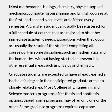
Most mathematics, biology, chemistry, physics, applied
mechanics, computer programming and English courses at
the first- and second-year levels are offered every
semester. A transfer student can usually be registered for
a full schedule of courses that are tailored to his or her
immediate academic needs. Exceptions, when they occur,
are usually the result of the student completing all
coursework in some disciplines, such as mathematics and
the humanities, without having started coursework in
other essential areas, such as physics or chemistry.
Graduate students are expected to have already earned a
bachelor’s degree in their anticipated graduate area or a
closely related area. Most College of Engineering and
Science master’s programs offer thesis and nonthesis
options, though some programs may offer only one or the
other. Some graduate programs require a capstone