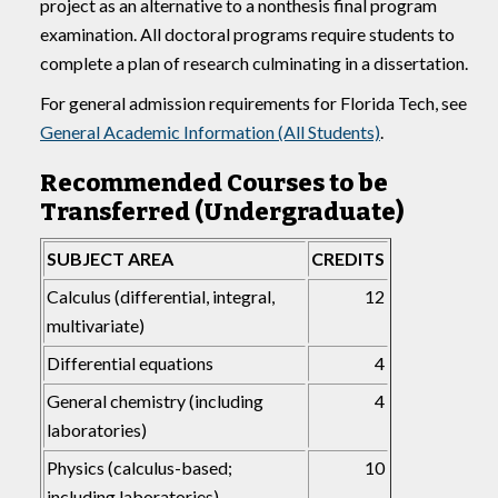
project as an alternative to a nonthesis final program
examination. All doctoral programs require students to
complete a plan of research culminating in a dissertation.
For general admission requirements for Florida Tech, see
General Academic Information (All Students)
.
Recommended Courses to be
Transferred (Undergraduate)
SUBJECT AREA
CREDITS
Calculus (differential, integral,
12
multivariate)
Differential equations
4
General chemistry (including
4
laboratories)
Physics (calculus-based;
10
including laboratories)