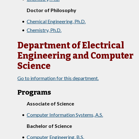
Doctor of Philosophy
•
Chemical Engineering, Ph.D.
•
Chemistry, Ph.D.
Department of Electrical
Engineering and Computer
Science
Go to information for this department.
Programs
Associate of Science
•
Computer Information Systems, A.S.
Bachelor of Science
•
Computer Engineering, B.S.