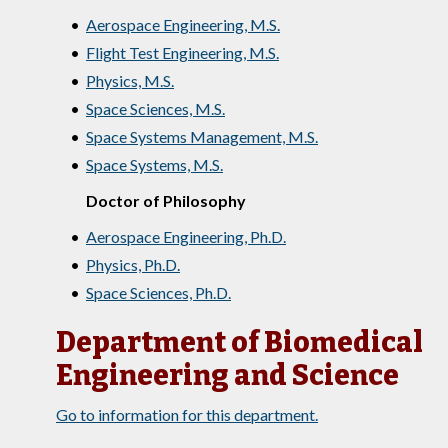
•
Aerospace Engineering, M.S.
•
Flight Test Engineering, M.S.
•
Physics, M.S.
•
Space Sciences, M.S.
•
Space Systems Management, M.S.
•
Space Systems, M.S.
Doctor of Philosophy
•
Aerospace Engineering, Ph.D.
•
Physics, Ph.D.
•
Space Sciences, Ph.D.
Department of Biomedical
Engineering and Science
Go to information for this department.