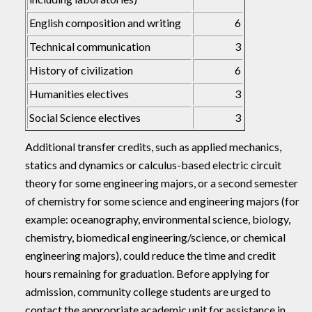
English composition and writing
6
Technical communication
3
History of civilization
6
Humanities electives
3
Social Science electives
3
Additional transfer credits, such as applied mechanics,
statics and dynamics or calculus-based electric circuit
theory for some engineering majors, or a second semester
of chemistry for some science and engineering majors (for
example: oceanography, environmental science, biology,
chemistry, biomedical engineering/science, or chemical
engineering majors), could reduce the time and credit
hours remaining for graduation. Before applying for
admission, community college students are urged to
contact the appropriate academic unit for assistance in