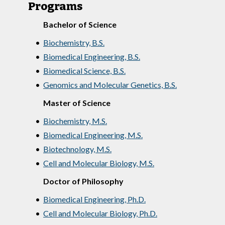
Programs
Bachelor of Science
•
Biochemistry, B.S.
•
Biomedical Engineering, B.S.
•
Biomedical Science, B.S.
•
Genomics and Molecular Genetics, B.S.
Master of Science
•
Biochemistry, M.S.
•
Biomedical Engineering, M.S.
•
Biotechnology, M.S.
•
Cell and Molecular Biology, M.S.
Doctor of Philosophy
•
Biomedical Engineering, Ph.D.
•
Cell and Molecular Biology, Ph.D.