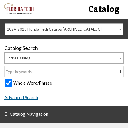
Catalog
2024-2025 Florida Tech Catalog [ARCHIVED CATALOG]
Catalog Search
Entire Catalog
Whole Word/Phrase
Advanced Search
Catalog Navigation