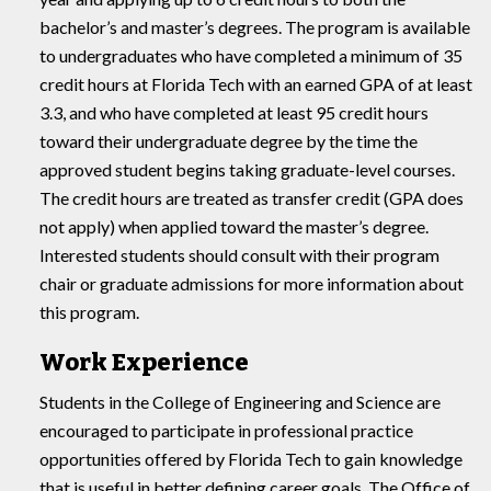
bachelor’s and master’s degrees. The program is available
to undergraduates who have completed a minimum of 35
credit hours at Florida Tech with an earned GPA of at least
3.3, and who have completed at least 95 credit hours
toward their undergraduate degree by the time the
approved student begins taking graduate-level courses.
The credit hours are treated as transfer credit (GPA does
not apply) when applied toward the master’s degree.
Interested students should consult with their program
chair or graduate admissions for more information about
this program.
Work Experience
Students in the College of Engineering and Science are
encouraged to participate in professional practice
opportunities offered by Florida Tech to gain knowledge
that is useful in better defining career goals. The Office of