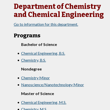
Department of Chemistry
and Chemical Engineering
Go to information for this department.
Programs
Bachelor of Science
•
Chemical Engineering, B.S.
•
Chemistry, B.S.
Nondegree
•
Chemistry Minor
•
Nanoscience/Nanotechnology Minor
Master of Science
•
Chemical Engineering, M.S.
•
Chemistry, M.S.