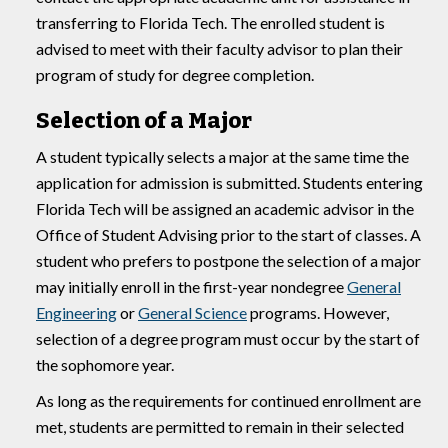
transferring to Florida Tech. The enrolled student is
advised to meet with their faculty advisor to plan their
program of study for degree completion.
Selection of a Major
A student typically selects a major at the same time the
application for admission is submitted. Students entering
Florida Tech will be assigned an academic advisor in the
Office of Student Advising prior to the start of classes. A
student who prefers to postpone the selection of a major
may initially enroll in the first-year nondegree
General
Engineering
or
General Science
programs. However,
selection of a degree program must occur by the start of
the sophomore year.
As long as the requirements for continued enrollment are
met, students are permitted to remain in their selected