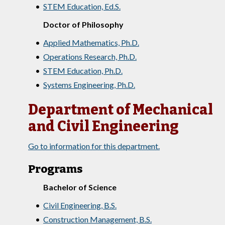
•
STEM Education, Ed.S.
Doctor of Philosophy
•
Applied Mathematics, Ph.D.
•
Operations Research, Ph.D.
•
STEM Education, Ph.D.
•
Systems Engineering, Ph.D.
Department of Mechanical
and Civil Engineering
Go to information for this department.
Programs
Bachelor of Science
•
Civil Engineering, B.S.
•
Construction Management, B.S.