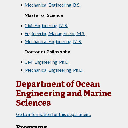
•
Mechanical Engineering, B.S.
Master of Science
•
Civil Engineering, M.S.
•
Engineering Management, M.S.
•
Mechanical Engineering, M.S.
Doctor of Philosophy
•
Civil Engineering, Ph.D.
•
Mechanical Engineering, Ph.D.
Department of Ocean
Engineering and Marine
Sciences
Go to information for this department.
Programs