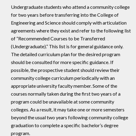
Undergraduate students who attend a community college
for two years before transferring into the College of
Engineering and Science should comply with articulation
agreements where they exist and refer to the following list
of “Recommended Courses to be Transferred
(Undergraduate).” This list is for general guidance only.
The detailed curriculum plan for the desired program
should be consulted for more specific guidance. If
possible, the prospective student should review their
community college curriculum periodically with an
appropriate university faculty member. Some of the
courses normally taken during the first two years of a
program could be unavailable at some community
colleges. As a result, it may take one or more semesters
beyond the usual two years following community college
graduation to complete a specific bachelor’s degree
program.