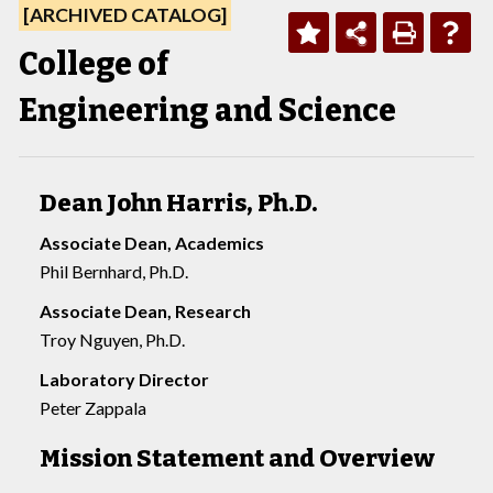
[ARCHIVED CATALOG]
College of
Engineering and Science
Dean John Harris, Ph.D.
Associate Dean, Academics
Phil Bernhard, Ph.D.
Associate Dean, Research
Troy Nguyen, Ph.D.
Laboratory Director
Peter Zappala
Mission Statement and Overview