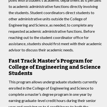
point with a student’s academic department as it pertains
to academic administrative functions directly involving
the students. Student coordinators direct students to
other administrative units outside the College of
Engineering and Science, as needed, to complete any
requested academic administrative functions. Before
reaching out to the student coordinator office for
assistance, students should first meet with their academic
advisor to discuss their academic needs.
Fast Track Master’s Program for
College of Engineering and Science
Students
This program allows undergraduate students currently
enrolled in the College of Engineering and Science to
complete a master’s degree program in one year by
earning graduate-level credit hours during their senior
year and applying up to 6 credit hours to both the