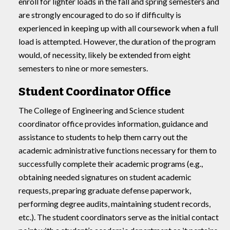
enroll for lighter loads in the fall and spring semesters and
are strongly encouraged to do so if difficulty is
experienced in keeping up with all coursework when a full
load is attempted. However, the duration of the program
would, of necessity, likely be extended from eight
semesters to nine or more semesters.
Student Coordinator Office
The College of Engineering and Science student
coordinator office provides information, guidance and
assistance to students to help them carry out the
academic administrative functions necessary for them to
successfully complete their academic programs (e.g.,
obtaining needed signatures on student academic
requests, preparing graduate defense paperwork,
performing degree audits, maintaining student records,
etc.). The student coordinators serve as the initial contact