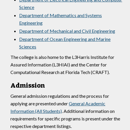
Science
Department of Mathematics and Systems
Engineering
Department of Mechanical and Civil Engineering
Department of Ocean Engineering and Marine
Sciences
The college is also home to the L3Harris Institute for
Assured Information (L3HIAI) and the Center for
Computational Research at Florida Tech (CRAFT).
Admission
General admission regulations and the process for
applying are presented under
General Academic
Information (All Students)
. Additional information on
requirements for specific programs is present under the
respective department listings.