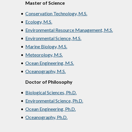
Master of Science
•
Conservation Technology, M.S.
•
Ecology, M.S.
•
Environmental Resource Management, M.S.
•
Environmental Science, M.S.
•
Marine Biology, M.S.
•
Meteorology, M.S.
•
Ocean Engineering, M.S.
•
Oceanography, M.S.
Doctor of Philosophy
•
Biological Sciences, Ph.D.
•
Environmental Science, Ph.D.
•
Ocean Engineering, Ph.D.
•
Oceanography, Ph.D.