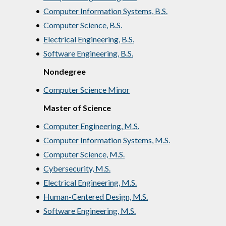
•
Computer Information Systems, B.S.
•
Computer Science, B.S.
•
Electrical Engineering, B.S.
•
Software Engineering, B.S.
Nondegree
•
Computer Science Minor
Master of Science
•
Computer Engineering, M.S.
•
Computer Information Systems, M.S.
•
Computer Science, M.S.
•
Cybersecurity, M.S.
•
Electrical Engineering, M.S.
•
Human-Centered Design, M.S.
•
Software Engineering, M.S.