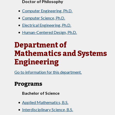
Doctor of Philosophy
•
Computer Engineering, Ph.D.
•
Computer Science, Ph.D.
•
Electrical Engineering, Ph.D.
•
Human-Centered Design, Ph.D.
Department of
Mathematics and Systems
Engineering
Go to information for this department.
Programs
Bachelor of Science
•
Applied Mathematics, B.S.
•
Interdisciplinary Science, B.S.