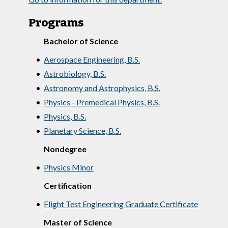
Programs
Bachelor of Science
•
Aerospace Engineering, B.S.
•
Astrobiology, B.S.
•
Astronomy and Astrophysics, B.S.
•
Physics - Premedical Physics, B.S.
•
Physics, B.S.
•
Planetary Science, B.S.
Nondegree
•
Physics Minor
Certification
•
Flight Test Engineering Graduate Certificate
Master of Science