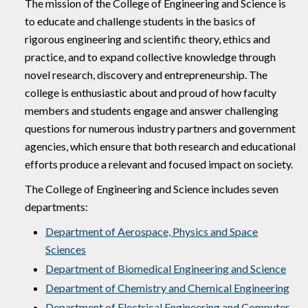
The mission of the College of Engineering and Science is
to educate and challenge students in the basics of
rigorous engineering and scientific theory, ethics and
practice, and to expand collective knowledge through
novel research, discovery and entrepreneurship. The
college is enthusiastic about and proud of how faculty
members and students engage and answer challenging
questions for numerous industry partners and government
agencies, which ensure that both research and educational
efforts produce a relevant and focused impact on society.
The College of Engineering and Science includes seven
departments:
Department of Aerospace, Physics and Space
Sciences
Department of Biomedical Engineering and Science
Department of Chemistry and Chemical Engineering
Department of Electrical Engineering and Computer