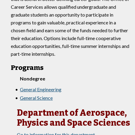
Career Services allows qualified undergraduate and
graduate students an opportunity to participate in
programs to gain valuable, practical experience in a
chosen field and earn some of the funds needed to further
their education. Options include full-time cooperative
education opportunities, full-time summer internships and
part-time internships.
Programs
Nondegree
•
General Engineering
•
General Science
Department of Aerospace,
Physics and Space Sciences
Go to information for this department.