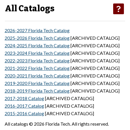
All Catalogs
2026-2027 Florida Tech Catalog
2025-2026 Florida Tech Catalog
[ARCHIVED CATALOG]
2024-2025 Florida Tech Catalog
[ARCHIVED CATALOG]
2023-2024 Florida Tech Catalog
[ARCHIVED CATALOG]
2022-2023 Florida Tech Catalog
[ARCHIVED CATALOG]
2021-2022 Florida Tech Catalog
[ARCHIVED CATALOG]
2020-2021 Florida Tech Catalog
[ARCHIVED CATALOG]
2019-2020 Florida Tech Catalog
[ARCHIVED CATALOG]
2018-2019 Florida Tech Catalog
[ARCHIVED CATALOG]
2017-2018 Catalog
[ARCHIVED CATALOG]
2016-2017 Catalog
[ARCHIVED CATALOG]
2015-2016 Catalog
[ARCHIVED CATALOG]
All catalogs © 2026 Florida Tech. All rights reserved.