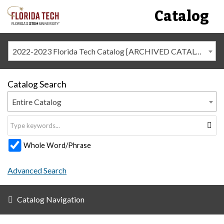
Catalog
2022-2023 Florida Tech Catalog [ARCHIVED CATALOG]
Catalog Search
Entire Catalog
Whole Word/Phrase
Advanced Search
Catalog Navigation