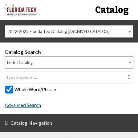
Catalog
2022-2023 Florida Tech Catalog [ARCHIVED CATALOG]
Catalog Search
Entire Catalog
Whole Word/Phrase
Advanced Search
Catalog Navigation