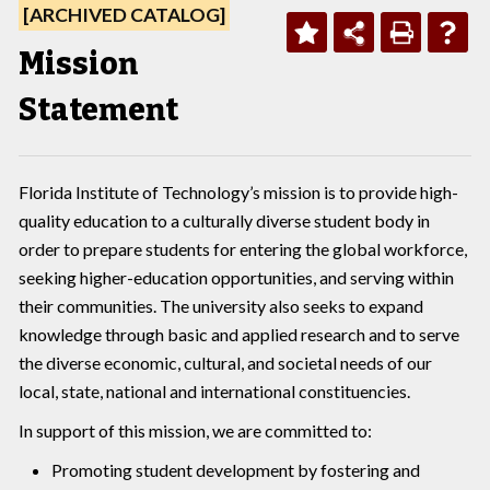
[ARCHIVED CATALOG]
Mission
Statement
Florida Institute of Technology’s mission is to provide high-
quality education to a culturally diverse student body in
order to prepare students for entering the global workforce,
seeking higher-education opportunities, and serving within
their communities. The university also seeks to expand
knowledge through basic and applied research and to serve
the diverse economic, cultural, and societal needs of our
local, state, national and international constituencies.
In support of this mission, we are committed to:
Promoting student development by fostering and