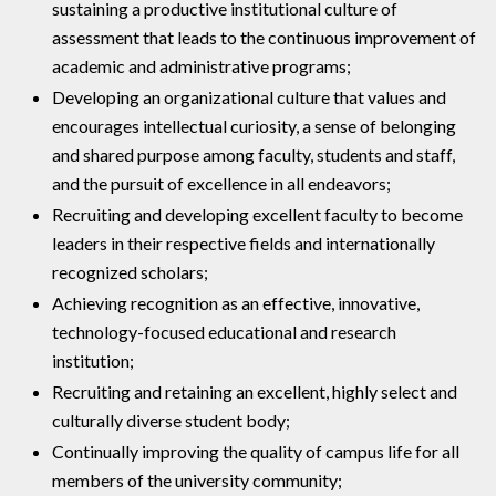
sustaining a productive institutional culture of
assessment that leads to the continuous improvement of
academic and administrative programs;
Developing an organizational culture that values and
encourages intellectual curiosity, a sense of belonging
and shared purpose among faculty, students and staff,
and the pursuit of excellence in all endeavors;
Recruiting and developing excellent faculty to become
leaders in their respective fields and internationally
recognized scholars;
Achieving recognition as an effective, innovative,
technology-focused educational and research
institution;
Recruiting and retaining an excellent, highly select and
culturally diverse student body;
Continually improving the quality of campus life for all
members of the university community;