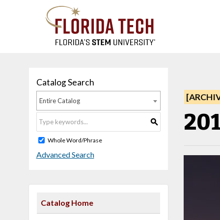
Catalog Search
[ARCHI
Entire Catalog
201
S
Whole Word/Phrase
Advanced Search
Catalog Home