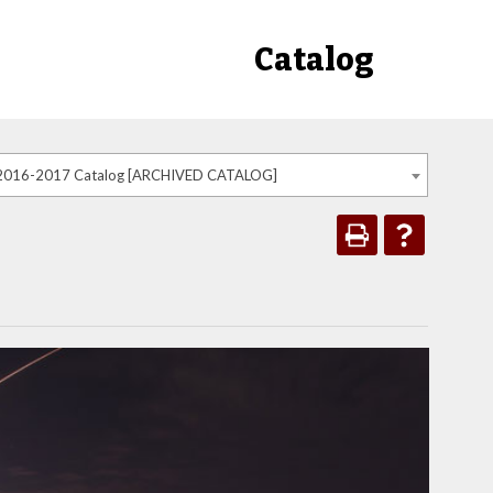
Catalog
2016-2017 Catalog [ARCHIVED CATALOG]