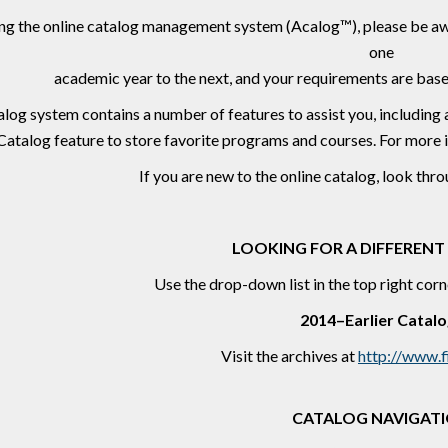
ng the online catalog management system (Acalog™), please be aw
one
academic year to the next, and your requirements are base
log system contains a number of features to assist you, including 
Catalog feature to store favorite programs and courses. For more 
If you are new to the online catalog, look thr
LOOKING FOR A DIFFERENT
Use the drop-down list in the top right corn
2014–Earlier Catalo
Visit the archives at
http://www.f
CATALOG NAVIGAT