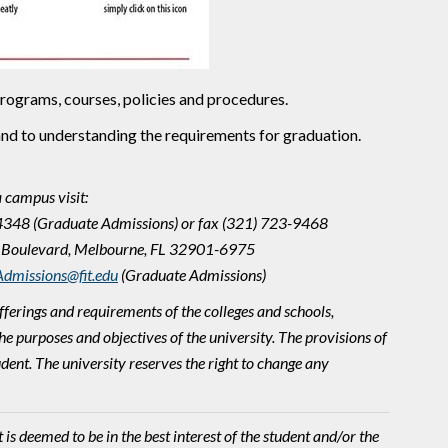
 programs, courses, policies and procedures.
and to understanding the requirements for graduation.
a campus visit:
-4348 (Graduate Admissions) or fax (321) 723-9468
ity Boulevard, Melbourne, FL 32901-6975
dmissions@fit.edu
(Graduate Admissions)
fferings and requirements of the colleges and schools,
e purposes and objectives of the university. The provisions of
udent. The university reserves the right to change any
s deemed to be in the best interest of the student and/or the