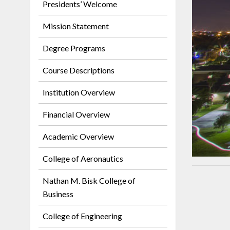
Presidents’ Welcome
Mission Statement
Degree Programs
Course Descriptions
Institution Overview
Financial Overview
Academic Overview
College of Aeronautics
Nathan M. Bisk College of
Business
College of Engineering