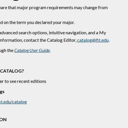
are that major program requirements may change from ​
d on the term you declared your major.
advanced search options, intuitive navigation, and a My
information, contact the Catalog Editor,
catalog@fit.edu
.
ough the
Catalog User Guide
.
 CATALOG?
er to see recent editions
gs
it.edu/catalog
ION