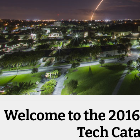
Welcome to the 2016 
Tech Cat