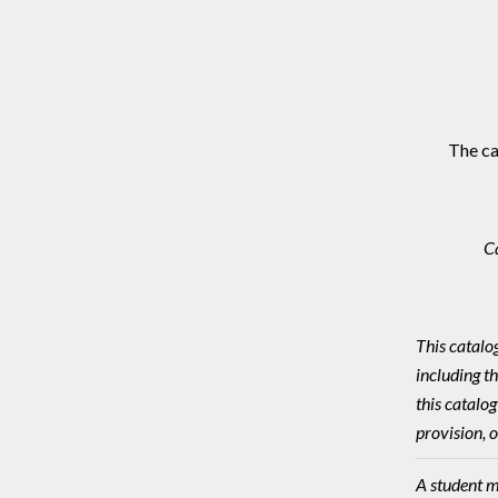
The ca
C
This catalo
including t
this catalog
provision, o
A student m