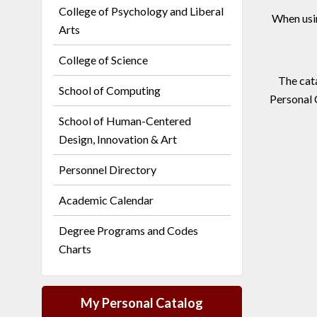
College of Psychology and Liberal
When usi
Arts
College of Science
The cata
School of Computing
Personal 
School of Human-Centered
Design, Innovation & Art
Personnel Directory
Academic Calendar
Degree Programs and Codes
Charts
My Personal Catalog