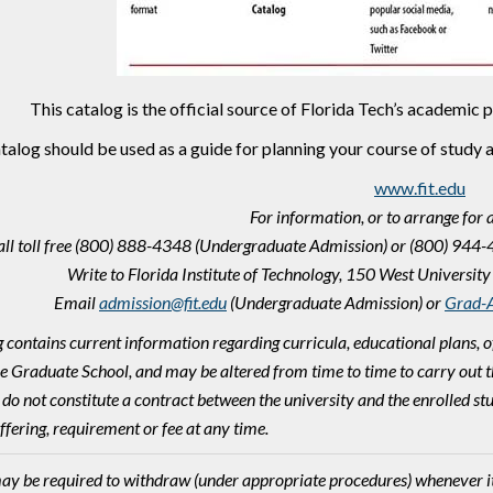
This catalog is the official source of Florida Tech’s academic
talog should be used as a guide for planning your course of study 
www.fit.edu
For information, or to arrange for 
all toll free (800) 888-4348 (Undergraduate Admission) or (800) 944
Write to Florida Institute of Technology, 150 West Univers
Email
admission@fit.edu
(Undergraduate Admission) or
Grad-A
g contains current information regarding curricula, educational plans, o
he Graduate School, and may be altered from time to time to carry out th
 do not constitute a contract between the university and the enrolled st
ffering, requirement or fee at any time.
ay be required to withdraw (under appropriate procedures) whenever it i