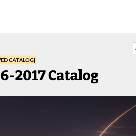
VED CATALOG]
6-2017 Catalog