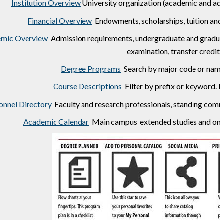
Institution Overview
University organization (academic and adm
Financial Overview
Endowments, scholarships, tuition and 
mic Overview
Admission requirements, undergraduate and graduat
examination, transfer credit 
Degree Programs
Search by major code or name
Course Descriptions
Filter by prefix or keyword. 
onnel Directory
Faculty and research professionals, standing comm
Academic Calendar
Main campus, extended studies and onl