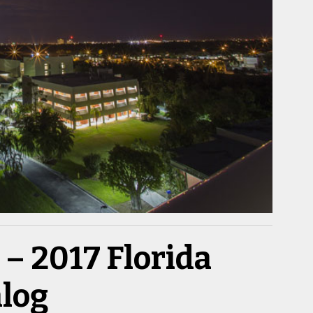
– 2017 Florida
alog