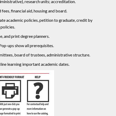
inistrative), research units; accreditation.
fees, financial aid, housing and board.
e academic policies, petition to graduate, credit by
policies.
, and print degree planners.
Pop-ups show all prerequisites.
ittees, board of trustees, administrative structure.
ine learning important academic dates.