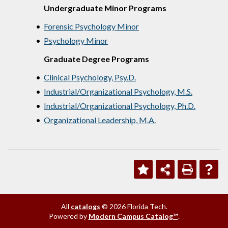
Undergraduate Minor Programs
•
Forensic Psychology Minor
•
Psychology Minor
Graduate Degree Programs
•
Clinical Psychology, Psy.D.
•
Industrial/Organizational Psychology, M.S.
•
Industrial/Organizational Psychology, Ph.D.
•
Organizational Leadership, M.A.
All
catalogs
© 2026 Florida Tech.
Powered by
Modern Campus Catalog™
.