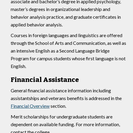
associate and bachelor’s degree in applied psychology,
master’s degrees in organizational leadership and
behavior analysis practice, and graduate certificates in
applied behavior analysis.
Courses in foreign languages and linguistics are offered
through the School of Arts and Communication, as well as
an intensive English as a Second Language Bridge
Program for campus students whose first language is not
English.
Financial Assistance
General financial assistance information including
assistantships and veterans benefits is addressed in the
Financial Overview
section.
Merit scholarships for undergraduate students are
dependent on available funding. For more information,
contact the college.