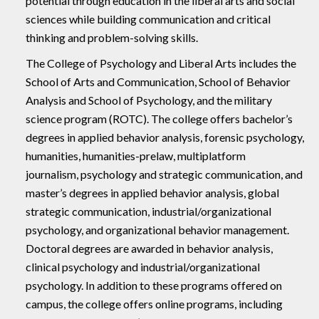
potential through education in the liberal arts and social
sciences while building communication and critical
thinking and problem-solving skills.
The College of Psychology and Liberal Arts includes the
School of Arts and Communication, School of Behavior
Analysis and School of Psychology, and the military
science program (ROTC). The college offers bachelor’s
degrees in applied behavior analysis, forensic psychology,
humanities, humanities-prelaw, multiplatform
journalism, psychology and strategic communication, and
master’s degrees in applied behavior analysis, global
strategic communication, industrial/organizational
psychology, and organizational behavior management.
Doctoral degrees are awarded in behavior analysis,
clinical psychology and industrial/organizational
psychology. In addition to these programs offered on
campus, the college offers online programs, including