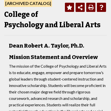
[ARCHIVED CATALOG]
College of
Psychology and Liberal Arts
Dean Robert A. Taylor, Ph.D.
Mission Statement and Overview
The mission of the College of Psychology and Liberal Arts
is to educate, engage, empower and prepare tomorrow’s
global leaders through student-centered instruction and
innovative scholarship. Students will become proficient in
their chosen major degree field through rigorous
coursework, advanced research and scholarship, and
practical experiences. Students will realize their full