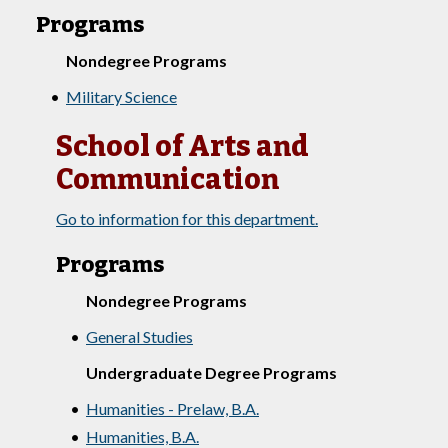
Programs
Nondegree Programs
•
Military Science
School of Arts and
Communication
Go to information for this department.
Programs
Nondegree Programs
•
General Studies
Undergraduate Degree Programs
•
Humanities - Prelaw, B.A.
•
Humanities, B.A.