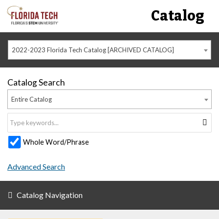
Catalog
2022-2023 Florida Tech Catalog [ARCHIVED CATALOG]
Catalog Search
Entire Catalog
Whole Word/Phrase
Advanced Search
Catalog Navigation