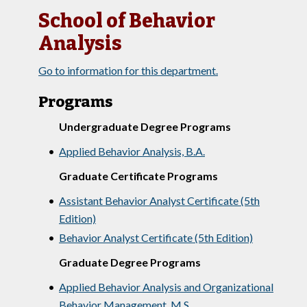
School of Behavior
Analysis
Go to information for this department.
Programs
Undergraduate Degree Programs
•
Applied Behavior Analysis, B.A.
Graduate Certificate Programs
•
Assistant Behavior Analyst Certificate (5th
Edition)
•
Behavior Analyst Certificate (5th Edition)
Graduate Degree Programs
•
Applied Behavior Analysis and Organizational
Behavior Management, M.S.