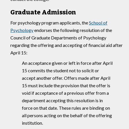
Graduate Admission
For psychology program applicants, the
School of
Psychology
endorses the following resolution of the
Council of Graduate Departments of Psychology
regarding the offering and accepting of financial aid after
April 15:
An acceptance given or left in force after April
15 commits the student not to solicit or
accept another offer. Offers made after April
15 must include the provision that the offer is
void if acceptance of a previous offer from a
department accepting this resolution is in
force on that date. These rules are binding on
all persons acting on the behalf of the offering
institution.