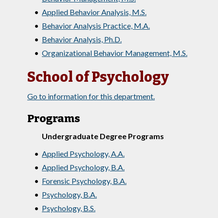
•
Applied Behavior Analysis, M.S.
•
Behavior Analysis Practice, M.A.
•
Behavior Analysis, Ph.D.
•
Organizational Behavior Management, M.S.
School of Psychology
Go to information for this department.
Programs
Undergraduate Degree Programs
•
Applied Psychology, A.A.
•
Applied Psychology, B.A.
•
Forensic Psychology, B.A.
•
Psychology, B.A.
•
Psychology, B.S.