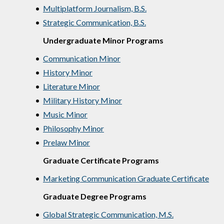
•
Multiplatform Journalism, B.S.
•
Strategic Communication, B.S.
Undergraduate Minor Programs
•
Communication Minor
•
History Minor
•
Literature Minor
•
Military History Minor
•
Music Minor
•
Philosophy Minor
•
Prelaw Minor
Graduate Certificate Programs
•
Marketing Communication Graduate Certificate
Graduate Degree Programs
•
Global Strategic Communication, M.S.