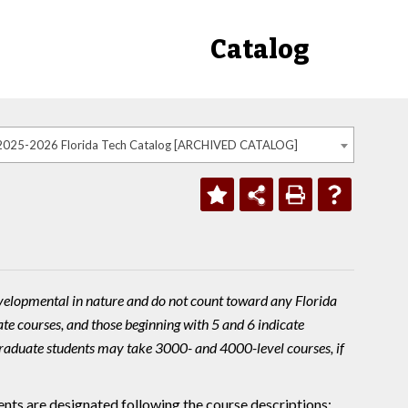
Catalog
2025-2026 Florida Tech Catalog [ARCHIVED CATALOG]
velopmental in nature and do not count toward any Florida
te courses, and those beginning with 5 and 6 indicate
raduate students may take 3000- and 4000-level courses, if
nts are designated following the course descriptions: