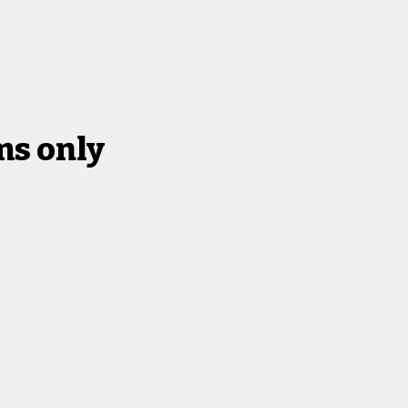
s only