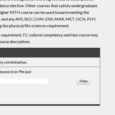
ence elective. Other courses that satisfy undergraduate
r higher MTH course can be used toward meeting the
; and any AVS, BIO, CHM, ENS, MAR, MET, OCN, PHY,
 the physical/life sciences requirement.
uiry requirement, CC: cultural competency and Hon: course may
ourse descriptions.
any combination.
eyword or Phrase: