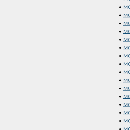
•
MGT
•
MGT
•
MGT
•
MGT
•
MG
•
MG
•
MG
•
MG
•
MGT
•
MGT
•
MG
•
MGT
•
MGT
•
MGT
•
MG
•
MG