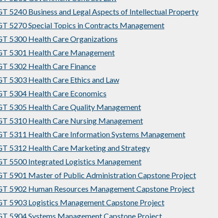
 5240 Business and Legal Aspects of Intellectual Property
 5270 Special Topics in Contracts Management
 5300 Health Care Organizations
T 5301 Health Care Management
T 5302 Health Care Finance
 5303 Health Care Ethics and Law
T 5304 Health Care Economics
T 5305 Health Care Quality Management
T 5310 Health Care Nursing Management
T 5311 Health Care Information Systems Management
 5312 Health Care Marketing and Strategy
T 5500 Integrated Logistics Management
 5901 Master of Public Administration Capstone Project
T 5902 Human Resources Management Capstone Project
T 5903 Logistics Management Capstone Project
T 5904 Systems Management Capstone Project