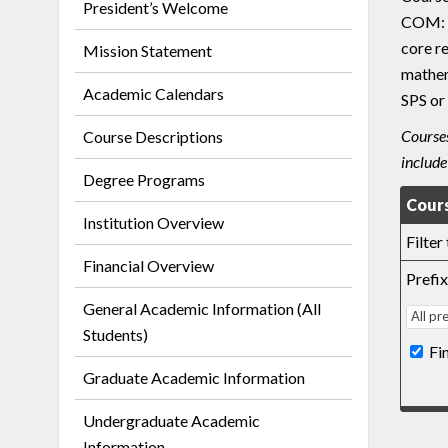
President’s Welcome
COM: c
core r
Mission Statement
mathem
Academic Calendars
SPS or
Courses
Course Descriptions
include
Degree Programs
Cours
Institution Overview
Filter
Financial Overview
Prefix
General Academic Information (All
Students)
Fi
Graduate Academic Information
Undergraduate Academic
Information