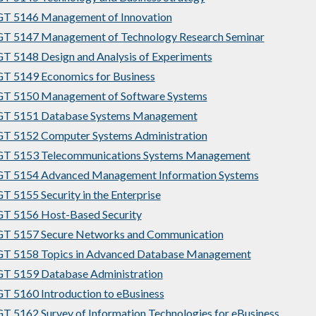
T 5146 Management of Innovation
T 5147 Management of Technology Research Seminar
 5148 Design and Analysis of Experiments
T 5149 Economics for Business
T 5150 Management of Software Systems
T 5151 Database Systems Management
T 5152 Computer Systems Administration
T 5153 Telecommunications Systems Management
T 5154 Advanced Management Information Systems
 5155 Security in the Enterprise
T 5156 Host-Based Security
T 5157 Secure Networks and Communication
T 5158 Topics in Advanced Database Management
T 5159 Database Administration
 5160 Introduction to eBusiness
 5162 Survey of Information Technologies for eBusiness