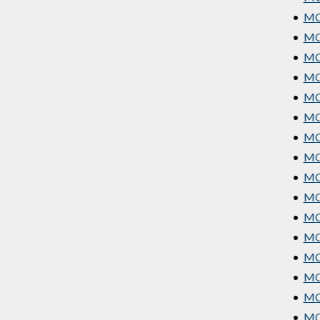
•
MGT
•
MGT
•
MGT
•
MG
•
MG
•
MGT
•
MG
•
MG
•
MG
•
MG
•
MGT
•
MG
•
MGT
•
MG
•
MG
•
MG