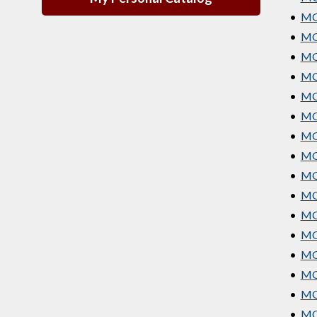
•
MGT
•
MG
•
MGT
•
MG
•
MGT
•
MG
•
MG
•
MG
•
MGT
•
MGT
•
MG
•
MGT
•
MGT
•
MGT
•
MGT
•
MGT