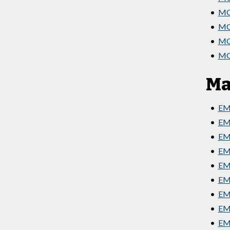
•
MG
•
MGT
•
MGT
•
MGT
Ma
•
EM
•
EM
•
EMG
•
EM
•
EMG
•
EM
•
EMG
•
EMG
•
EMG