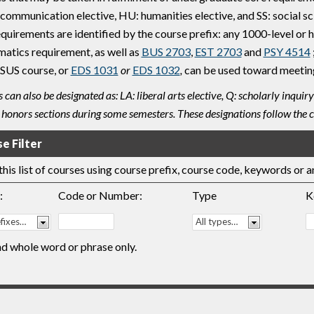
ommunication elective, HU: humanities elective, and SS: social sci
equirements are identified by the course prefix: any 1000-level o
atics requirement, as well as
BUS 2703
,
EST 2703
and
PSY 4514
 SUS course, or
EDS 1031
or
EDS 1032
,
can be used toward meeting
 can also be designated as: LA: liberal arts elective, Q: scholarly inq
 honors sections during some semesters. These designations follow the c
e Filter
 this list of courses using course prefix, course code, keywords or 
:
Code or Number:
Type
K
nd whole word or phrase only.