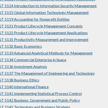
 5114 Introduction to Information Security Management
T 5115 Global Information Technology Management
 5119 Accounting for Nonprofit Entities
T 5121 Product Lifecycle Management Concepts
 5122 Product Lifecycle Management Applications
T 5131 Productivity Measurement and Improvement
T 5132 Basic Economics
T 5133 Advanced Analytical Methods for Management
 5134 Commercial Enterprise in Space
 5136 Investment Analysis
T 5137 The Management of Engineering and Technology
 5138 Business Ethics
 5140 International Finance
 5141 Implementing Statistical Process Control
 5142 Business, Government and Public Policy
 5145 Technology and Business Strategy