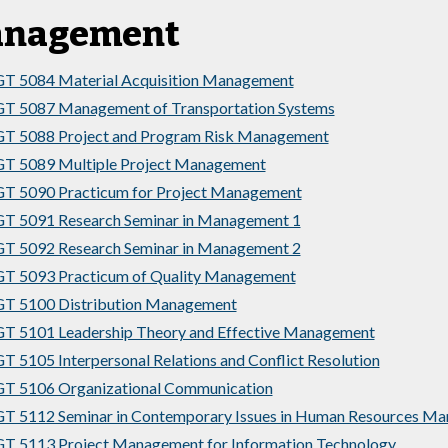
nagement
T 5084 Material Acquisition Management
T 5087 Management of Transportation Systems
T 5088 Project and Program Risk Management
T 5089 Multiple Project Management
T 5090 Practicum for Project Management
T 5091 Research Seminar in Management 1
T 5092 Research Seminar in Management 2
T 5093 Practicum of Quality Management
T 5100 Distribution Management
 5101 Leadership Theory and Effective Management
 5105 Interpersonal Relations and Conflict Resolution
T 5106 Organizational Communication
 5112 Seminar in Contemporary Issues in Human Resources M
 5113 Project Management for Information Technology