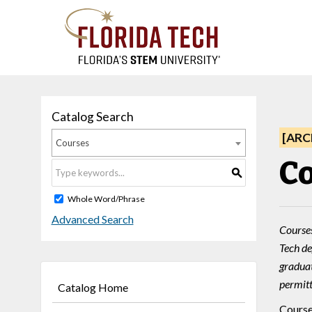
Catalog Search
[ARC
Courses
Co
S
Whole Word/Phrase
Advanced Search
Courses
Tech de
graduat
permitt
Catalog Home
Course