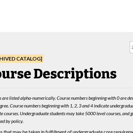
HIVED CATALOG]
urse Descriptions
 are listed alpha-numerically. Course numbers beginning with 0 are de
gree. Course numbers beginning with 1, 2, 3 and 4 indicate undergradua
e courses. Undergraduate students may take 5000 level courses, and g
ed by policy.
s that may be taken in fulfillment of undergraduate core requireme