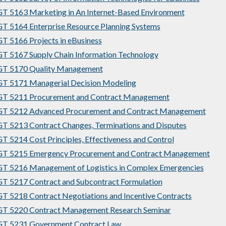
 5163 Marketing in An Internet-Based Environment
 5164 Enterprise Resource Planning Systems
 5166 Projects in eBusiness
 5167 Supply Chain Information Technology
T 5170 Quality Management
T 5171 Managerial Decision Modeling
T 5211 Procurement and Contract Management
T 5212 Advanced Procurement and Contract Management
 5213 Contract Changes, Terminations and Disputes
 5214 Cost Principles, Effectiveness and Control
T 5215 Emergency Procurement and Contract Management
 5216 Management of Logistics in Complex Emergencies
 5217 Contract and Subcontract Formulation
 5218 Contract Negotiations and Incentive Contracts
T 5220 Contract Management Research Seminar
T 5231 Government Contract Law