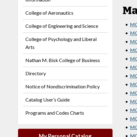
Ma
College of Aeronautics
•
MG
College of Engineering and Science
•
MG
College of Psychology and Liberal
•
MG
Arts
•
MG
•
MG
Nathan M. Bisk College of Business
•
MG
Directory
•
MG
•
MG
Notice of Nondiscrimination Policy
•
MG
Catalog User’s Guide
•
MGT
•
MGT
Programs and Codes Charts
•
MG
•
MGT
My Personal Catalog
•
MGT