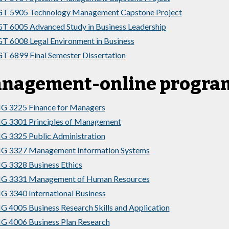
T 5905 Technology Management Capstone Project
 6005 Advanced Study in Business Leadership
 6008 Legal Environment in Business
 6899 Final Semester Dissertation
nagement-online program
G 3225 Finance for Managers
G 3301 Principles of Management
 3325 Public Administration
G 3327 Management Information Systems
 3328 Business Ethics
G 3331 Management of Human Resources
 3340 International Business
 4005 Business Research Skills and Application
 4006 Business Plan Research