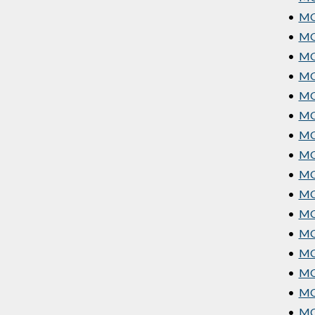
•
MG
•
MG
•
MGT
•
MG
•
MG
•
MG
•
MG
•
MG
•
MG
•
MGT
•
MG
•
MG
•
MG
•
MG
•
MGT
•
MGT