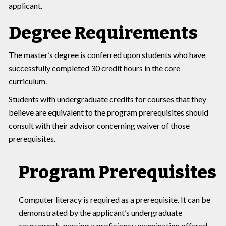
applicant.
Degree Requirements
The master’s degree is conferred upon students who have
successfully completed 30 credit hours in the core
curriculum.
Students with undergraduate credits for courses that they
believe are equivalent to the program prerequisites should
consult with their advisor concerning waiver of those
prerequisites.
Program Prerequisites
Computer literacy is required as a prerequisite. It can be
demonstrated by the applicant’s undergraduate
coursework, passing a proficiency examination offered