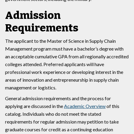
Admission
Requirements
The applicant to the Master of Science in Supply Chain
Management program must have a bachelor’s degree with
an acceptable cumulative GPA from all regionally accredited
colleges attended. Preferred applicants will have
professional work experience or developing interest in the
areas of innovation and entrepreneurship in supply chain
management or logistics.
General admission requirements and the process for
applying are discussed in the
Academic Overview
of this
catalog. Individuals who do not meet the stated
requirements for regular admission may petition to take
graduate courses for credit as a continuing education