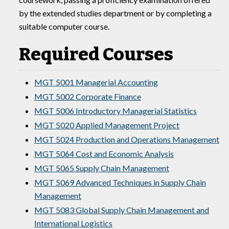
by the extended studies department or by completing a
suitable computer course.
Required Courses
MGT 5001 Managerial Accounting
MGT 5002 Corporate Finance
MGT 5006 Introductory Managerial Statistics
MGT 5020 Applied Management Project
MGT 5024 Production and Operations Management
MGT 5064 Cost and Economic Analysis
MGT 5065 Supply Chain Management
MGT 5069 Advanced Techniques in Supply Chain
Management
MGT 5083 Global Supply Chain Management and
International Logistics