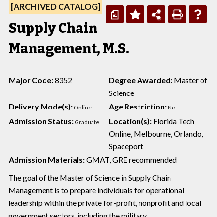
[ARCHIVED CATALOG]
a
Supply Chain
Management, M.S.
Major Code:
8352
Degree Awarded:
Master of
Science
Delivery Mode(s):
Age Restriction:
Online
No
Admission Status:
Location(s):
Florida Tech
Graduate
Online, Melbourne, Orlando,
Spaceport
Admission Materials:
GMAT, GRE recommended
The goal of the Master of Science in Supply Chain
Management is to prepare individuals for operational
leadership within the private for-profit, nonprofit and local
government sectors, including the military.