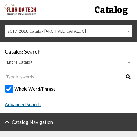
Catalog
2017-2018 Catalog [ARCHIVED CATALOG]
Catalog Search
Entire Catalog
Whole Word/Phrase
Advanced Search
Catalog Navigation