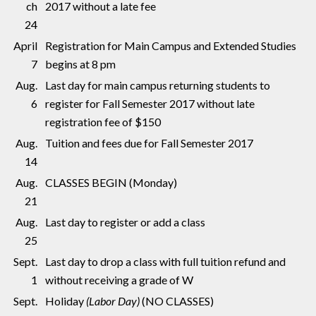
ch
2017 without a late fee
24
April
Registration for Main Campus and Extended Studies
7
begins at 8 pm
Aug.
Last day for main campus returning students to
6
register for Fall Semester 2017 without late
registration fee of $150
Aug.
Tuition and fees due for Fall Semester 2017
14
Aug.
CLASSES BEGIN (Monday)
21
Aug.
Last day to register or add a class
25
Sept.
Last day to drop a class with full tuition refund and
1
without receiving a grade of W
Sept.
Holiday
(Labor Day)
(NO CLASSES)