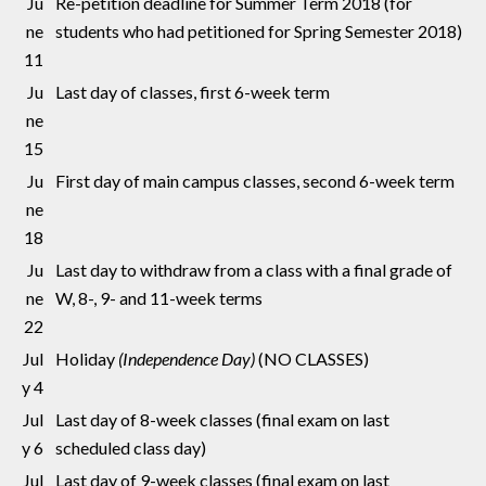
Ju
Re-petition deadline for Summer Term 2018 (for
ne
students who had petitioned for Spring Semester 2018)
11
Ju
Last day of classes, first 6-week term
ne
15
Ju
First day of main campus classes, second 6-week term
ne
18
Ju
Last day to withdraw from a class with a final grade of
ne
W, 8-, 9- and 11-week terms
22
Jul
Holiday
(Independence Day)
(NO CLASSES)
y 4
Jul
Last day of 8-week classes (final exam on last
y 6
scheduled class day)
Jul
Last day of 9-week classes (final exam on last