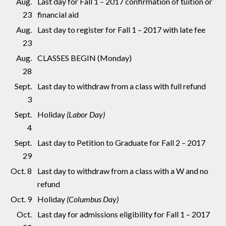
Aug.
Last day for Fall 1 – 2017 confirmation of tuition or
23
financial aid
Aug.
Last day to register for Fall 1 – 2017 with late fee
23
Aug.
CLASSES BEGIN (Monday)
28
Sept.
Last day to withdraw from a class with full refund
3
Sept.
Holiday
(Labor Day)
4
Sept.
Last day to Petition to Graduate for Fall 2 – 2017
29
Oct. 8
Last day to withdraw from a class with a W and no
refund
Oct. 9
Holiday
(Columbus Day)
Oct.
Last day for admissions eligibility for Fall 1 – 2017