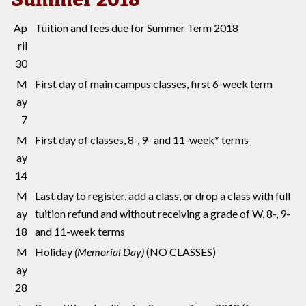
Ap
Tuition and fees due for Summer Term 2018
ril
30
M
First day of main campus classes, first 6-week term
ay
7
M
First day of classes, 8-, 9- and 11-week* terms
ay
14
M
Last day to register, add a class, or drop a class with full
ay
tuition refund and without receiving a grade of W, 8-, 9-
18
and 11-week terms
M
Holiday
(Memorial Day)
(NO CLASSES)
ay
28