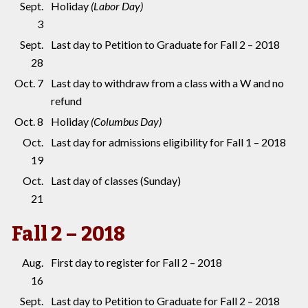
Sept.
Holiday
(Labor Day)
3
Sept.
Last day to Petition to Graduate for Fall 2 – 2018
28
Oct. 7
Last day to withdraw from a class with a W and no
refund
Oct. 8
Holiday
(Columbus Day)
Oct.
Last day for admissions eligibility for Fall 1 – 2018
19
Oct.
Last day of classes (Sunday)
21
Fall 2 – 2018
Aug.
First day to register for Fall 2 – 2018
16
Sept.
Last day to Petition to Graduate for Fall 2 – 2018