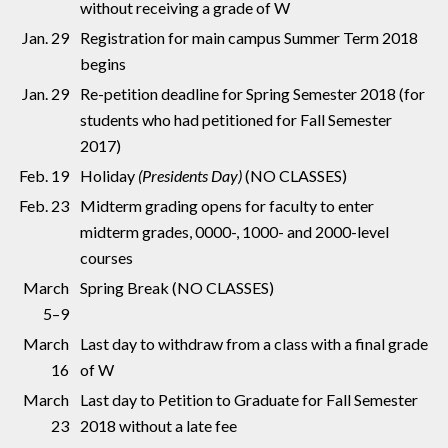
without receiving a grade of W
Jan. 29
Registration for main campus Summer Term 2018
begins
Jan. 29
Re-petition deadline for Spring Semester 2018 (for
students who had petitioned for Fall Semester
2017)
Feb. 19
Holiday
(Presidents Day)
(NO CLASSES)
Feb. 23
Midterm grading opens for faculty to enter
midterm grades, 0000-, 1000- and 2000-level
courses
March
Spring Break (NO CLASSES)
5–9
March
Last day to withdraw from a class with a final grade
16
of W
March
Last day to Petition to Graduate for Fall Semester
23
2018 without a late fee