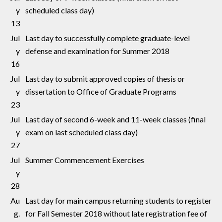
y
scheduled class day)
13
Jul
Last day to successfully complete graduate-level
y
defense and examination for Summer 2018
16
Jul
Last day to submit approved copies of thesis or
y
dissertation to Office of Graduate Programs
23
Jul
Last day of second 6-week and 11-week classes (final
y
exam on last scheduled class day)
27
Jul
Summer Commencement Exercises
y
28
Au
Last day for main campus returning students to register
g.
for Fall Semester 2018 without late registration fee of