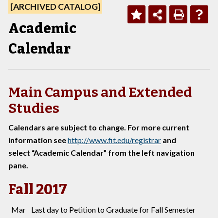
[ARCHIVED CATALOG]
Academic
Calendar
Main Campus and Extended
Studies
Calendars are subject to change. For more current
information see
http://www.fit.edu/registrar
and
select “Academic Calendar” from the left navigation
pane.
Fall 2017
Mar
Last day to Petition to Graduate for Fall Semester