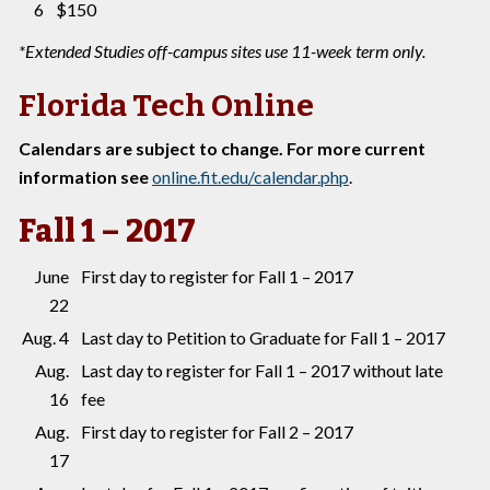
6
$150
*Extended Studies off-campus sites use 11-week term only.
Florida Tech Online
Calendars are subject to change. For more current
information see
online.fit.edu/calendar.php
.
Fall 1 – 2017
June
First day to register for Fall 1 – 2017
22
Aug. 4
Last day to Petition to Graduate for Fall 1 – 2017
Aug.
Last day to register for Fall 1 – 2017 without late
16
fee
Aug.
First day to register for Fall 2 – 2017
17