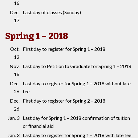
16
Dec.
Last day of classes (Sunday)
17
Spring 1 – 2018
Oct.
First day to register for Spring 1 – 2018
12
Nov.
Last day to Petition to Graduate for Spring 1 – 2018
16
Dec.
Last day to register for Spring 1 – 2018 without late
26
fee
Dec.
First day to register for Spring 2 – 2018
26
Jan. 3
Last day for Spring 1 – 2018 confirmation of tuition
or financial aid
Jan. 3
Last day to register for Spring 1 – 2018 with late fee