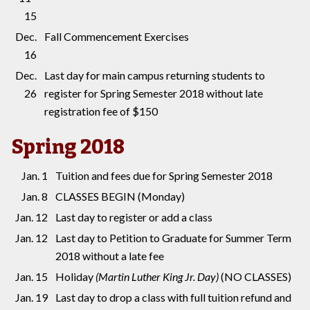
15
Dec.
Fall Commencement Exercises
16
Dec.
Last day for main campus returning students to
26
register for Spring Semester 2018 without late
registration fee of $150
Spring 2018
Jan. 1
Tuition and fees due for Spring Semester 2018
Jan. 8
CLASSES BEGIN (Monday)
Jan. 12
Last day to register or add a class
Jan. 12
Last day to Petition to Graduate for Summer Term
2018 without a late fee
Jan. 15
Holiday
(Martin Luther King Jr. Day)
(NO CLASSES)
Jan. 19
Last day to drop a class with full tuition refund and