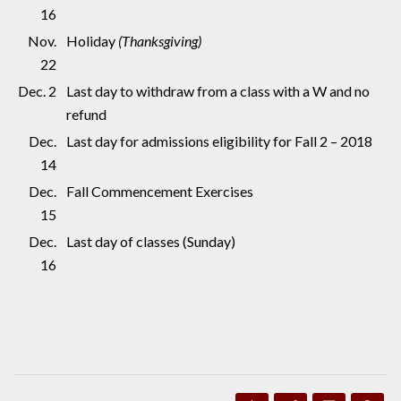
16
Nov.
Holiday
(Thanksgiving)
22
Dec. 2
Last day to withdraw from a class with a W and no
refund
Dec.
Last day for admissions eligibility for Fall 2 – 2018
14
Dec.
Fall Commencement Exercises
15
Dec.
Last day of classes (Sunday)
16