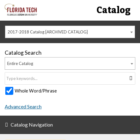
Catalog
2017-2018 Catalog [ARCHIVED CATALOG]
Catalog Search
Entire Catalog
Whole Word/Phrase
Advanced Search
Catalog Navigation