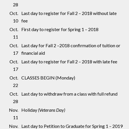
28
Oct.
Last day to register for Fall 2 – 2018 without late
10
fee
Oct.
First day to register for Spring 1 – 2018
11
Oct.
Last day for Fall 2 –2018 confirmation of tuition or
17
financial aid
Oct.
Last day to register for Fall 2 – 2018 with late fee
17
Oct.
CLASSES BEGIN (Monday)
22
Oct.
Last day to withdraw from a class with full refund
28
Nov.
Holiday
(Veterans Day)
11
Nov.
Last day to Petition to Graduate for Spring 1 – 2019