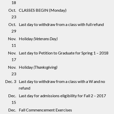
18
Oct.
CLASSES BEGIN (Monday)
23
Oct.
Last day to withdraw from a class with full refund
29
Nov.
Holiday
(Veterans Day)
11
Nov.
Last day to Petition to Graduate for Spring 1 – 2018
17
Nov.
Holiday
(Thanksgiving)
23
Dec. 3
Last day to withdraw from a class with a W and no
refund
Dec.
Last day for admissions eligibility for Fall 2 – 2017
15
Dec.
Fall Commencement Exercises