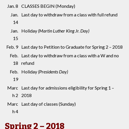
Jan. 8
CLASSES BEGIN (Monday)
Jan.
Last day to withdraw from a class with full refund
14
Jan.
Holiday
(Martin Luther King Jr. Day)
15
Feb. 9
Last day to Petition to Graduate for Spring 2 – 2018
Feb.
Last day to withdraw from a class with a W and no
18
refund
Feb.
Holiday
(Presidents Day)
19
Marc
Last day for admissions eligibility for Spring 1 –
h 2
2018
Marc
Last day of classes (Sunday)
h 4
Spring 2 – 2018