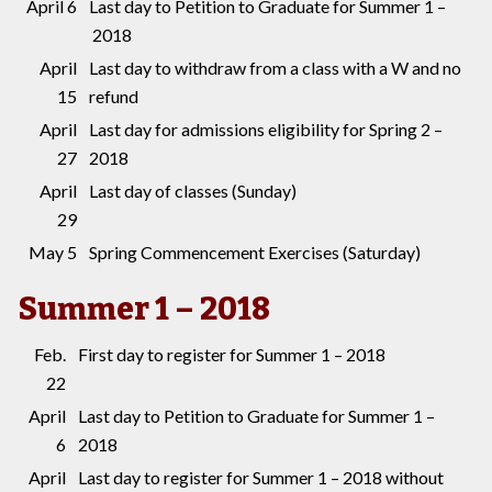
April 6
Last day to Petition to Graduate for Summer 1 –
2018
April
Last day to withdraw from a class with a W and no
15
refund
April
Last day for admissions eligibility for Spring 2 –
27
2018
April
Last day of classes (Sunday)
29
May 5
Spring Commencement Exercises (Saturday)
Summer 1 – 2018
Feb.
First day to register for Summer 1 – 2018
22
April
Last day to Petition to Graduate for Summer 1 –
6
2018
April
Last day to register for Summer 1 – 2018 without