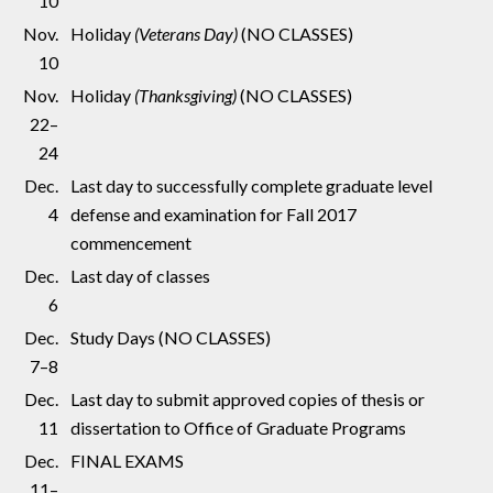
10
Nov.
Holiday
(Veterans Day)
(NO CLASSES)
10
Nov.
Holiday
(Thanksgiving)
(NO CLASSES)
22–
24
Dec.
Last day to successfully complete graduate level
4
defense and examination for Fall 2017
commencement
Dec.
Last day of classes
6
Dec.
Study Days (NO CLASSES)
7–8
Dec.
Last day to submit approved copies of thesis or
11
dissertation to Office of Graduate Programs
Dec.
FINAL EXAMS
11–