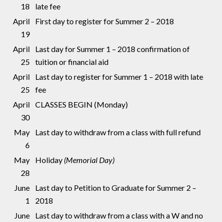
18
late fee
April
First day to register for Summer 2 – 2018
19
April
Last day for Summer 1 – 2018 confirmation of
25
tuition or financial aid
April
Last day to register for Summer 1 – 2018 with late
25
fee
April
CLASSES BEGIN (Monday)
30
May
Last day to withdraw from a class with full refund
6
May
Holiday
(Memorial Day)
28
June
Last day to Petition to Graduate for Summer 2 –
1
2018
June
Last day to withdraw from a class with a W and no