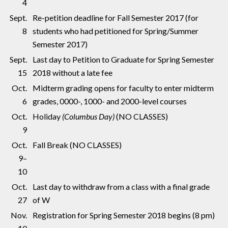
4
Sept.
Re-petition deadline for Fall Semester 2017 (for
8
students who had petitioned for Spring/Summer
Semester 2017)
Sept.
Last day to Petition to Graduate for Spring Semester
15
2018 without a late fee
Oct.
Midterm grading opens for faculty to enter midterm
6
grades, 0000-, 1000- and 2000-level courses
Oct.
Holiday
(Columbus Day)
(NO CLASSES)
9
Oct.
Fall Break (NO CLASSES)
9–
10
Oct.
Last day to withdraw from a class with a final grade
27
of W
Nov.
Registration for Spring Semester 2018 begins (8 pm)