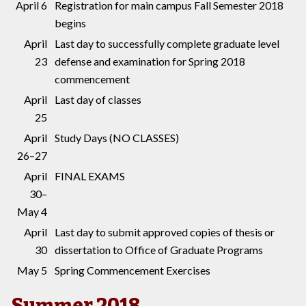
April 6
Registration for main campus Fall Semester 2018
begins
April
Last day to successfully complete graduate level
23
defense and examination for Spring 2018
commencement
April
Last day of classes
25
April
Study Days (NO CLASSES)
26–27
April
FINAL EXAMS
30–
May 4
April
Last day to submit approved copies of thesis or
30
dissertation to Office of Graduate Programs
May 5
Spring Commencement Exercises
Summer 2018