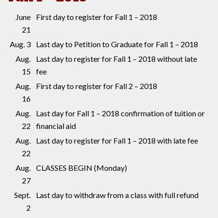
June
First day to register for Fall 1 – 2018
21
Aug. 3
Last day to Petition to Graduate for Fall 1 – 2018
Aug.
Last day to register for Fall 1 – 2018 without late
15
fee
Aug.
First day to register for Fall 2 – 2018
16
Aug.
Last day for Fall 1 – 2018 confirmation of tuition or
22
financial aid
Aug.
Last day to register for Fall 1 – 2018 with late fee
22
Aug.
CLASSES BEGIN (Monday)
27
Sept.
Last day to withdraw from a class with full refund
2