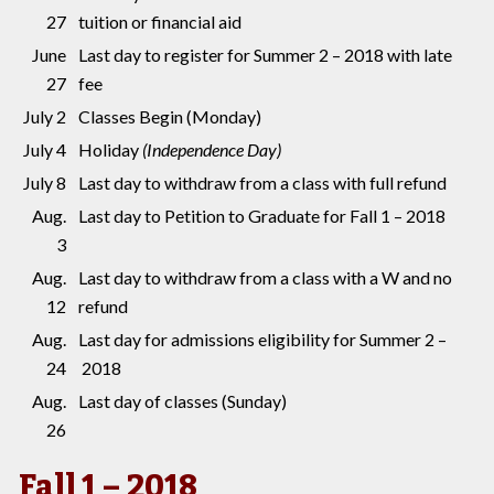
27
tuition or financial aid
June
Last day to register for Summer 2 – 2018 with late
27
fee
July 2
Classes Begin (Monday)
July 4
Holiday
(Independence Day)
July 8
Last day to withdraw from a class with full refund
Aug.
Last day to Petition to Graduate for Fall 1 – 2018
3
Aug.
Last day to withdraw from a class with a W and no
12
refund
Aug.
Last day for admissions eligibility for Summer 2 –
24
2018
Aug.
Last day of classes (Sunday)
26
Fall 1 – 2018