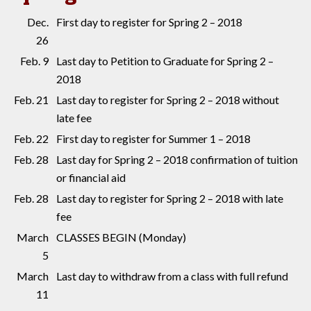
Dec.
First day to register for Spring 2 – 2018
26
Feb. 9
Last day to Petition to Graduate for Spring 2 –
2018
Feb. 21
Last day to register for Spring 2 – 2018 without
late fee
Feb. 22
First day to register for Summer 1 – 2018
Feb. 28
Last day for Spring 2 – 2018 confirmation of tuition
or financial aid
Feb. 28
Last day to register for Spring 2 – 2018 with late
fee
March
CLASSES BEGIN (Monday)
5
March
Last day to withdraw from a class with full refund
11