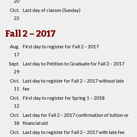
20
Oct.
Last day of classes (Sunday)
22
Fall 2 – 2017
Aug.
First day to register for Fall 2 – 2017
17
Sept.
Last day to Petition to Graduate for Fall 2 – 2017
29
Oct.
Last day to register for Fall 2 – 2017 without late
11
fee
Oct.
First day to register for Spring 1 – 2018
12
Oct.
Last day for Fall 2 – 2017 confirmation of tuition or
18
financial aid
Oct.
Last day to register for Fall 2 – 2017 with late fee