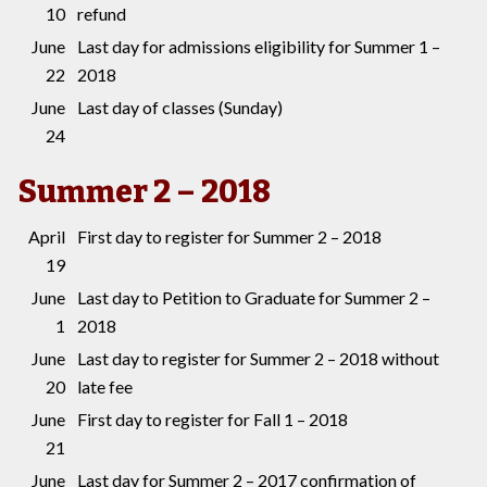
10
refund
June
Last day for admissions eligibility for Summer 1 –
22
2018
June
Last day of classes (Sunday)
24
Summer 2 – 2018
April
First day to register for Summer 2 – 2018
19
June
Last day to Petition to Graduate for Summer 2 –
1
2018
June
Last day to register for Summer 2 – 2018 without
20
late fee
June
First day to register for Fall 1 – 2018
21
June
Last day for Summer 2 – 2017 confirmation of