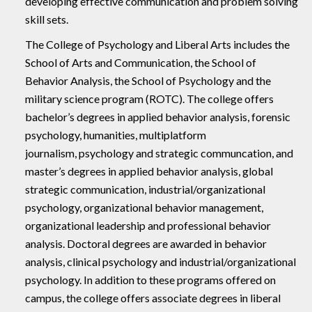
developing effective communication and problem solving
skill sets.
The College of Psychology and Liberal Arts includes the
School of Arts and Communication, the School of
Behavior Analysis, the School of Psychology and the
military science program (ROTC). The college offers
bachelor’s degrees in applied behavior analysis, forensic
psychology, humanities, multiplatform
journalism, psychology and strategic communcation, and
master’s degrees in applied behavior analysis, global
strategic communication, industrial/organizational
psychology, organizational behavior management,
organizational leadership and professional behavior
analysis. Doctoral degrees are awarded in behavior
analysis, clinical psychology and industrial/organizational
psychology. In addition to these programs offered on
campus, the college offers associate degrees in liberal