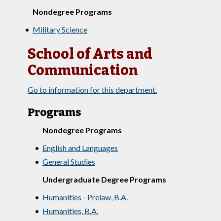
Nondegree Programs
•
Military Science
School of Arts and
Communication
Go to information for this department.
Programs
Nondegree Programs
•
English and Languages
•
General Studies
Undergraduate Degree Programs
•
Humanities - Prelaw, B.A.
•
Humanities, B.A.