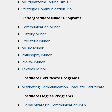
•
Multiplatform Journalism, B.S.
•
Strategic Communication, B.S.
Undergraduate Minor Programs
•
Communication Minor
•
History Minor
•
Literature Minor
•
Music Minor
•
Philosophy Minor
•
Prelaw Minor
•
Textiles Minor
Graduate Certificate Programs
•
Marketing Communication Graduate Certificate
Graduate Degree Programs
•
Global Strategic Communication, M.S.