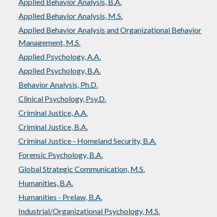
Applied Behavior Analysis, B.A.
Applied Behavior Analysis, M.S.
Applied Behavior Analysis and Organizational Behavior
Management, M.S.
Applied Psychology, A.A.
Applied Psychology, B.A.
Behavior Analysis, Ph.D.
Clinical Psychology, Psy.D.
Criminal Justice, A.A.
Criminal Justice, B.A.
Criminal Justice - Homeland Security, B.A.
Forensic Psychology, B.A.
Global Strategic Communication, M.S.
Humanities, B.A.
Humanities - Prelaw, B.A.
Industrial/Organizational Psychology, M.S.