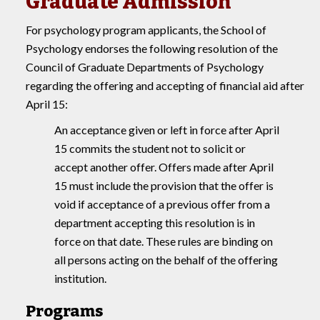
Graduate Admission
For psychology program applicants, the School of
Psychology endorses the following resolution of the
Council of Graduate Departments of Psychology
regarding the offering and accepting of financial aid after
April 15:
An acceptance given or left in force after April
15 commits the student not to solicit or
accept another offer. Offers made after April
15 must include the provision that the offer is
void if acceptance of a previous offer from a
department accepting this resolution is in
force on that date. These rules are binding on
all persons acting on the behalf of the offering
institution.
Programs