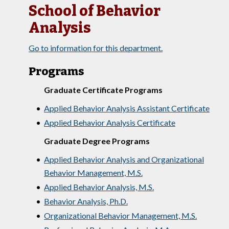
School of Behavior
Analysis
Go to information for this department.
Programs
Graduate Certificate Programs
•
Applied Behavior Analysis Assistant Certificate
•
Applied Behavior Analysis Certificate
Graduate Degree Programs
•
Applied Behavior Analysis and Organizational
Behavior Management, M.S.
•
Applied Behavior Analysis, M.S.
•
Behavior Analysis, Ph.D.
•
Organizational Behavior Management, M.S.