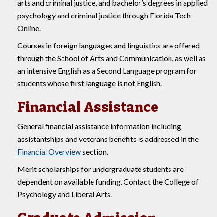
arts and criminal justice, and bachelor’s degrees in applied
psychology and criminal justice through Florida Tech
Online.
Courses in foreign languages and linguistics are offered
through the School of Arts and Communication, as well as
an intensive English as a Second Language program for
students whose first language is not English.
Financial Assistance
General financial assistance information including
assistantships and veterans benefits is addressed in the
Financial Overview
section.
Merit scholarships for undergraduate students are
dependent on available funding. Contact the College of
Psychology and Liberal Arts.