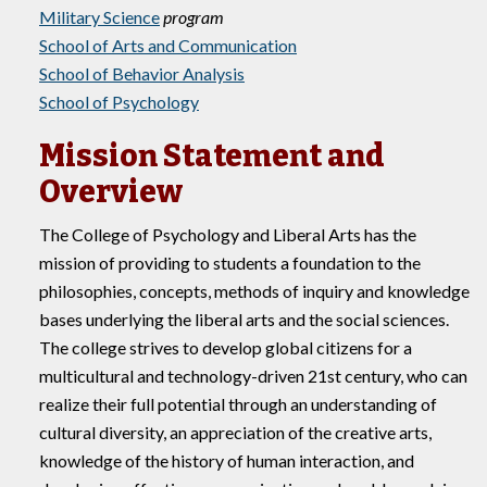
Military Science
program
School of Arts and Communication
School of Behavior Analysis
School of Psychology
Mission Statement and
Overview
The College of Psychology and Liberal Arts has the
mission of providing to students a foundation to the
philosophies, concepts, methods of inquiry and knowledge
bases underlying the liberal arts and the social sciences.
The college strives to develop global citizens for a
multicultural and technology-driven 21st century, who can
realize their full potential through an understanding of
cultural diversity, an appreciation of the creative arts,
knowledge of the history of human interaction, and