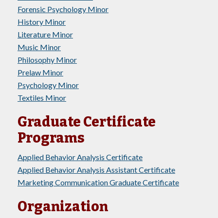
Forensic Psychology Minor
History Minor
Literature Minor
Music Minor
Philosophy Minor
Prelaw Minor
Psychology Minor
Textiles Minor
Graduate Certificate
Programs
Applied Behavior Analysis Certificate
Applied Behavior Analysis Assistant Certificate
Marketing Communication Graduate Certificate
Organization