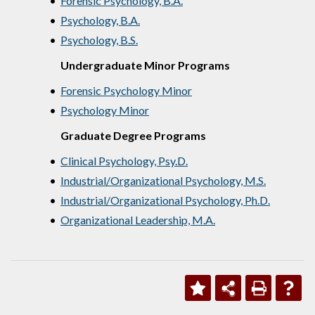
•
Forensic Psychology, B.A.
•
Psychology, B.A.
•
Psychology, B.S.
Undergraduate Minor Programs
•
Forensic Psychology Minor
•
Psychology Minor
Graduate Degree Programs
•
Clinical Psychology, Psy.D.
•
Industrial/Organizational Psychology, M.S.
•
Industrial/Organizational Psychology, Ph.D.
•
Organizational Leadership, M.A.