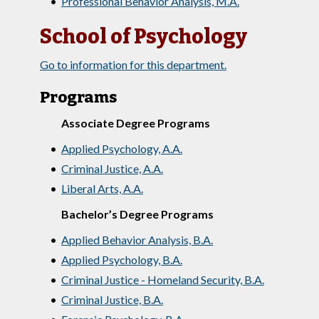
•
Professional Behavior Analysis, M.A.
School of Psychology
Go to information for this department.
Programs
Associate Degree Programs
•
Applied Psychology, A.A.
•
Criminal Justice, A.A.
•
Liberal Arts, A.A.
Bachelor’s Degree Programs
•
Applied Behavior Analysis, B.A.
•
Applied Psychology, B.A.
•
Criminal Justice - Homeland Security, B.A.
•
Criminal Justice, B.A.