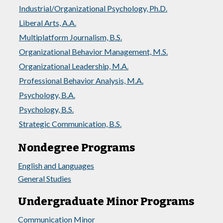
Industrial/Organizational Psychology, Ph.D.
Liberal Arts, A.A.
Multiplatform Journalism, B.S.
Organizational Behavior Management, M.S.
Organizational Leadership, M.A.
Professional Behavior Analysis, M.A.
Psychology, B.A.
Psychology, B.S.
Strategic Communication, B.S.
Nondegree Programs
English and Languages
General Studies
Undergraduate Minor Programs
Communication Minor