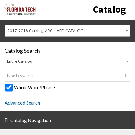
Catalog
2017-2018 Catalog [ARCHIVED CATALOG]
Catalog Search
Entire Catalog
Whole Word/Phrase
Advanced Search
Catalog Navigation