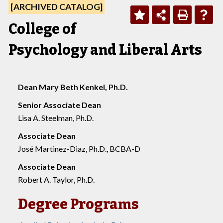
[ARCHIVED CATALOG]
College of
Psychology and Liberal Arts
Dean Mary Beth Kenkel, Ph.D.
Senior Associate Dean
Lisa A. Steelman, Ph.D.
Associate Dean
José Martinez-Diaz, Ph.D., BCBA-D
Associate Dean
Robert A. Taylor, Ph.D.
Degree Programs