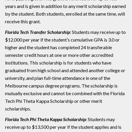
years and is given in addition to any merit scholarship earned
by the student. Both students, enrolled at the same time, will
receive this grant.
Florida Tech Transfer Scholarship:
Students may receive up to
$12,000 per year if the student’s cumulative GPA is 3.0 or
higher and the student has completed 24 transferable
semester credit hours at one or more other accredited
institutions. This scholarship is for students who have
graduated from high school and attended another college or
university, and plan full-time attendance in one of the
Melbourne campus degree programs. The scholarship is
mutually exclusive and cannot be combined with the Florida
Tech Phi Theta Kappa Scholarship or other merit
scholarships.
Florida Tech Phi Theta Kappa Scholarship:
Students may
receive up to $13,500 per year if the student applies and is