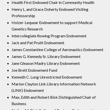
Health First Endowed Chair in Community Health
Henry L. and Grace Doherty Endowed Visiting
Professorship
Holzer-Lequear Endowment to support Medical
Genetics Research
Intercollegiate Rowing Program Endowment
Jack and Pat Pruitt Endowment
James Constantine College of Aeronautics Endowment
James G. Kennedy Sr. Library Endowment
Jane Gleason Madry Library Endowment
Joe Brett Endowment Fund
Kenneth C. Long Unrestricted Endowment
Marion Clayton Link Library Information Network
(LINK) Endowment
Max, Edith and Robert Bisk Distinguished Chair of
Business