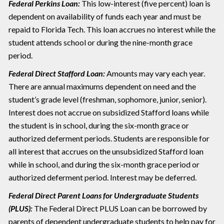
Federal Perkins Loan:
This low-interest (five percent) loan is
dependent on availability of funds each year and must be
repaid to Florida Tech. This loan accrues no interest while the
student attends school or during the nine-month grace
period.
Federal Direct Stafford Loan:
Amounts may vary each year.
There are annual maximums dependent on need and the
student’s grade level (freshman, sophomore, junior, senior).
Interest does not accrue on subsidized Stafford loans while
the student is in school, during the six-month grace or
authorized deferment periods. Students are responsible for
all interest that accrues on the unsubsidized Stafford loan
while in school, and during the six-month grace period or
authorized deferment period. Interest may be deferred.
Federal Direct Parent Loans for Undergraduate Students
(PLUS):
The Federal Direct PLUS Loan can be borrowed by
parents of dependent undergraduate students to help pay for