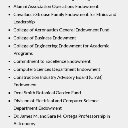
Alumni Association Operations Endowment
Cavallucci-Strouse Family Endowment for Ethics and
Leadership
College of Aeronautics General Endowment Fund
College of Business Endowment
College of Engineering Endowment for Academic
Programs
Commitment to Excellence Endowment
Computer Sciences Department Endowment
Construction Industry Advisory Board (CIAB)
Endowment
Dent Smith Botanical Garden Fund
Division of Electrical and Computer Science
Department Endowment
Dr. James M. and Sara M. Ortega Professorship in
Astronomy