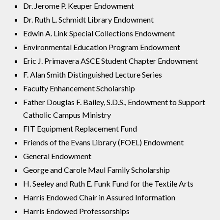
Dr. Jerome P. Keuper Endowment
Dr. Ruth L. Schmidt Library Endowment
Edwin A. Link Special Collections Endowment
Environmental Education Program Endowment
Eric J. Primavera ASCE Student Chapter Endowment
F. Alan Smith Distinguished Lecture Series
Faculty Enhancement Scholarship
Father Douglas F. Bailey, S.D.S., Endowment to Support
Catholic Campus Ministry
FIT Equipment Replacement Fund
Friends of the Evans Library (FOEL) Endowment
General Endowment
George and Carole Maul Family Scholarship
H. Seeley and Ruth E. Funk Fund for the Textile Arts
Harris Endowed Chair in Assured Information
Harris Endowed Professorships