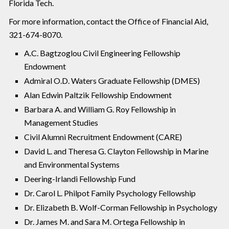
Florida Tech.
For more information, contact the Office of Financial Aid,
321-674-8070.
A.C. Bagtzoglou Civil Engineering Fellowship
Endowment
Admiral O.D. Waters Graduate Fellowship (DMES)
Alan Edwin Paltzik Fellowship Endowment
Barbara A. and William G. Roy Fellowship in
Management Studies
Civil Alumni Recruitment Endowment (CARE)
David L. and Theresa G. Clayton Fellowship in Marine
and Environmental Systems
Deering-Irlandi Fellowship Fund
Dr. Carol L. Philpot Family Psychology Fellowship
Dr. Elizabeth B. Wolf-Corman Fellowship in Psychology
Dr. James M. and Sara M. Ortega Fellowship in