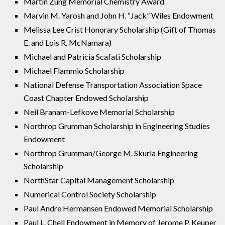
Martin Zung Memorial Chemistry Award
Marvin M. Yarosh and John H. “Jack” Wiles Endowment
Melissa Lee Crist Honorary Scholarship (Gift of Thomas
E. and Lois R. McNamara)
Michael and Patricia Scafati Scholarship
Michael Flammio Scholarship
National Defense Transportation Association Space
Coast Chapter Endowed Scholarship
Neil Branam-Lefkove Memorial Scholarship
Northrop Grumman Scholarship in Engineering Studies
Endowment
Northrop Grumman/George M. Skurla Engineering
Scholarship
NorthStar Capital Management Scholarship
Numerical Control Society Scholarship
Paul Andre Hermansen Endowed Memorial Scholarship
Paul L. Chell Endowment in Memory of Jerome P. Keuper