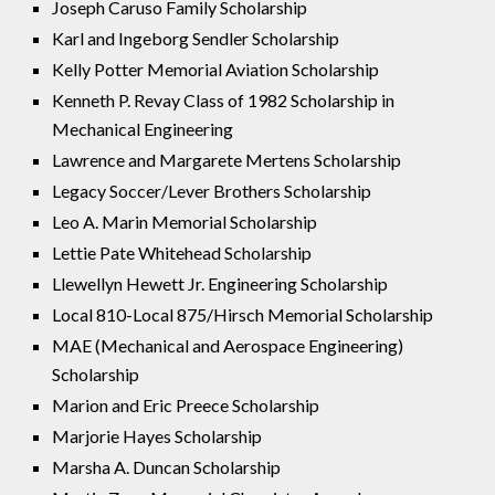
Joseph Caruso Family Scholarship
Karl and Ingeborg Sendler Scholarship
Kelly Potter Memorial Aviation Scholarship
Kenneth P. Revay Class of 1982 Scholarship in
Mechanical Engineering
Lawrence and Margarete Mertens Scholarship
Legacy Soccer/Lever Brothers Scholarship
Leo A. Marin Memorial Scholarship
Lettie Pate Whitehead Scholarship
Llewellyn Hewett Jr. Engineering Scholarship
Local 810-Local 875/Hirsch Memorial Scholarship
MAE (Mechanical and Aerospace Engineering)
Scholarship
Marion and Eric Preece Scholarship
Marjorie Hayes Scholarship
Marsha A. Duncan Scholarship