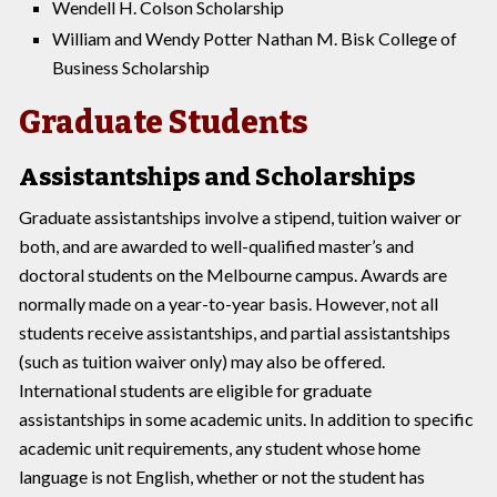
Wendell H. Colson Scholarship
William and Wendy Potter Nathan M. Bisk College of
Business Scholarship
Graduate Students
Assistantships and Scholarships
Graduate assistantships involve a stipend, tuition waiver or
both, and are awarded to well-qualified master’s and
doctoral students on the Melbourne campus. Awards are
normally made on a year-to-year basis. However, not all
students receive assistantships, and partial assistantships
(such as tuition waiver only) may also be offered.
International students are eligible for graduate
assistantships in some academic units. In addition to specific
academic unit requirements, any student whose home
language is not English, whether or not the student has