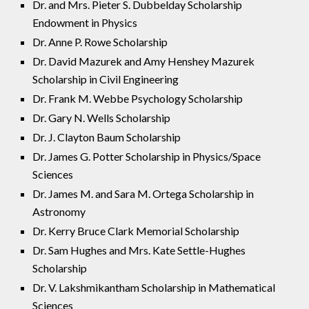
Dr. and Mrs. Pieter S. Dubbelday Scholarship
Endowment in Physics
Dr. Anne P. Rowe Scholarship
Dr. David Mazurek and Amy Henshey Mazurek
Scholarship in Civil Engineering
Dr. Frank M. Webbe Psychology Scholarship
Dr. Gary N. Wells Scholarship
Dr. J. Clayton Baum Scholarship
Dr. James G. Potter Scholarship in Physics/Space
Sciences
Dr. James M. and Sara M. Ortega Scholarship in
Astronomy
Dr. Kerry Bruce Clark Memorial Scholarship
Dr. Sam Hughes and Mrs. Kate Settle-Hughes
Scholarship
Dr. V. Lakshmikantham Scholarship in Mathematical
Sciences