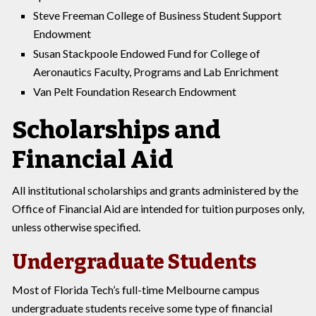
Steve Freeman College of Business Student Support
Endowment
Susan Stackpoole Endowed Fund for College of
Aeronautics Faculty, Programs and Lab Enrichment
Van Pelt Foundation Research Endowment
Scholarships and
Financial Aid
All institutional scholarships and grants administered by the
Office of Financial Aid are intended for tuition purposes only,
unless otherwise specified.
Undergraduate Students
Most of Florida Tech’s full-time Melbourne campus
undergraduate students receive some type of financial