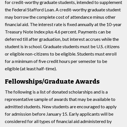
for credit-worthy graduate students, intended to supplement
the Federal Stafford Loan. A credit-worthy graduate student
may borrow the complete cost of attendance minus other
financial aid. The interest rate is fixed annually at the 10-year
Treasury Note Index plus 4.6 percent. Payments can be
deferred till after graduation, but interest accrues while the
student is in school. Graduate students must be U.S. citizens
or eligible non-citizens to be eligible. Students must enroll
for a minimum of five credit hours per semester to be
eligible (at least half-time).
Fellowships/Graduate Awards
The following is a list of donated scholarships and is a
representative sample of awards that may be available to
admitted students. New students are encouraged to apply
for admission before January 15. Early applicants will be
considered for all types of financial aid administered by