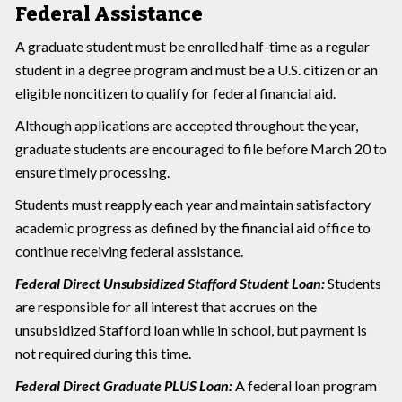
Federal Assistance
A graduate student must be enrolled half-time as a regular
student in a degree program and must be a U.S. citizen or an
eligible noncitizen to qualify for federal financial aid.
Although applications are accepted throughout the year,
graduate students are encouraged to file before March 20 to
ensure timely processing.
Students must reapply each year and maintain satisfactory
academic progress as defined by the financial aid office to
continue receiving federal assistance.
Federal Direct Unsubsidized Stafford Student Loan:
Students
are responsible for all interest that accrues on the
unsubsidized Stafford loan while in school, but payment is
not required during this time.
Federal Direct Graduate PLUS Loan:
A federal loan program