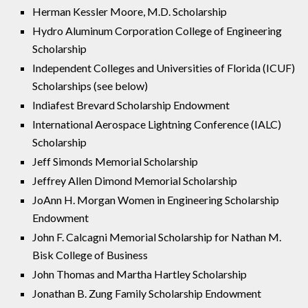
Herman Kessler Moore, M.D. Scholarship
Hydro Aluminum Corporation College of Engineering
Scholarship
Independent Colleges and Universities of Florida (ICUF)
Scholarships (see below)
Indiafest Brevard Scholarship Endowment
International Aerospace Lightning Conference (IALC)
Scholarship
Jeff Simonds Memorial Scholarship
Jeffrey Allen Dimond Memorial Scholarship
JoAnn H. Morgan Women in Engineering Scholarship
Endowment
John F. Calcagni Memorial Scholarship for Nathan M.
Bisk College of Business
John Thomas and Martha Hartley Scholarship
Jonathan B. Zung Family Scholarship Endowment