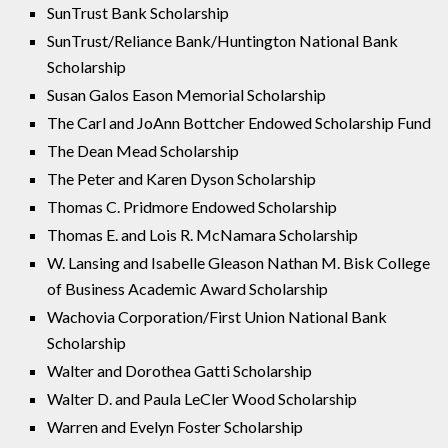
SunTrust Bank Scholarship
SunTrust/Reliance Bank/Huntington National Bank
Scholarship
Susan Galos Eason Memorial Scholarship
The Carl and JoAnn Bottcher Endowed Scholarship Fund
The Dean Mead Scholarship
The Peter and Karen Dyson Scholarship
Thomas C. Pridmore Endowed Scholarship
Thomas E. and Lois R. McNamara Scholarship
W. Lansing and Isabelle Gleason Nathan M. Bisk College
of Business Academic Award Scholarship
Wachovia Corporation/First Union National Bank
Scholarship
Walter and Dorothea Gatti Scholarship
Walter D. and Paula LeCler Wood Scholarship
Warren and Evelyn Foster Scholarship