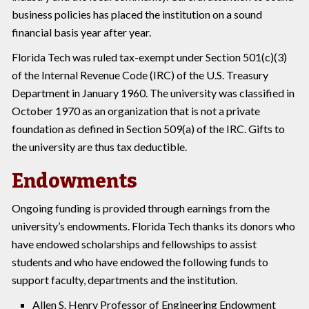
business policies has placed the institution on a sound
financial basis year after year.
Florida Tech was ruled tax-exempt under Section 501(c)(3)
of the Internal Revenue Code (IRC) of the U.S. Treasury
Department in January 1960. The university was classified in
October 1970 as an organization that is not a private
foundation as defined in Section 509(a) of the IRC. Gifts to
the university are thus tax deductible.
Endowments
Ongoing funding is provided through earnings from the
university’s endowments. Florida Tech thanks its donors who
have endowed scholarships and fellowships to assist
students and who have endowed the following funds to
support faculty, departments and the institution.
Allen S. Henry Professor of Engineering Endowment