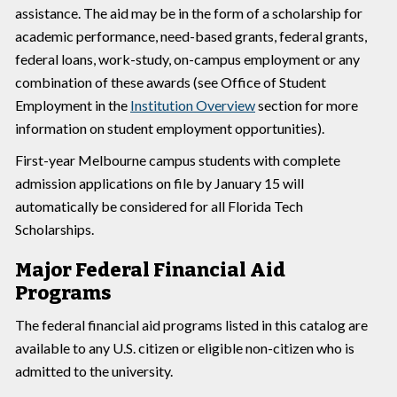
assistance. The aid may be in the form of a scholarship for
academic performance, need-based grants, federal grants,
federal loans, work-study, on-campus employment or any
combination of these awards (see Office of Student
Employment in the
Institution Overview
section for more
information on student employment opportunities).
First-year Melbourne campus students with complete
admission applications on file by January 15 will
automatically be considered for all Florida Tech
Scholarships.
Major Federal Financial Aid
Programs
The federal financial aid programs listed in this catalog are
available to any U.S. citizen or eligible non-citizen who is
admitted to the university.