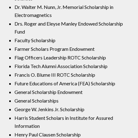
Dr. Walter M. Nunn, Jr. Memorial Scholarship in
Electromagnetics
Drs. Roger and Eleyse Manley Endowed Scholarship
Fund
Faculty Scholarship
Farmer Scholars Program Endowment
Flag Officers Leadership ROTC Scholarship
Florida Tech Alumni Association Scholarship
Francis O. Blume III ROTC Scholarship
Future Educations of America (FEA) Scholarship
General Scholarship Endowment
General Scholarships
George W. Jenkins Jr. Scholarship
Harris Student Scholars in Institute for Assured
Information
Henry Paul Clausen Scholarship