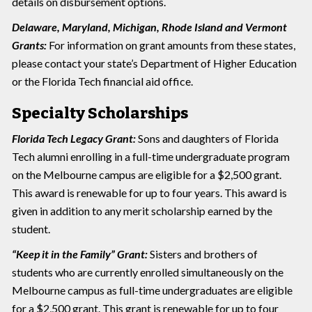
details on disbursement options.
Delaware, Maryland, Michigan, Rhode Island and Vermont
Grants:
For information on grant amounts from these states,
please contact your state’s Department of Higher Education
or the Florida Tech financial aid office.
Specialty Scholarships
Florida Tech Legacy Grant:
Sons and daughters of Florida
Tech alumni enrolling in a full-time undergraduate program
on the Melbourne campus are eligible for a $2,500 grant.
This award is renewable for up to four years. This award is
given in addition to any merit scholarship earned by the
student.
“Keep it in the Family” Grant:
Sisters and brothers of
students who are currently enrolled simultaneously on the
Melbourne campus as full-time undergraduates are eligible
for a $2,500 grant. This grant is renewable for up to four