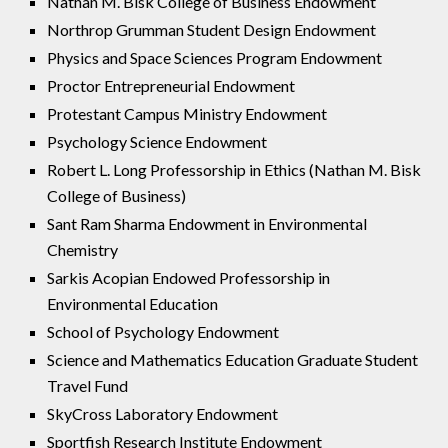
Nathan M. Bisk College of Business Endowment
Northrop Grumman Student Design Endowment
Physics and Space Sciences Program Endowment
Proctor Entrepreneurial Endowment
Protestant Campus Ministry Endowment
Psychology Science Endowment
Robert L. Long Professorship in Ethics (Nathan M. Bisk
College of Business)
Sant Ram Sharma Endowment in Environmental
Chemistry
Sarkis Acopian Endowed Professorship in
Environmental Education
School of Psychology Endowment
Science and Mathematics Education Graduate Student
Travel Fund
SkyCross Laboratory Endowment
Sportfish Research Institute Endowment