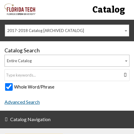
Catalog
2017-2018 Catalog [ARCHIVED CATALOG]
Catalog Search
Entire Catalog
Whole Word/Phrase
Advanced Search
Catalog Navigation