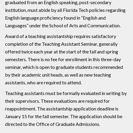
graduated from an English speaking, post-secondary
institution, must abide by all Florida Tech policies regarding
English language proficiency found in “English and
Languages” under the School of Arts and Communication.
Award of a teaching assistantship requires satisfactory
completion of the Teaching Assistant Seminar, generally
offered twice each year at the start of the fall and spring
semesters. There is no fee for enrollment in this three-day
seminar, which is open to graduate students recommended
by their academic unit heads, as well as new teaching
assistants, who are required to attend.
Teaching assistants must be formally evaluated in writing by
their supervisors. These evaluations are required for
reappointment. The assistantship application deadline is
January 15 for the fall semester. The application should be
directed to the Office of Graduate Admissions.