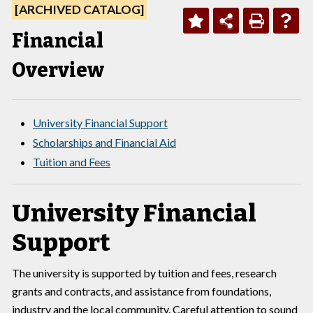
[ARCHIVED CATALOG]
Financial
Overview
University Financial Support
Scholarships and Financial Aid
Tuition and Fees
University Financial
Support
The university is supported by tuition and fees, research
grants and contracts, and assistance from foundations,
industry and the local community. Careful attention to sound