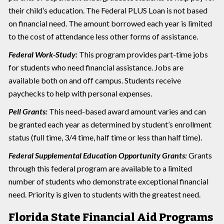
their child’s education. The Federal PLUS Loan is not based
on financial need. The amount borrowed each year is limited
to the cost of attendance less other forms of assistance.
Federal Work-Study:
This program provides part-time jobs
for students who need financial assistance. Jobs are
available both on and off campus. Students receive
paychecks to help with personal expenses.
Pell Grants:
This need-based award amount varies and can
be granted each year as determined by student’s enrollment
status (full time, 3/4 time, half time or less than half time).
Federal Supplemental Education Opportunity Grants:
Grants
through this federal program are available to a limited
number of students who demonstrate exceptional financial
need. Priority is given to students with the greatest need.
Florida State Financial Aid Programs