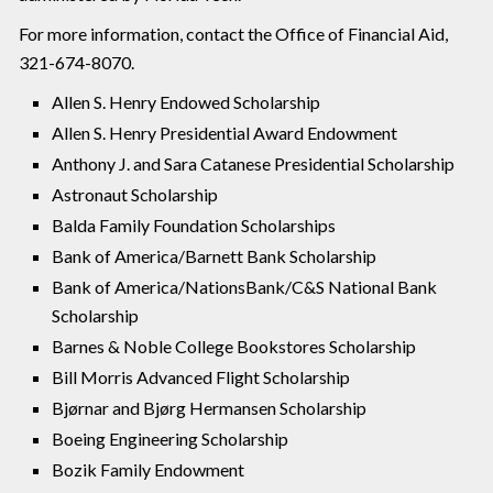
For more information, contact the Office of Financial Aid,
321-674-8070.
Allen S. Henry Endowed Scholarship
Allen S. Henry Presidential Award Endowment
Anthony J. and Sara Catanese Presidential Scholarship
Astronaut Scholarship
Balda Family Foundation Scholarships
Bank of America/Barnett Bank Scholarship
Bank of America/NationsBank/C&S National Bank
Scholarship
Barnes & Noble College Bookstores Scholarship
Bill Morris Advanced Flight Scholarship
Bjørnar and Bjørg Hermansen Scholarship
Boeing Engineering Scholarship
Bozik Family Endowment