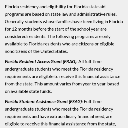
Florida residency and eligibility for Florida state aid
programs are based on state law and administrative rules.
Generally, students whose families have been living in Florida
for 12 months before the start of the school year are
considered residents. The following programs are only
available to Florida residents who are citizens or eligible
noncitizens of the United States.
Florida Resident Access Grant (FRAG):
All full-time
undergraduate students who meet the Florida residency
requirements are eligible to receive this financial assistance
from the state. This amount varies from year to year, based
on available state funds.
Florida Student Assistance Grant (FSAG):
Full-time
undergraduate students who meet the Florida residency
requirements and have extraordinary financial need, are
eligible to receive this financial assistance from the state,