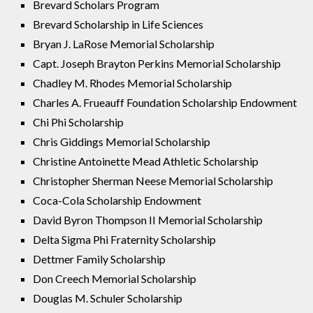
Brevard Scholars Program
Brevard Scholarship in Life Sciences
Bryan J. LaRose Memorial Scholarship
Capt. Joseph Brayton Perkins Memorial Scholarship
Chadley M. Rhodes Memorial Scholarship
Charles A. Frueauff Foundation Scholarship Endowment
Chi Phi Scholarship
Chris Giddings Memorial Scholarship
Christine Antoinette Mead Athletic Scholarship
Christopher Sherman Neese Memorial Scholarship
Coca-Cola Scholarship Endowment
David Byron Thompson II Memorial Scholarship
Delta Sigma Phi Fraternity Scholarship
Dettmer Family Scholarship
Don Creech Memorial Scholarship
Douglas M. Schuler Scholarship