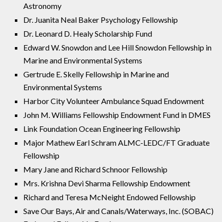
Astronomy
Dr. Juanita Neal Baker Psychology Fellowship
Dr. Leonard D. Healy Scholarship Fund
Edward W. Snowdon and Lee Hill Snowdon Fellowship in
Marine and Environmental Systems
Gertrude E. Skelly Fellowship in Marine and
Environmental Systems
Harbor City Volunteer Ambulance Squad Endowment
John M. Williams Fellowship Endowment Fund in DMES
Link Foundation Ocean Engineering Fellowship
Major Mathew Earl Schram ALMC-LEDC/FT Graduate
Fellowship
Mary Jane and Richard Schnoor Fellowship
Mrs. Krishna Devi Sharma Fellowship Endowment
Richard and Teresa McNeight Endowed Fellowship
Save Our Bays, Air and Canals/Waterways, Inc. (SOBAC)