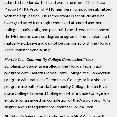
admitted to Florida Tech and was a member of Phi Theta
Kappa (PTK). Proof of PTK membership must be submitted
with the application. This scholarship is for students who
have graduated from high school and attended another
college or university, and plan full-time attendance in one of
the Melbourne campus degree programs. The scholarship is
mutually exclusive and cannot be combined with the Florida
Tech Transfer Scholarship.
Florida Tech Community College Connection/Track
Scholarship:
Students enrolled in the Florida Tech Track
program with Eastern Florida State College, the Connection
program with Valencia Community College, or in a similar
program at South Florida Community College, Indian River
State College, Broward College or Miami Dade College are
eligible for an award on completion of the Associate of Arts
degree and subsequent enrollment at Florida Tech.
Athletics Scholarships:
Florida Tech is a NCAA Division II