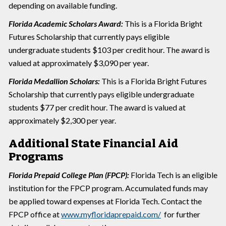
depending on available funding.
Florida Academic Scholars Award:
This is a Florida Bright
Futures Scholarship that currently pays eligible
undergraduate students $103 per credit hour. The award is
valued at approximately $3,090 per year.
Florida Medallion Scholars:
This is a Florida Bright Futures
Scholarship that currently pays eligible undergraduate
students $77 per credit hour. The award is valued at
approximately $2,300 per year.
Additional State Financial Aid
Programs
Florida Prepaid College Plan (FPCP):
Florida Tech is an eligible
institution for the FPCP program. Accumulated funds may
be applied toward expenses at Florida Tech. Contact the
FPCP office at
www.myfloridaprepaid.com/
for further