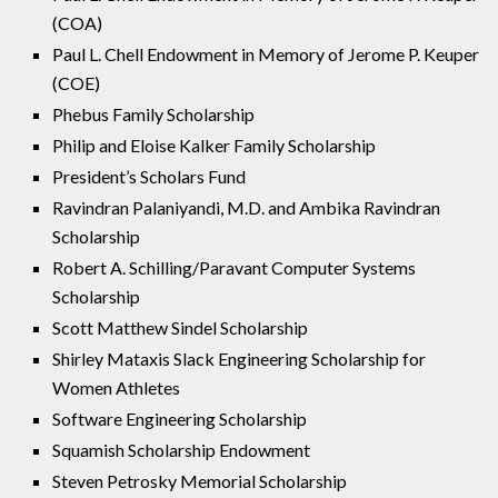
(COA)
Paul L. Chell Endowment in Memory of Jerome P. Keuper
(COE)
Phebus Family Scholarship
Philip and Eloise Kalker Family Scholarship
President’s Scholars Fund
Ravindran Palaniyandi, M.D. and Ambika Ravindran
Scholarship
Robert A. Schilling/Paravant Computer Systems
Scholarship
Scott Matthew Sindel Scholarship
Shirley Mataxis Slack Engineering Scholarship for
Women Athletes
Software Engineering Scholarship
Squamish Scholarship Endowment
Steven Petrosky Memorial Scholarship