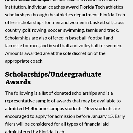
institution. Individual coaches award Florida Tech athletics
scholarships through the athletics department. Florida Tech
offers scholarships for men and women in basketball, cross
country, golf, rowing, soccer, swimming, tennis and track.
Scholarships are also offered in baseball, football and
lacrosse for men, and in softball and volleyball for women.
Amounts awarded are at the sole discretion of the
appropriate coach.
Scholarships/Undergraduate
Awards
The following is a list of donated scholarships and is a
representative sample of awards that may be available to
admitted Melbourne campus students. New students are
encouraged to apply for admission before January 15. Early
filers will be considered for all types of financial aid
administered by Florida Tech.