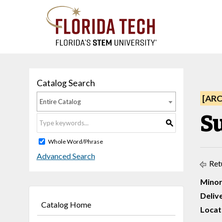
Catalog Search
[AR
Entire Catalog
S
S
Whole Word/Phrase
Advanced Search
Ret
Minor
Deliv
Catalog Home
Locat