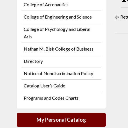
College of Aeronautics
College of Engineering and Science
Retu
College of Psychology and Liberal
Arts
Nathan M. Bisk College of Business
Directory
Notice of Nondiscrimination Policy
Catalog User’s Guide
Programs and Codes Charts
My Personal Catalog