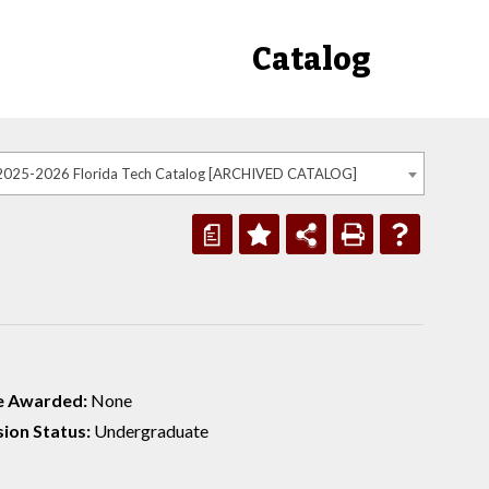
Catalog
2025-2026 Florida Tech Catalog [ARCHIVED CATALOG]
a
e Awarded:
None
ion Status:
Undergraduate