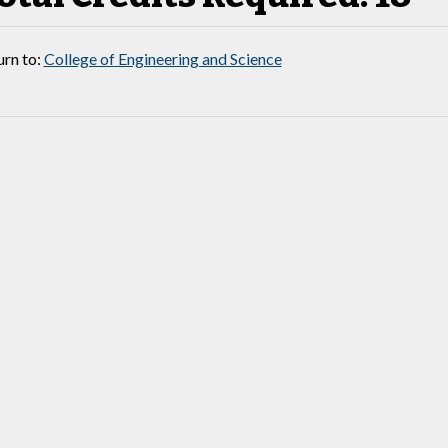
rn to:
College of Engineering and Science