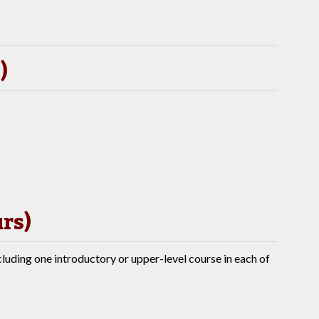
)
urs)
cluding one introductory or upper-level course in each of