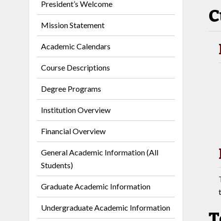
President’s Welcome
C
Mission Statement
Academic Calendars
Course Descriptions
Degree Programs
Institution Overview
Financial Overview
General Academic Information (All
Students)
Graduate Academic Information
Undergraduate Academic Information
T