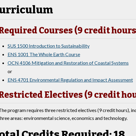
urriculum
Required Courses (9 credit hours
SUS 1500 Introduction to Sustainability
ENS 1001 The Whole Earth Course
OCN 4106 Mitigation and Restoration of Coastal Systems
or
ENS 4701 Environmental Regulation and Impact Assessment
Restricted Electives (9 credit ho
The program requires three restricted electives (9 credit hours), in
three areas: environmental science, economics and technology.
otal Credits Required: 18