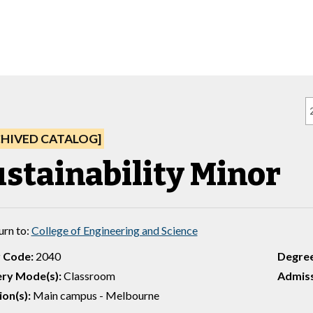
CHIVED CATALOG]
ustainability Minor
urn to:
College of Engineering and Science
 Code:
2040
Degre
ery Mode(s):
Classroom
Admiss
ion(s):
Main campus - Melbourne