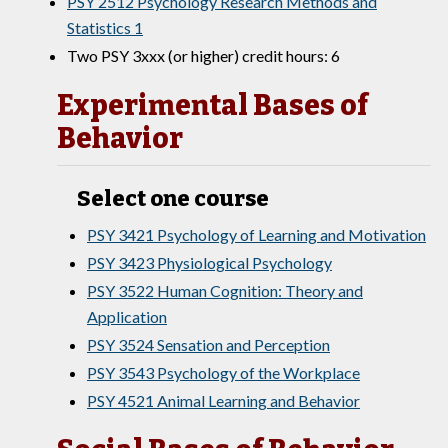
PSY 2512 Psychology Research Methods and
Statistics 1
Two PSY 3xxx (or higher) credit hours: 6
Experimental Bases of
Behavior
Select one course
PSY 3421 Psychology of Learning and Motivation
PSY 3423 Physiological Psychology
PSY 3522 Human Cognition: Theory and
Application
PSY 3524 Sensation and Perception
PSY 3543 Psychology of the Workplace
PSY 4521 Animal Learning and Behavior