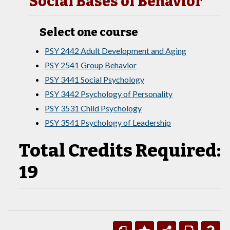
Social Bases of Behavior
Select one course
PSY 2442 Adult Development and Aging
PSY 2541 Group Behavior
PSY 3441 Social Psychology
PSY 3442 Psychology of Personality
PSY 3531 Child Psychology
PSY 3541 Psychology of Leadership
Total Credits Required:
19