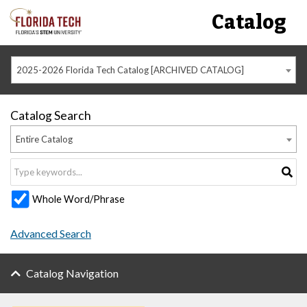
Catalog
2025-2026 Florida Tech Catalog [ARCHIVED CATALOG]
Catalog Search
Entire Catalog
Whole Word/Phrase
Advanced Search
Catalog Navigation