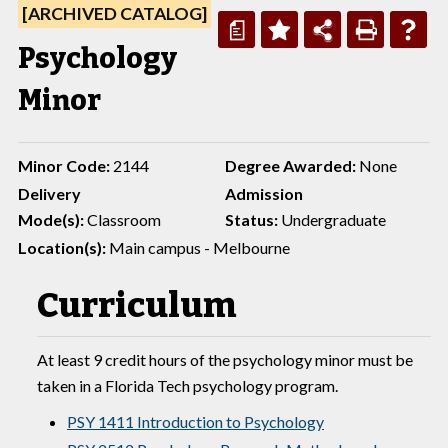
[ARCHIVED CATALOG]
a
Psychology
Minor
Minor Code:
2144
Degree Awarded:
None
Delivery
Admission
Mode(s):
Classroom
Status:
Undergraduate
Location(s):
Main campus - Melbourne
Curriculum
At least 9 credit hours of the psychology minor must be
taken in a Florida Tech psychology program.
PSY 1411 Introduction to Psychology