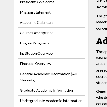
Deliv
President’s Welcome
Admis
Mission Statement
The go
leader
Academic Calendars
concen
Course Descriptions
Ad
Degree Programs
The ap
Institution Overview
who ar
Financial Overview
able t
are re
General Academic Information (All
course
Students)
studen
Graduate Academic Information
Genera
who do
Undergraduate Academic Information
educat