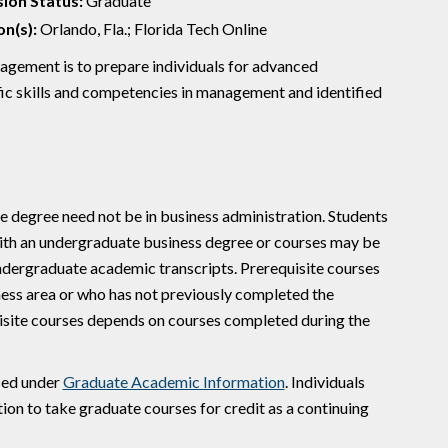
ion Status:
Graduate
n(s):
Orlando, Fla.; Florida Tech Online
gement is to prepare individuals for advanced
cific skills and competencies in management and identified
e degree need not be in business administration. Students
with an undergraduate business degree or courses may be
undergraduate academic transcripts. Prerequisite courses
ness area or who has not previously completed the
uisite courses depends on courses completed during the
sed under
Graduate Academic Information
. Individuals
on to take graduate courses for credit as a continuing