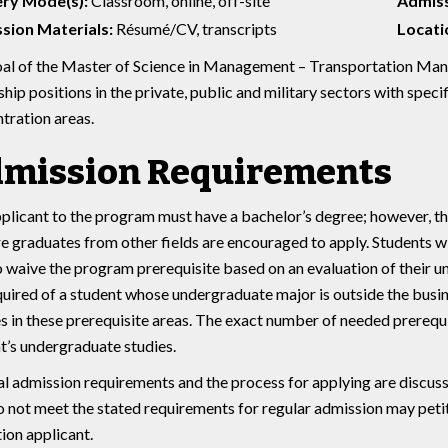
ery Mode(s):
Classroom, online, off-site
Admiss
sion Materials:
Résumé/CV, transcripts
Locatio
al of the Master of Science in Management – Transportation Mana
ship positions in the private, public and military sectors with spe
tration areas.
mission Requirements
plicant to the program must have a bachelor’s degree; however, th
e graduates from other fields are encouraged to apply. Students 
o waive the program prerequisite based on an evaluation of their 
quired of a student whose undergraduate major is outside the busi
s in these prerequisite areas. The exact number of needed prereq
t’s undergraduate studies.
l admission requirements and the process for applying are discus
 not meet the stated requirements for regular admission may petiti
ion applicant.