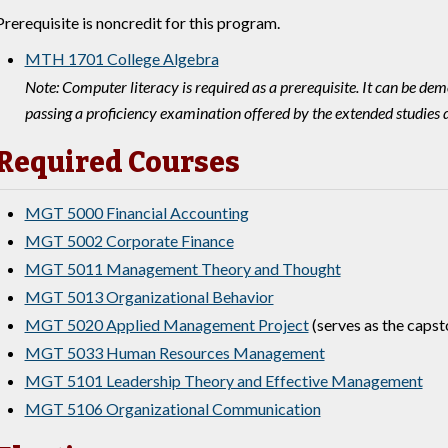
Prerequisite is noncredit for this program.
MTH 1701 College Algebra
Note: Computer literacy is required as a prerequisite. It can be d
passing a proficiency examination offered by the extended studies
Required Courses
MGT 5000 Financial Accounting
MGT 5002 Corporate Finance
MGT 5011 Management Theory and Thought
MGT 5013 Organizational Behavior
MGT 5020 Applied Management Project
(serves as the capst
MGT 5033 Human Resources Management
MGT 5101 Leadership Theory and Effective Management
MGT 5106 Organizational Communication