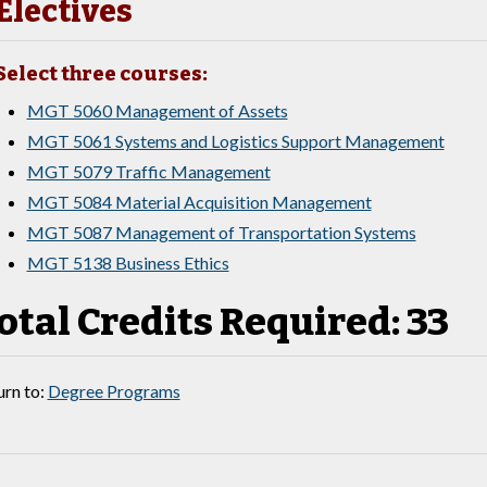
Electives
Select three courses:
MGT 5060 Management of Assets
MGT 5061 Systems and Logistics Support Management
MGT 5079 Traffic Management
MGT 5084 Material Acquisition Management
MGT 5087 Management of Transportation Systems
MGT 5138 Business Ethics
otal Credits Required: 33
rn to:
Degree Programs