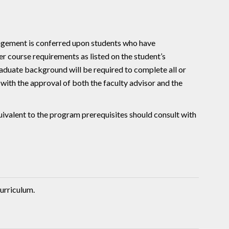
gement is conferred upon students who have
r course requirements as listed on the student’s
duate background will be required to complete all or
with the approval of both the faculty advisor and the
uivalent to the program prerequisites should consult with
urriculum.