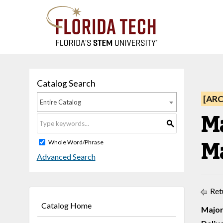
Catalog Search
[AR
Entire Catalog
M
S
M
Whole Word/Phrase
Advanced Search
Ret
Catalog Home
Major