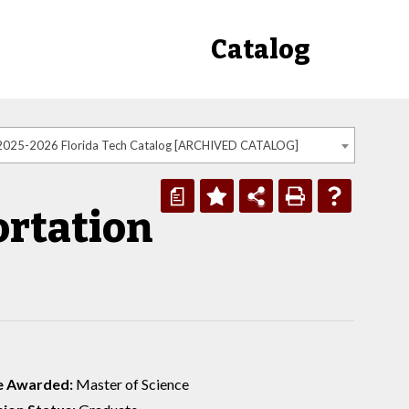
Catalog
2025-2026 Florida Tech Catalog [ARCHIVED CATALOG]
a
rtation
e Awarded:
Master of Science