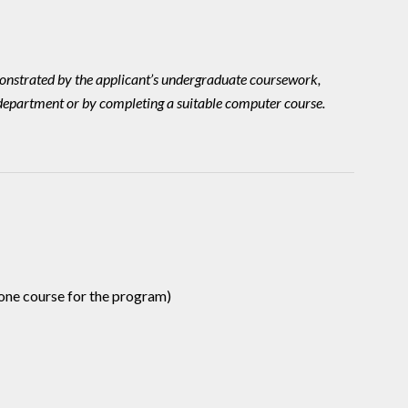
emonstrated by the applicant’s undergraduate coursework,
 department or by completing a suitable computer course.
one course for the program)