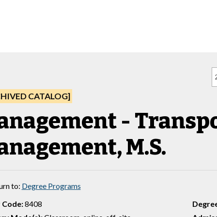
CHIVED CATALOG]
anagement - Transpo
anagement, M.S.
urn to:
Degree Programs
 Code:
8408
Degre