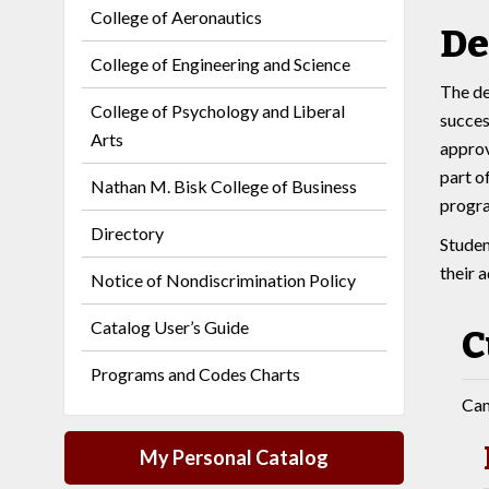
College of Aeronautics
De
College of Engineering and Science
The de
College of Psychology and Liberal
succes
Arts
approv
part o
Nathan M. Bisk College of Business
progr
Directory
Studen
their 
Notice of Nondiscrimination Policy
Catalog User’s Guide
C
Programs and Codes Charts
Can
My Personal Catalog