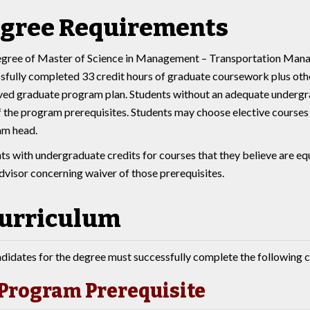
gree Requirements
gree of Master of Science in Management – Transportation Mana
sfully completed 33 credit hours of graduate coursework plus othe
ed graduate program plan. Students without an adequate undergra
f the program prerequisites. Students may choose elective courses 
am head.
ts with undergraduate credits for courses that they believe are eq
advisor concerning waiver of those prerequisites.
urriculum
didates for the degree must successfully complete the following c
Program Prerequisite