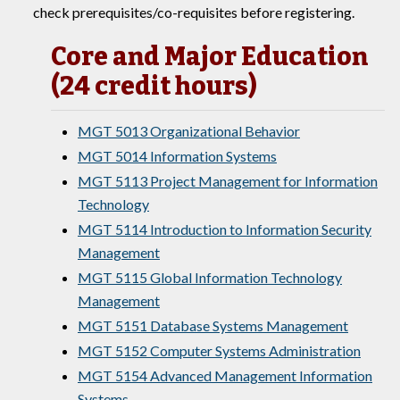
check prerequisites/co-requisites before registering.
Core and Major Education
(24 credit hours)
MGT 5013 Organizational Behavior
MGT 5014 Information Systems
MGT 5113 Project Management for Information
Technology
MGT 5114 Introduction to Information Security
Management
MGT 5115 Global Information Technology
Management
MGT 5151 Database Systems Management
MGT 5152 Computer Systems Administration
MGT 5154 Advanced Management Information
Systems