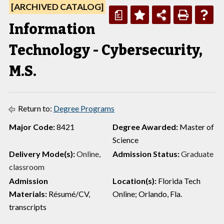
[ARCHIVED CATALOG]
a
Information
Technology - Cybersecurity,
M.S.
Return to:
Degree Programs
Major Code:
8421
Degree Awarded:
Master of
Science
Delivery Mode(s):
Online,
Admission Status:
Graduate
classroom
Admission
Location(s):
Florida Tech
Materials:
Résumé/CV,
Online; Orlando, Fla.
transcripts