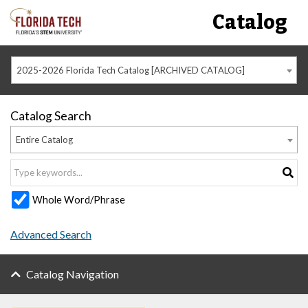
Catalog
2025-2026 Florida Tech Catalog [ARCHIVED CATALOG]
Catalog Search
Entire Catalog
Whole Word/Phrase
Advanced Search
Catalog Navigation