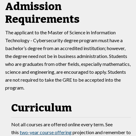
Admission
Requirements
The applicant to the Master of Science in Information
Technology - Cybersecurity degree program must have a
bachelor’s degree from an accredited institution; however,
the degree need not be in business administration. Students
who are graduates from other fields, especially mathematics,
science and engineering, are encouraged to apply. Students
are not required to take the GRE to be accepted into the
program.
Curriculum
Not all courses are offered online every term. See
this
two-year course offering
projection and remember to