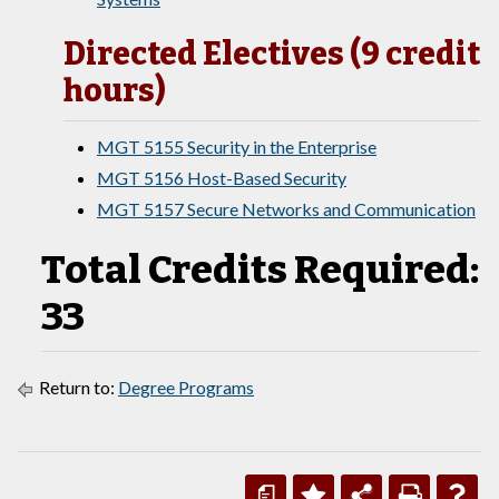
Directed Electives (9 credit
hours)
MGT 5155 Security in the Enterprise
MGT 5156 Host-Based Security
MGT 5157 Secure Networks and Communication
Total Credits Required:
33
Return to:
Degree Programs
a