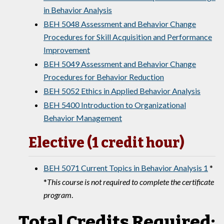
in Behavior Analysis
BEH 5048 Assessment and Behavior Change
Procedures for Skill Acquisition and Performance
Improvement
BEH 5049 Assessment and Behavior Change
Procedures for Behavior Reduction
BEH 5052 Ethics in Applied Behavior Analysis
BEH 5400 Introduction to Organizational
Behavior Management
Elective (1 credit hour)
BEH 5071 Current Topics in Behavior Analysis 1
*
*
This course is not required to complete the certificate
program
.
Total Credits Required: