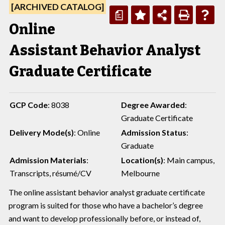
[ARCHIVED CATALOG]
a
Online
Assistant Behavior Analyst
Graduate Certificate
GCP Code
: 8038
Degree Awarded
:
Graduate Certificate
Delivery Mode(s)
: Online
Admission Status
:
Graduate
Admission Materials
:
Location(s)
: Main campus,
Transcripts, résumé/CV
Melbourne
The online assistant behavior analyst graduate certificate
program is suited for those who have a bachelor’s degree
and want to develop professionally before, or instead of,