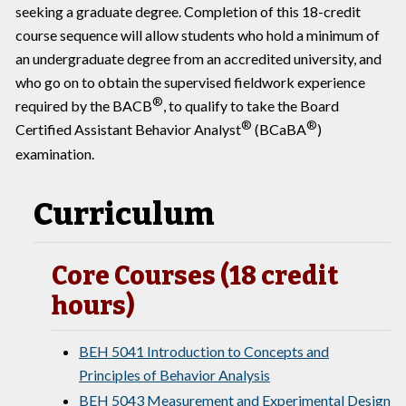
seeking a graduate degree. Completion of this 18-credit
course sequence will allow students who hold a minimum of
an undergraduate degree from an accredited university, and
who go on to obtain the supervised fieldwork experience
®
required by the BACB
, to qualify to take the Board
®
®
Certified Assistant Behavior Analyst
(BCaBA
)
examination.
Curriculum
Core Courses (18 credit
hours)
BEH 5041 Introduction to Concepts and
Principles of Behavior Analysis
BEH 5043 Measurement and Experimental Design