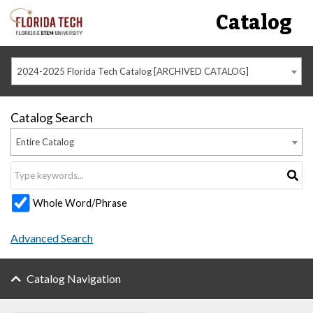
Catalog
2024-2025 Florida Tech Catalog [ARCHIVED CATALOG]
Catalog Search
Entire Catalog
Whole Word/Phrase
Advanced Search
Catalog Navigation