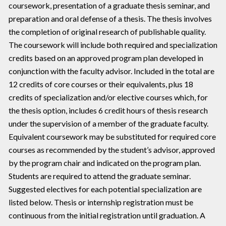
coursework, presentation of a graduate thesis seminar, and
preparation and oral defense of a thesis. The thesis involves
the completion of original research of publishable quality.
The coursework will include both required and specialization
credits based on an approved program plan developed in
conjunction with the faculty advisor. Included in the total are
12 credits of core courses or their equivalents, plus 18
credits of specialization and/or elective courses which, for
the thesis option, includes 6 credit hours of thesis research
under the supervision of a member of the graduate faculty.
Equivalent coursework may be substituted for required core
courses as recommended by the student’s advisor, approved
by the program chair and indicated on the program plan.
Students are required to attend the graduate seminar.
Suggested electives for each potential specialization are
listed below. Thesis or internship registration must be
continuous from the initial registration until graduation. A