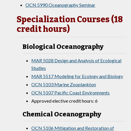
OCN 5990 Oceanography Seminar
Specialization Courses (18
credit hours)
Biological Oceanography
MAR 5028 Design and Analysis of Ecological
Studies
MAR 5517 Modeling for Ecology and Biology
OCN 5103 Marine Zooplankton
OCN 5107 Pacific Coast Environments
Approved elective credit hours: 6
Chemical Oceanography
OCN 5106 Mitigation and Restoration of