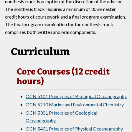
nonthesis track is an option at the discretion of the advisor.
The nonthesis track requires a minimum of 30 semester
credit hours of coursework and a final program examination.
The final program examination for the nonthesis track
comprises both written and oral components.
Curriculum
Core Courses (12 credit
hours)
OCN 5101 Principles of Biological Oceanography
OCN 5210 Marine and Environmental Chemistry
OCN 5301 Principles of Geological
Oceanography
OCN 5401 Principles of Physical Oceanography