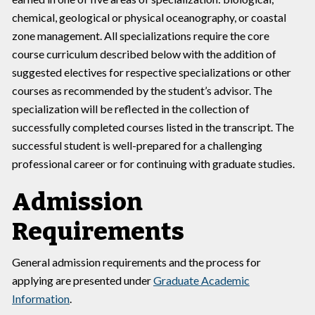
chemical, geological or physical oceanography, or coastal
zone management. All specializations require the core
course curriculum described below with the addition of
suggested electives for respective specializations or other
courses as recommended by the student’s advisor. The
specialization will be reflected in the collection of
successfully completed courses listed in the transcript. The
successful student is well-prepared for a challenging
professional career or for continuing with graduate studies.
Admission
Requirements
General admission requirements and the process for
applying are presented under
Graduate Academic
Information
.