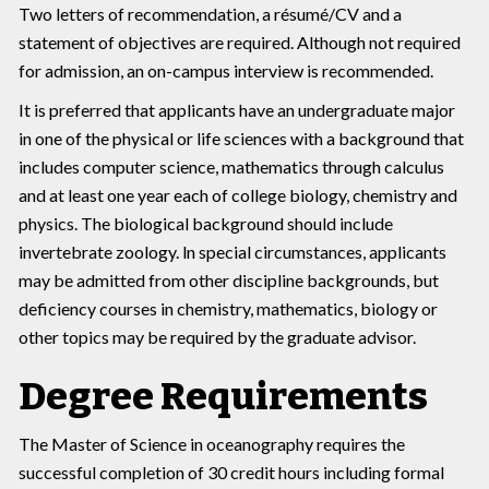
Two letters of recommendation, a résumé/CV and a
statement of objectives are required. Although not required
for admission, an on-campus interview is recommended.
It is preferred that applicants have an undergraduate major
in one of the physical or life sciences with a background that
includes computer science, mathematics through calculus
and at least one year each of college biology, chemistry and
physics. The biological background should include
invertebrate zoology. ln special circumstances, applicants
may be admitted from other discipline backgrounds, but
deficiency courses in chemistry, mathematics, biology or
other topics may be required by the graduate advisor.
Degree Requirements
The Master of Science in oceanography requires the
successful completion of 30 credit hours including formal