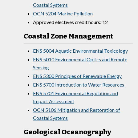
Coastal Systems
OCN 5204 Marine Pollution
Approved electives credit hours: 12
Coastal Zone Management
ENS 5004 Aquatic Environmental Toxicology
ENS 5010 Environmental Optics and Remote
Sensing
ENS 5300 Principles of Renewable Energy
ENS 5700 Introduction to Water Resources
ENS 5701 Environmental Regulation and
Impact Assessment
OCN 5106 Mitigation and Restoration of
Coastal Systems
Geological Oceanography