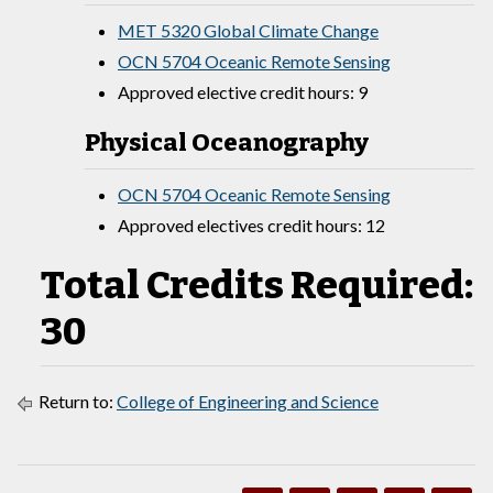
MET 5320 Global Climate Change
OCN 5704 Oceanic Remote Sensing
Approved elective credit hours: 9
Physical Oceanography
OCN 5704 Oceanic Remote Sensing
Approved electives credit hours: 12
Total Credits Required:
30
Return to:
College of Engineering and Science