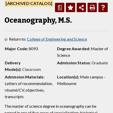
[ARCHIVED CATALOG]
a
Oceanography, M.S.
Return to:
College of Engineering and Science
Major Code:
8093
Degree Awarded:
Master of
Science
Delivery
Admission Status:
Graduate
Mode(s):
Classroom
Admission Materials:
Location(s):
Main campus -
Letters of recommendation,
Melbourne
résumé/CV, objectives,
transcripts
The master of science degree in oceanography can be
earned in one of five areas of specialization: biological,