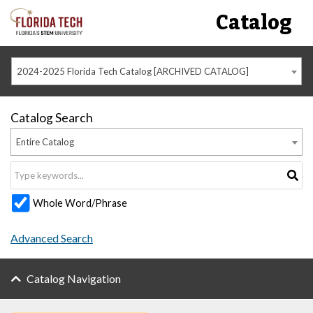
Catalog
2024-2025 Florida Tech Catalog [ARCHIVED CATALOG]
Catalog Search
Entire Catalog
Whole Word/Phrase
Advanced Search
Catalog Navigation