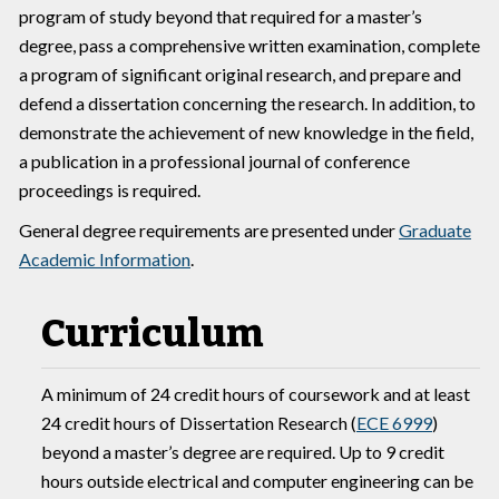
program of study beyond that required for a master’s
degree, pass a comprehensive written examination, complete
a program of significant original research, and prepare and
defend a dissertation concerning the research. In addition, to
demonstrate the achievement of new knowledge in the field,
a publication in a professional journal of conference
proceedings is required.
General degree requirements are presented under
Graduate
Academic Information
.
Curriculum
A minimum of 24 credit hours of coursework and at least
24 credit hours of Dissertation Research (
ECE 6999
)
beyond a master’s degree are required. Up to 9 credit
hours outside electrical and computer engineering can be