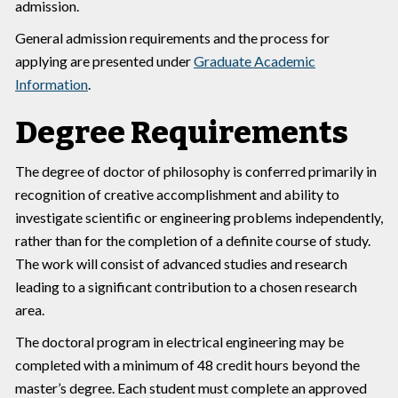
admission.
General admission requirements and the process for
applying are presented under
Graduate Academic
Information
.
Degree Requirements
The degree of doctor of philosophy is conferred primarily in
recognition of creative accomplishment and ability to
investigate scientific or engineering problems independently,
rather than for the completion of a definite course of study.
The work will consist of advanced studies and research
leading to a significant contribution to a chosen research
area.
The doctoral program in electrical engineering may be
completed with a minimum of 48 credit hours beyond the
master’s degree. Each student must complete an approved