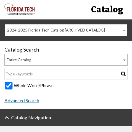
Catalog
2024-2025 Florida Tech Catalog [ARCHIVED CATALOG]
Catalog Search
Entire Catalog
Whole Word/Phrase
Advanced Search
Catalog Navigation