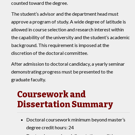
counted toward the degree.
The student’s advisor and the department head must
approve a program of study. A wide degree of latitude is
allowed in course selection and research interest within
the capability of the university and the student’s academic
background. This requirement is imposed at the
discretion of the doctoral committee.
After admission to doctoral candidacy, a yearly seminar
demonstrating progress must be presented to the
graduate faculty.
Coursework and
Dissertation Summary
Doctoral coursework minimum beyond master’s
degree credit hours: 24