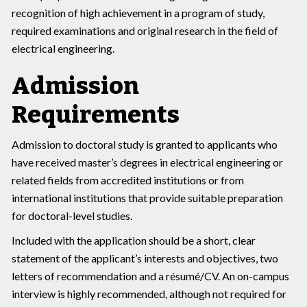
recognition of high achievement in a program of study,
required examinations and original research in the field of
electrical engineering.
Admission
Requirements
Admission to doctoral study is granted to applicants who
have received master’s degrees in electrical engineering or
related fields from accredited institutions or from
international institutions that provide suitable preparation
for doctoral-level studies.
Included with the application should be a short, clear
statement of the applicant’s interests and objectives, two
letters of recommendation and a résumé/CV. An on-campus
interview is highly recommended, although not required for