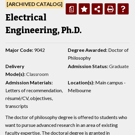
[ARCHIVED CATALOG]
a
Electrical
Engineering, Ph.D.
Major Code:
9042
Degree Awarded:
Doctor of
Philosophy
Delivery
Admission Status:
Graduate
Mode(s):
Classroom
Admission Materials:
Location(s):
Main campus -
Letters of recommendation,
Melbourne
résumé/CV, objectives,
transcripts
The doctor of philosophy degree is offered to students who
want to pursue advanced research in an area of existing
faculty expertise. The doctoral degree is granted in