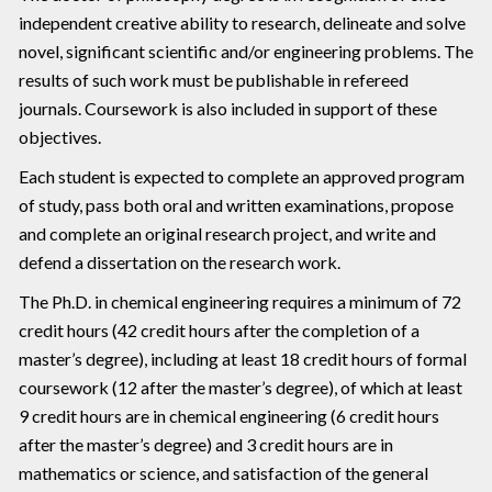
independent creative ability to research, delineate and solve
novel, significant scientific and/or engineering problems. The
results of such work must be publishable in refereed
journals. Coursework is also included in support of these
objectives.
Each student is expected to complete an approved program
of study, pass both oral and written examinations, propose
and complete an original research project, and write and
defend a dissertation on the research work.
The Ph.D. in chemical engineering requires a minimum of 72
credit hours (42 credit hours after the completion of a
master’s degree), including at least 18 credit hours of formal
coursework (12 after the master’s degree), of which at least
9 credit hours are in chemical engineering (6 credit hours
after the master’s degree) and 3 credit hours are in
mathematics or science, and satisfaction of the general