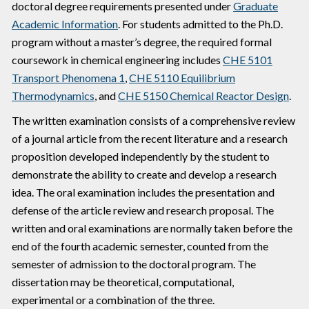
doctoral degree requirements presented under
Graduate
Academic Information
. For students admitted to the Ph.D.
program without a master’s degree, the required formal
coursework in chemical engineering includes
CHE 5101
Transport Phenomena 1
,
CHE 5110 Equilibrium
Thermodynamics
, and
CHE 5150 Chemical Reactor Design
.
The written examination consists of a comprehensive review
of a journal article from the recent literature and a research
proposition developed independently by the student to
demonstrate the ability to create and develop a research
idea. The oral examination includes the presentation and
defense of the article review and research proposal. The
written and oral examinations are normally taken before the
end of the fourth academic semester, counted from the
semester of admission to the doctoral program. The
dissertation may be theoretical, computational,
experimental or a combination of the three.