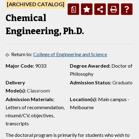
[ARCHIVED CATALOG]
a
Chemical
Engineering, Ph.D.
Return to:
College of Engineering and Science
Major Code:
9033
Degree Awarded:
Doctor of
Philosophy
Delivery
Admission Status:
Graduate
Mode(s):
Classroom
Admission Materials:
Location(s):
Main campus -
Letters of recommendation,
Melbourne
résumé/CV, objectives,
transcripts
The doctoral program is primarily for students who wish to