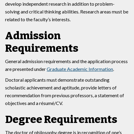
develop independent research in addition to problem-
solving and critical thinking abilities. Research areas must be
related to the faculty’s interests.
Admission
Requirements
General admission requirements and the application process
are presented under
Graduate Academic Information
.
Doctoral applicants must demonstrate outstanding
scholastic achievement and aptitude, provide letters of
recommendation from previous professors, a statement of
objectives and a résumé/CV.
Degree Requirements
The doctor of philosophy degree is in recognition of one’s