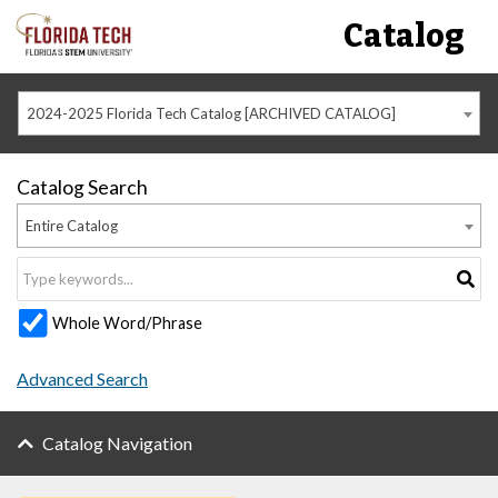
Catalog
2024-2025 Florida Tech Catalog [ARCHIVED CATALOG]
Catalog Search
Entire Catalog
Whole Word/Phrase
Advanced Search
Catalog Navigation