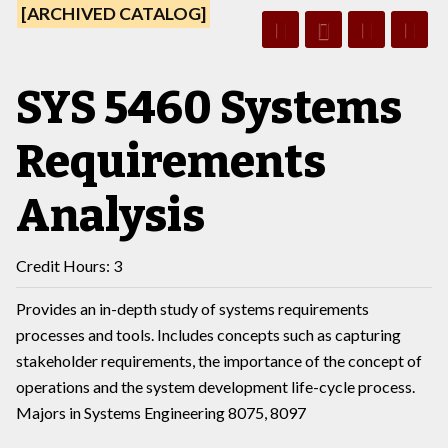
[ARCHIVED CATALOG]
SYS 5460 Systems
Requirements
Analysis
Credit Hours: 3
Provides an in-depth study of systems requirements
processes and tools. Includes concepts such as capturing
stakeholder requirements, the importance of the concept of
operations and the system development life-cycle process.
Majors in Systems Engineering 8075, 8097