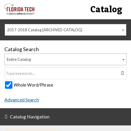
Catalog
2017-2018 Catalog [ARCHIVED CATALOG]
Catalog Search
Entire Catalog
Whole Word/Phrase
Advanced Search
Catalog Navigation