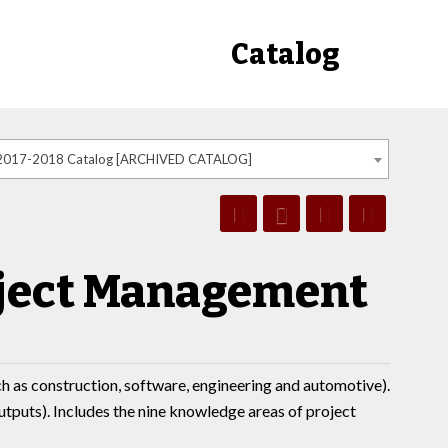
Catalog
2017-2018 Catalog [ARCHIVED CATALOG]
oject Management
h as construction, software, engineering and automotive).
tputs). Includes the nine knowledge areas of project