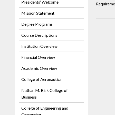
Presidents’ Welcome
Requiremen
Mission Statement
Degree Programs
Course Descriptions
Institution Overview
Financial Overview
Academic Overview
College of Aeronautics
Nathan M. Bisk College of
Business
College of Engineering and
Computing