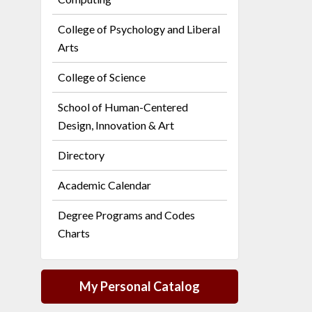
College of Psychology and Liberal
Arts
College of Science
School of Human-Centered
Design, Innovation & Art
Directory
Academic Calendar
Degree Programs and Codes
Charts
My Personal Catalog