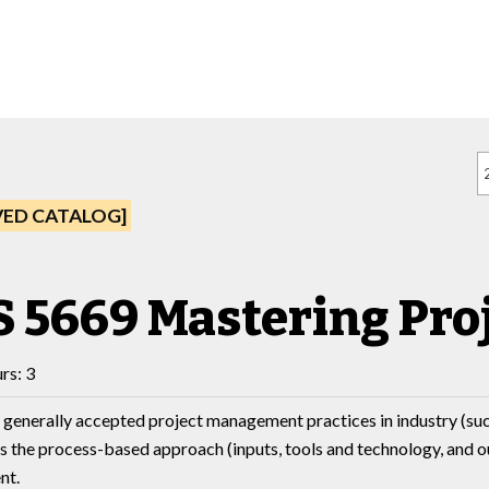
VED CATALOG]
 5669 Mastering Pr
rs: 3
 generally accepted project management practices in industry (suc
 the process-based approach (inputs, tools and technology, and ou
nt.