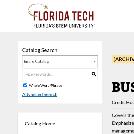
Catalog Search
[ARCHI
Entire Catalog
S
BUS
Whole Word/Phrase
Advanced Search
Credit Hou
Covers the
Emphasizes
Catalog Home
manageme