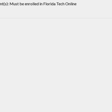
t(s): Must be enrolled in Florida Tech Online