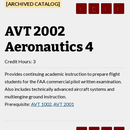
[ARCHIVED CATALOG]
AVT 2002
Aeronautics 4
Credit Hours: 3
Provides continuing academic instruction to prepare flight
students for the FAA commercial pilot written examination.
Also includes technically advanced aircraft systems and
multiengine ground instruction.
Prerequisite:
AVT 1002
,
AVT 2001