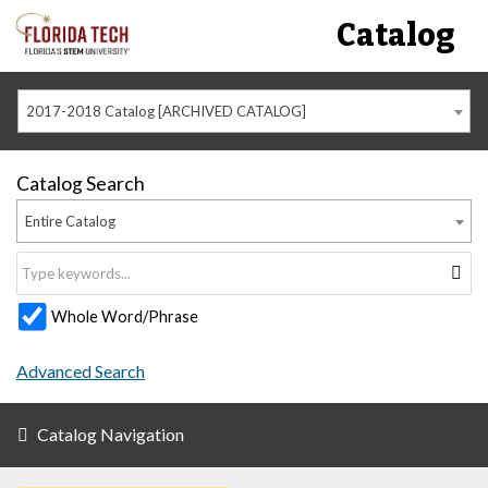
Catalog
2017-2018 Catalog [ARCHIVED CATALOG]
Catalog Search
Entire Catalog
Whole Word/Phrase
Advanced Search
Catalog Navigation