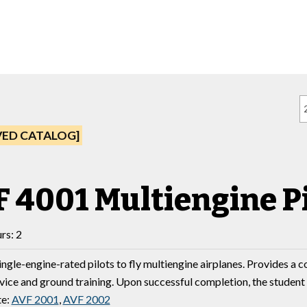
VED CATALOG]
 4001 Multiengine Pi
rs: 2
ingle-engine-rated pilots to fly multiengine airplanes. Provides a c
evice and ground training. Upon successful completion, the student
te:
AVF 2001
,
AVF 2002