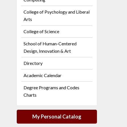
College of Psychology and Liberal
Arts
College of Science
School of Human-Centered
Design, Innovation & Art
Directory
Academic Calendar
Degree Programs and Codes
Charts
My Personal Catalog