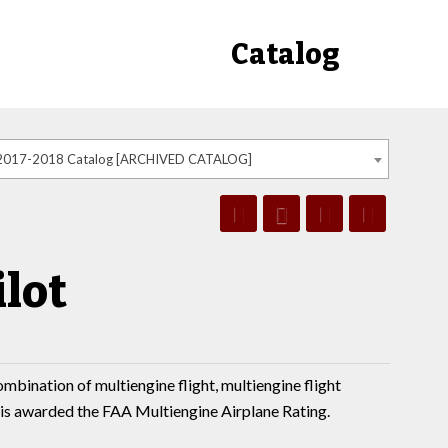
Catalog
2017-2018 Catalog [ARCHIVED CATALOG]
lot
ombination of multiengine flight, multiengine flight
 is awarded the FAA Multiengine Airplane Rating.