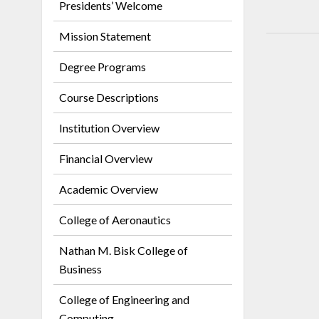
Presidents’ Welcome
Mission Statement
Degree Programs
Course Descriptions
Institution Overview
Financial Overview
Academic Overview
College of Aeronautics
Nathan M. Bisk College of
Business
College of Engineering and
Computing