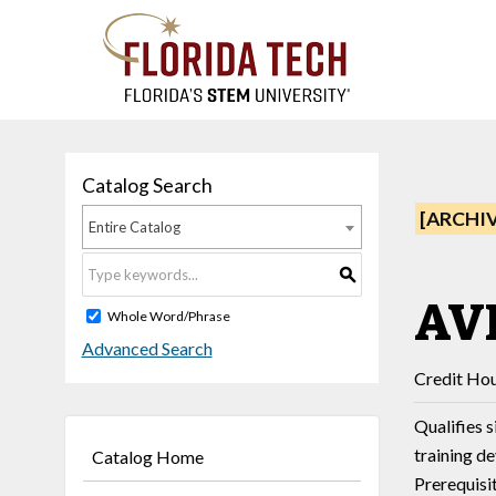
Catalog Search
[ARCHI
Entire Catalog
S
AVF
Whole Word/Phrase
Advanced Search
Credit Hou
Qualifies s
training d
Catalog Home
Prerequisi