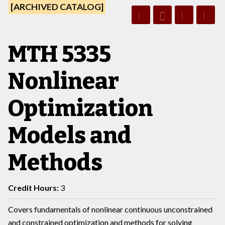
[ARCHIVED CATALOG]
MTH 5335
Nonlinear
Optimization
Models and
Methods
Credit Hours:
3
Covers fundamentals of nonlinear continuous unconstrained
and constrained optimization and methods for solving