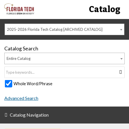
Catalog
2025-2026 Florida Tech Catalog [ARCHIVED CATALOG]
Catalog Search
Entire Catalog
Whole Word/Phrase
Advanced Search
Catalog Navigation