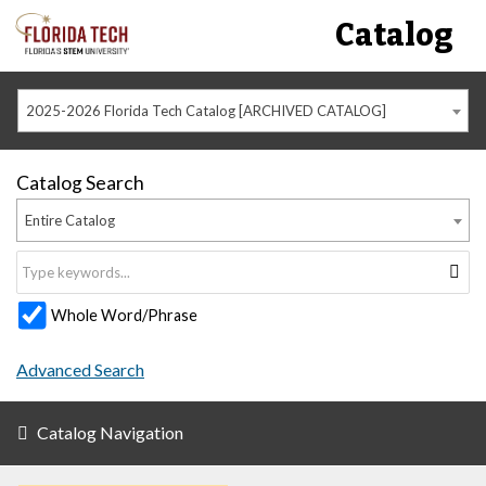
Catalog
2025-2026 Florida Tech Catalog [ARCHIVED CATALOG]
Catalog Search
Entire Catalog
Whole Word/Phrase
Advanced Search
Catalog Navigation