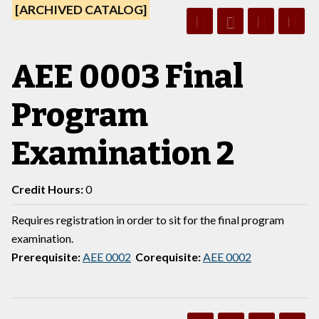
[ARCHIVED CATALOG]
AEE 0003 Final
Program
Examination 2
Credit Hours:
0
Requires registration in order to sit for the final program
examination.
Prerequisite:
AEE 0002
Corequisite:
AEE 0002