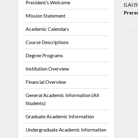
President’s Welcome
(LA) (S
Prereq
Mission Statement
Academic Calendars
Course Descriptions
Degree Programs
Institution Overview
Financial Overview
General Academic Information (All
Students)
Graduate Academic Information
Undergraduate Academic Information