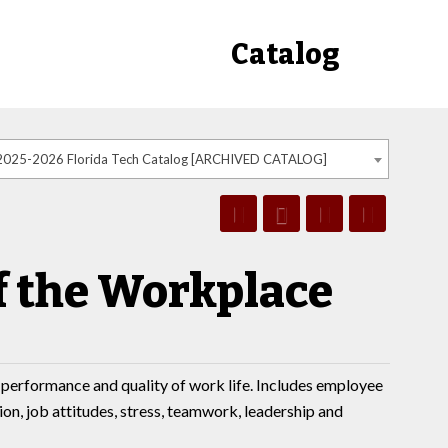
Catalog
2025-2026 Florida Tech Catalog [ARCHIVED CATALOG]
f the Workplace
performance and quality of work life. Includes employee
n, job attitudes, stress, teamwork, leadership and