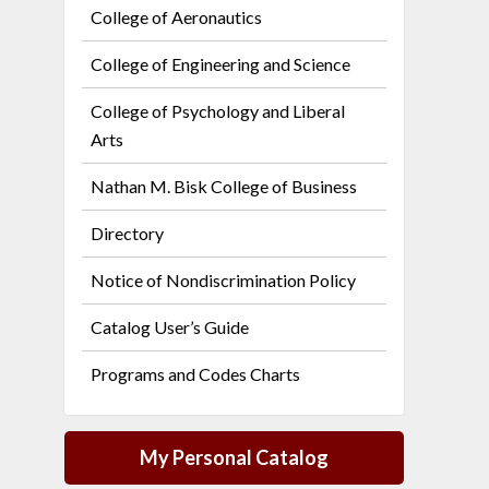
College of Aeronautics
College of Engineering and Science
College of Psychology and Liberal
Arts
Nathan M. Bisk College of Business
Directory
Notice of Nondiscrimination Policy
Catalog User’s Guide
Programs and Codes Charts
My Personal Catalog