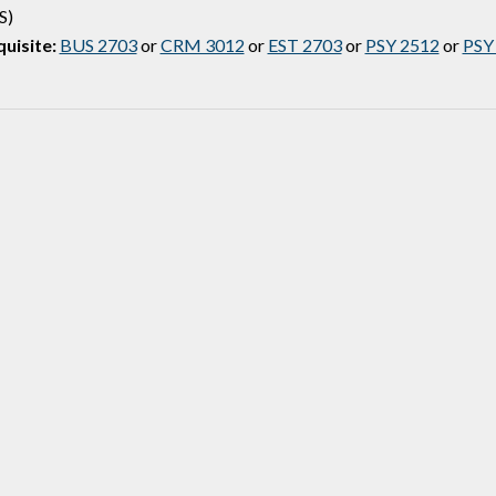
S)
uisite:
BUS 2703
or
CRM 3012
or
EST 2703
or
PSY 2512
or
PSY