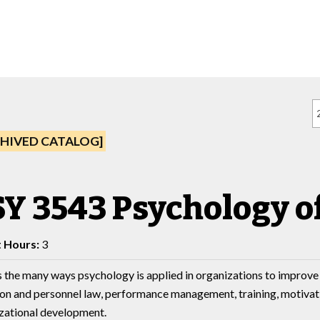
HIVED CATALOG]
Y 3543 Psychology o
t Hours:
3
 the many ways psychology is applied in organizations to improve 
ion and personnel law, performance management, training, motivatio
zational development.