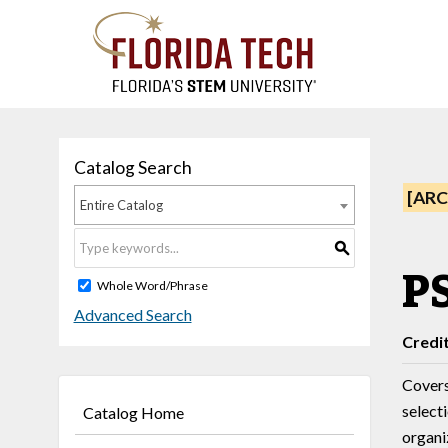
Catalog Search
[ARC
Entire Catalog
S
PS
Whole Word/Phrase
Advanced Search
Credi
Covers
select
Catalog Home
organi