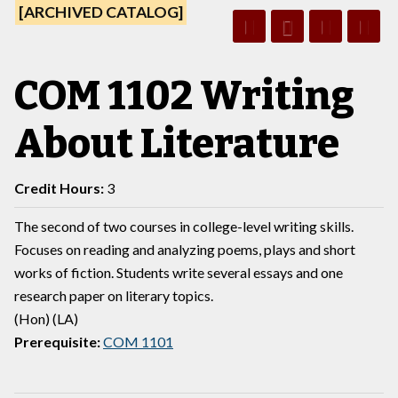
[ARCHIVED CATALOG]
COM 1102 Writing
About Literature
Credit Hours:
3
The second of two courses in college-level writing skills.
Focuses on reading and analyzing poems, plays and short
works of fiction. Students write several essays and one
research paper on literary topics.
(Hon) (LA)
Prerequisite:
COM 1101