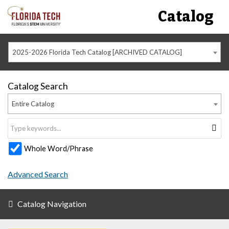
Catalog
2025-2026 Florida Tech Catalog [ARCHIVED CATALOG]
Catalog Search
Entire Catalog
Whole Word/Phrase
Advanced Search
Catalog Navigation