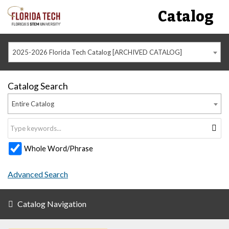
Catalog
2025-2026 Florida Tech Catalog [ARCHIVED CATALOG]
Catalog Search
Entire Catalog
Whole Word/Phrase
Advanced Search
Catalog Navigation