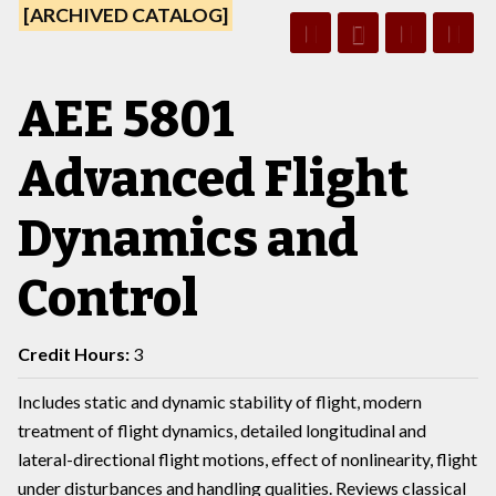
[ARCHIVED CATALOG]
AEE 5801
Advanced Flight
Dynamics and
Control
Credit Hours:
3
Includes static and dynamic stability of flight, modern
treatment of flight dynamics, detailed longitudinal and
lateral-directional flight motions, effect of nonlinearity, flight
under disturbances and handling qualities. Reviews classical