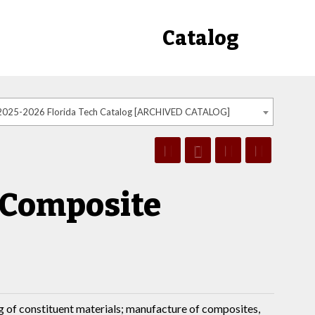
Catalog
2025-2026 Florida Tech Catalog [ARCHIVED CATALOG]
f Composite
g of constituent materials; manufacture of composites,