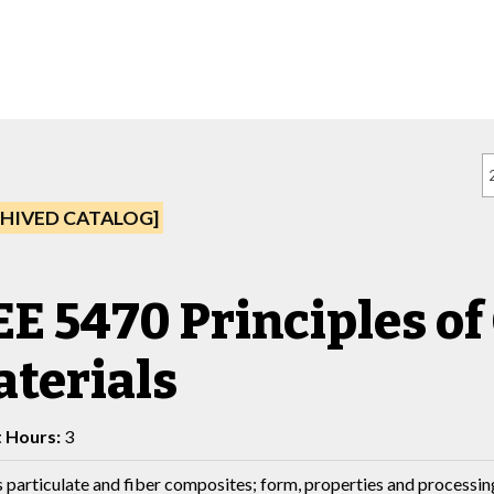
HIVED CATALOG]
E 5470 Principles o
terials
t Hours:
3
 particulate and fiber composites; form, properties and processin