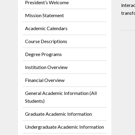
President’s Welcome
intera
transf
Mission Statement
Academic Calendars
Course Descriptions
Degree Programs
Institution Overview
Financial Overview
General Academic Information (All
Students)
Graduate Academic Information
Undergraduate Academic Information