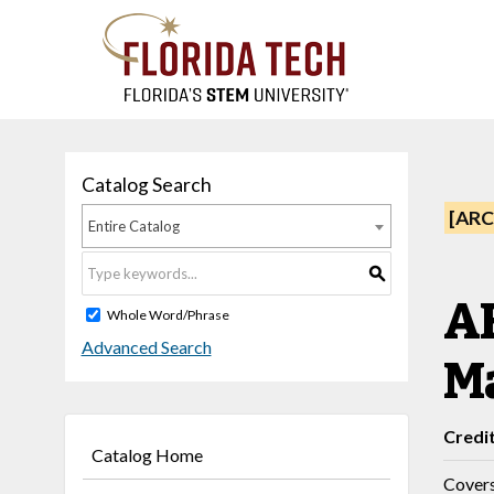
Catalog Search
[ARC
Entire Catalog
S
AE
Whole Word/Phrase
Advanced Search
Ma
Credi
Catalog Home
Covers