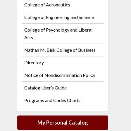
College of Aeronautics
College of Engineering and Science
College of Psychology and Liberal
Arts
Nathan M. Bisk College of Business
Directory
Notice of Nondiscrimination Policy
Catalog User’s Guide
Programs and Codes Charts
My Personal Catalog