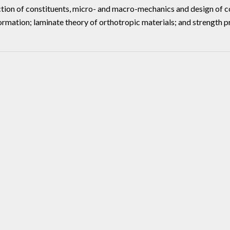
ction of constituents, micro- and macro-mechanics and design of co
ormation; laminate theory of orthotropic materials; and strength p