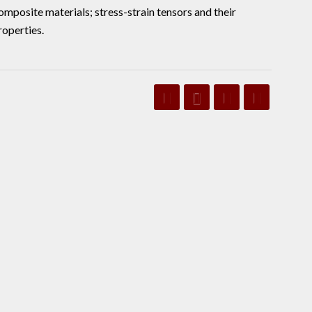
mposite materials; stress-strain tensors and their
roperties.