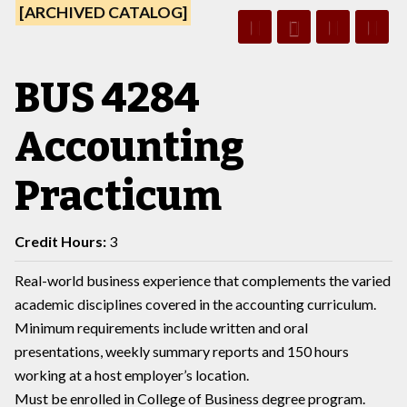
[ARCHIVED CATALOG]
BUS 4284
Accounting
Practicum
Credit Hours:
3
Real-world business experience that complements the varied
academic disciplines covered in the accounting curriculum.
Minimum requirements include written and oral
presentations, weekly summary reports and 150 hours
working at a host employer’s location.
Must be enrolled in College of Business degree program.