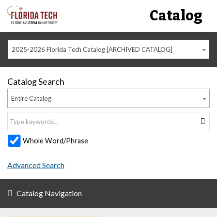
Catalog
2025-2026 Florida Tech Catalog [ARCHIVED CATALOG]
Catalog Search
Entire Catalog
Whole Word/Phrase
Advanced Search
Catalog Navigation