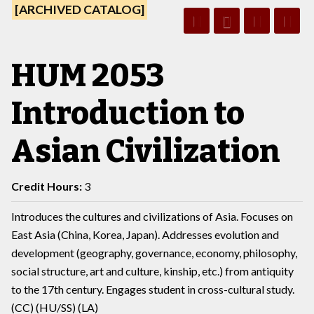
[ARCHIVED CATALOG]
HUM 2053
Introduction to
Asian Civilization
Credit Hours:
3
Introduces the cultures and civilizations of Asia. Focuses on
East Asia (China, Korea, Japan). Addresses evolution and
development (geography, governance, economy, philosophy,
social structure, art and culture, kinship, etc.) from antiquity
to the 17th century. Engages student in cross-cultural study.
(CC) (HU/SS) (LA)