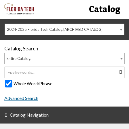
Catalog
2024-2025 Florida Tech Catalog [ARCHIVED CATALOG]
Catalog Search
Entire Catalog
Whole Word/Phrase
Advanced Search
Catalog Navigation