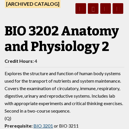
[ARCHIVED CATALOG]
BIO 3202 Anatomy
and Physiology 2
Credit Hours:
4
Explores the structure and function of human body systems
used for the transport of nutrients and system maintenance.
Covers the examination of circulatory, immune, respiratory,
digestive, urinary and reproductive systems. Includes lab
with appropriate experiments and critical thinking exercises.
Second in a two-course sequence.
(Q)
Prerequisite:
BIO 3201
or
BIO 3211