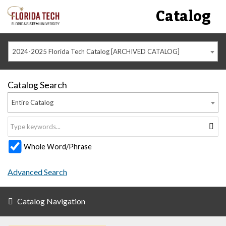
Catalog
2024-2025 Florida Tech Catalog [ARCHIVED CATALOG]
Catalog Search
Entire Catalog
Whole Word/Phrase
Advanced Search
Catalog Navigation