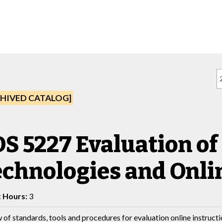
HIVED CATALOG]
S 5227 Evaluation of
chnologies and Onli
t Hours:
3
 of standards, tools and procedures for evaluation online instructi