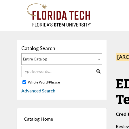
Catalog Search
[ARC
Entire Catalog
S
ED
Whole Word/Phrase
Advanced Search
Te
Credi
Catalog Home
Review