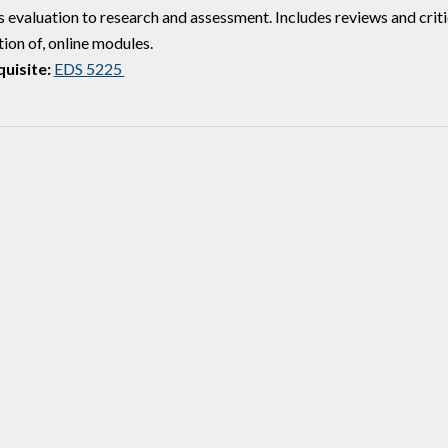
s evaluation to research and assessment. Includes reviews and crit
ion of, online modules.
uisite:
EDS 5225