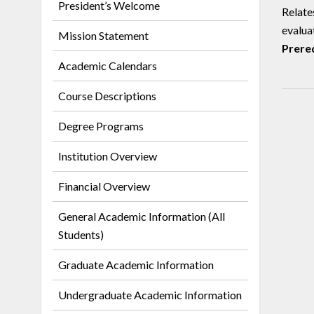
President’s Welcome
Relate
evaluat
Mission Statement
Prereq
Academic Calendars
Course Descriptions
Degree Programs
Institution Overview
Financial Overview
General Academic Information (All
Students)
Graduate Academic Information
Undergraduate Academic Information