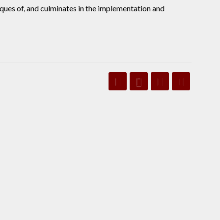
iques of, and culminates in the implementation and