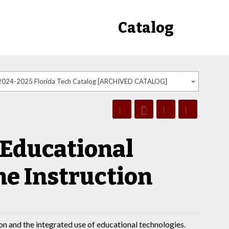
Catalog
2024-2025 Florida Tech Catalog [ARCHIVED CATALOG]
 Educational
ne Instruction
on and the integrated use of educational technologies.