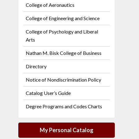
College of Aeronautics
College of Engineering and Science
College of Psychology and Liberal
Arts
Nathan M. Bisk College of Business
Directory
Notice of Nondiscrimination Policy
Catalog User’s Guide
Degree Programs and Codes Charts
My Personal Catalog