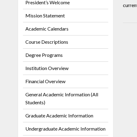
President’s Welcome
curren
Mission Statement
Academic Calendars
Course Descriptions
Degree Programs
Institution Overview
Financial Overview
General Academic Information (All
Students)
Graduate Academic Information
Undergraduate Academic Information