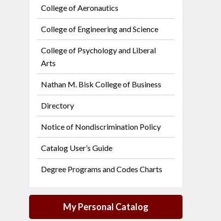
College of Aeronautics
College of Engineering and Science
College of Psychology and Liberal
Arts
Nathan M. Bisk College of Business
Directory
Notice of Nondiscrimination Policy
Catalog User’s Guide
Degree Programs and Codes Charts
My Personal Catalog