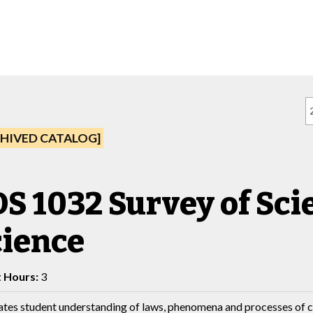
HIVED CATALOG]
S 1032 Survey of Scie
cience
t Hours:
3
tates student understanding of laws, phenomena and processes of c