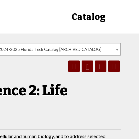
Catalog
2024-2025 Florida Tech Catalog [ARCHIVED CATALOG]
nce 2: Life
ellular and human biology, and to address selected