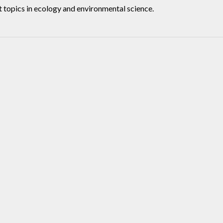
t topics in ecology and environmental science.