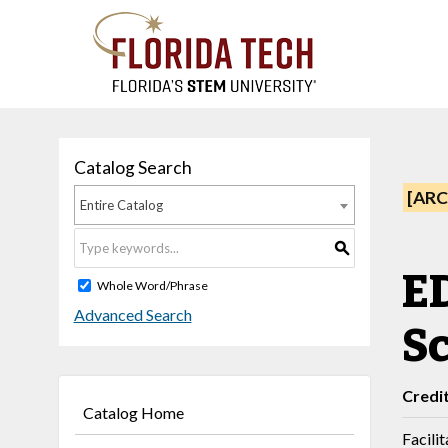
Catalog Search
[ARC
Entire Catalog
S
ED
Whole Word/Phrase
Advanced Search
S
Credi
Catalog Home
Facili