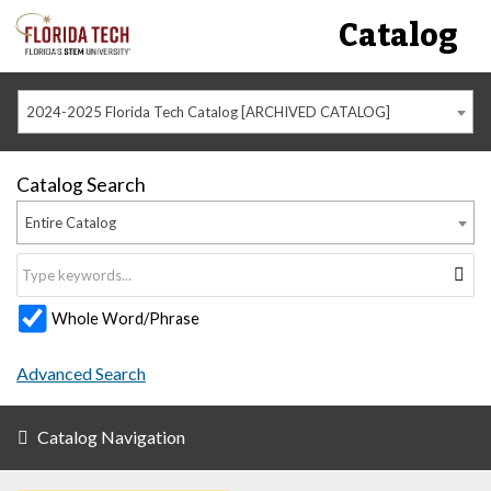
Catalog
2024-2025 Florida Tech Catalog [ARCHIVED CATALOG]
Catalog Search
Entire Catalog
Whole Word/Phrase
Advanced Search
Catalog Navigation