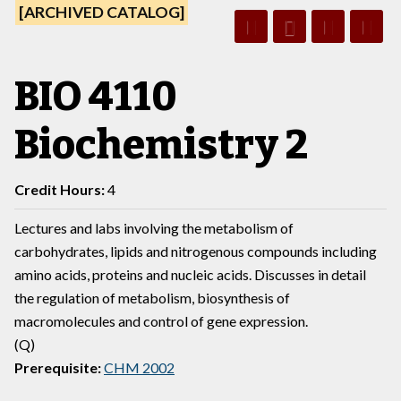
[ARCHIVED CATALOG]
BIO 4110
Biochemistry 2
Credit Hours:
4
Lectures and labs involving the metabolism of
carbohydrates, lipids and nitrogenous compounds including
amino acids, proteins and nucleic acids. Discusses in detail
the regulation of metabolism, biosynthesis of
macromolecules and control of gene expression.
(Q)
Prerequisite:
CHM 2002