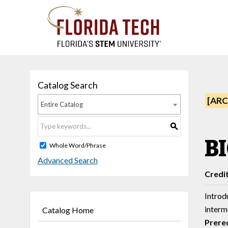
Catalog Search
[ARC
Entire Catalog
S
BI
Whole Word/Phrase
Advanced Search
Credi
Introdu
interm
Catalog Home
Prereq