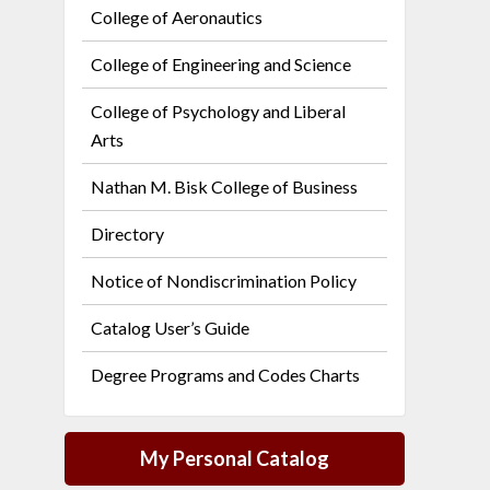
College of Aeronautics
College of Engineering and Science
College of Psychology and Liberal
Arts
Nathan M. Bisk College of Business
Directory
Notice of Nondiscrimination Policy
Catalog User’s Guide
Degree Programs and Codes Charts
My Personal Catalog