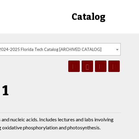
Catalog
2024-2025 Florida Tech Catalog [ARCHIVED CATALOG]
 1
 and nucleic acids. Includes lectures and labs involving
g oxidative phosphorylation and photosynthesis.