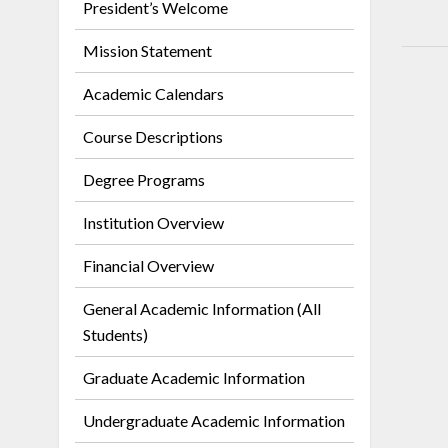
President’s Welcome
Mission Statement
Academic Calendars
Course Descriptions
Degree Programs
Institution Overview
Financial Overview
General Academic Information (All
Students)
Graduate Academic Information
Undergraduate Academic Information