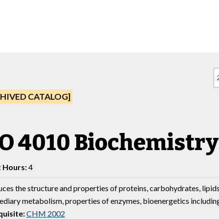
HIVED CATALOG]
O 4010 Biochemistry
t Hours:
4
ces the structure and properties of proteins, carbohydrates, lipids
ediary metabolism, properties of enzymes, bioenergetics includin
uisite:
CHM 2002