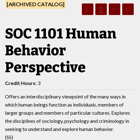
[ARCHIVED CATALOG]
SOC 1101 Human
Behavior
Perspective
Credit Hours:
3
Offers an interdisciplinary viewpoint of the many ways in
which human beings function as individuals, members of
larger groups and members of particular cultures. Explores
the disciplines of sociology, psychology and criminology in
seeking to understand and explore human behavior.
(SS)