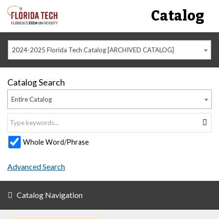
Catalog
2024-2025 Florida Tech Catalog [ARCHIVED CATALOG]
Catalog Search
Entire Catalog
Whole Word/Phrase
Advanced Search
Catalog Navigation