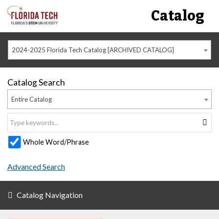
Catalog
2024-2025 Florida Tech Catalog [ARCHIVED CATALOG]
Catalog Search
Entire Catalog
Whole Word/Phrase
Advanced Search
Catalog Navigation