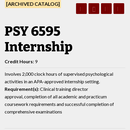
[ARCHIVED CATALOG]
PSY 6595
Internship
Credit Hours:
9
Involves 2,000 clock hours of supervised psychological
activities in an APA-approved internship setting.
Requirement(s):
Clinical training director
approval, completion of all academic and practicum
coursework requirements and successful completion of
comprehensive examinations