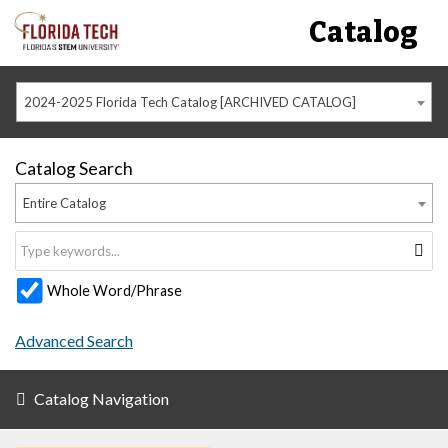
Catalog
2024-2025 Florida Tech Catalog [ARCHIVED CATALOG]
Catalog Search
Entire Catalog
Whole Word/Phrase
Advanced Search
Catalog Navigation