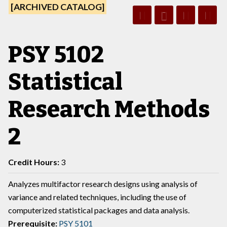
[ARCHIVED CATALOG]
PSY 5102
Statistical
Research Methods
2
Credit Hours:
3
Analyzes multifactor research designs using analysis of
variance and related techniques, including the use of
computerized statistical packages and data analysis.
Prerequisite:
PSY 5101