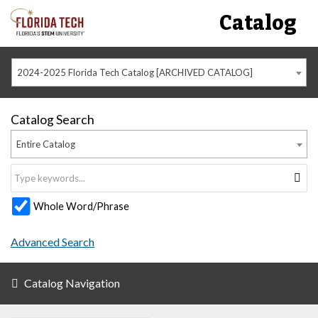
Catalog
2024-2025 Florida Tech Catalog [ARCHIVED CATALOG]
Catalog Search
Entire Catalog
Whole Word/Phrase
Advanced Search
Catalog Navigation