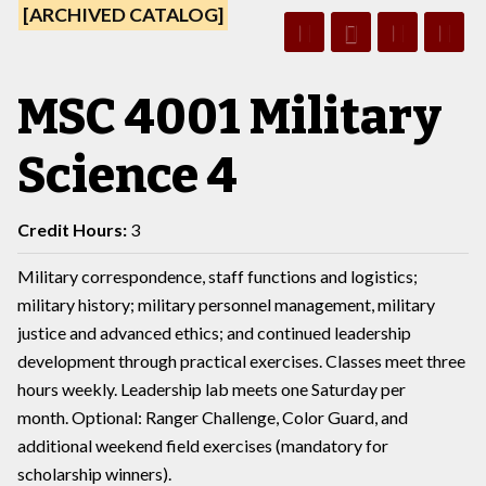
[ARCHIVED CATALOG]
MSC 4001 Military
Science 4
Credit Hours:
3
Military correspondence, staff functions and logistics;
military history; military personnel management, military
justice and advanced ethics; and continued leadership
development through practical exercises. Classes meet three
hours weekly. Leadership lab meets one Saturday per
month. Optional: Ranger Challenge, Color Guard, and
additional weekend field exercises (mandatory for
scholarship winners).