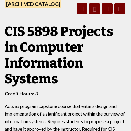
[ARCHIVED CATALOG]
CIS 5898 Projects
in Computer
Information
Systems
Credit Hours:
3
Acts as program capstone course that entails design and
implementation of a significant project within the purview of
information systems. Requires students to propose a project
and have it approved by the instructor. Required for CIS