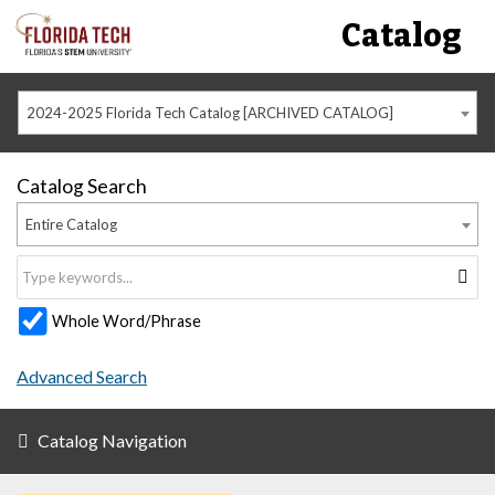
Catalog
2024-2025 Florida Tech Catalog [ARCHIVED CATALOG]
Catalog Search
Entire Catalog
Whole Word/Phrase
Advanced Search
Catalog Navigation