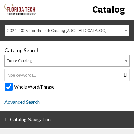
Catalog
2024-2025 Florida Tech Catalog [ARCHIVED CATALOG]
Catalog Search
Entire Catalog
Whole Word/Phrase
Advanced Search
Catalog Navigation