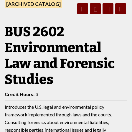
[ARCHIVED CATALOG]
BUS 2602
Environmental
Law and Forensic
Studies
Credit Hours:
3
Introduces the U.S. legal and environmental policy
framework implemented through laws and the courts.
Consulting forensics about environmental liabilities,
responsible parties, international issues and legally