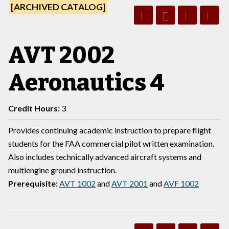
[ARCHIVED CATALOG]
AVT 2002
Aeronautics 4
Credit Hours:
3
Provides continuing academic instruction to prepare flight
students for the FAA commercial pilot written examination.
Also includes technically advanced aircraft systems and
multiengine ground instruction.
Prerequisite:
AVT 1002
and
AVT 2001
and
AVF 1002