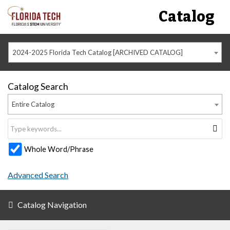
Catalog
2024-2025 Florida Tech Catalog [ARCHIVED CATALOG]
Catalog Search
Entire Catalog
Whole Word/Phrase
Advanced Search
Catalog Navigation