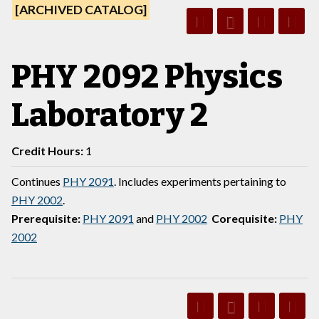
[ARCHIVED CATALOG]
PHY 2092 Physics
Laboratory 2
Credit Hours:
1
Continues
PHY 2091
. Includes experiments pertaining to
PHY 2002
.
Prerequisite:
PHY 2091
and
PHY 2002
Corequisite:
PHY
2002