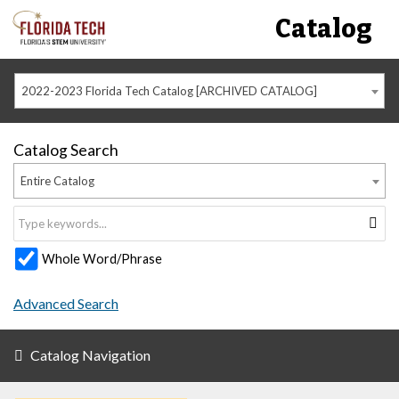
Catalog
2022-2023 Florida Tech Catalog [ARCHIVED CATALOG]
Catalog Search
Entire Catalog
Whole Word/Phrase
Advanced Search
Catalog Navigation