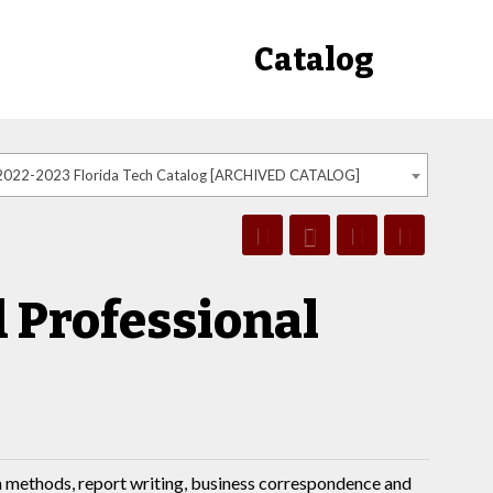
Catalog
2022-2023 Florida Tech Catalog [ARCHIVED CATALOG]
 Professional
ch methods, report writing, business correspondence and