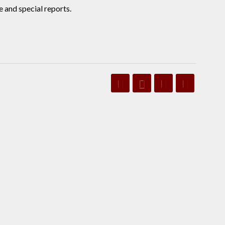
 and special reports.