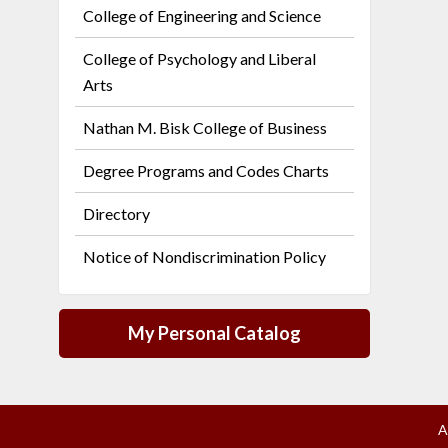
College of Engineering and Science
College of Psychology and Liberal
Arts
Nathan M. Bisk College of Business
Degree Programs and Codes Charts
Directory
Notice of Nondiscrimination Policy
My Personal Catalog
A