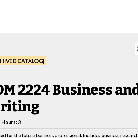
HIVED CATALOG]
M 2224 Business and
riting
t Hours:
3
ed for the future business professional. Includes business resear