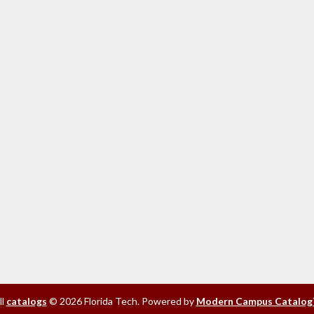
ll
catalogs
© 2026 Florida Tech.
Powered by
Modern Campus Catalog