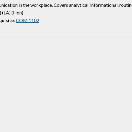
ication in the workplace. Covers analytical, informational, routine
 (LA) (Hon)
uisite:
COM 1102