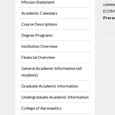
Mission Statement
commun
(COM)
Academic Calendars
Prereq
Course Descriptions
Degree Programs
Institution Overview
Financial Overview
General Academic Information (all
students)
Graduate Academic Information
Undergraduate Academic Information
College of Aeronautics