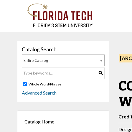
Catalog Search
[ARC
Entire Catalog
S
CO
Whole Word/Phrase
Advanced Search
W
Credi
Catalog Home
Design